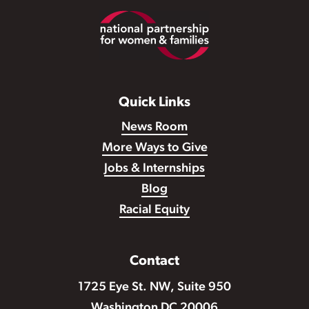
Footer
Quick Links
News Room
More Ways to Give
Jobs & Internships
Blog
Racial Equity
Contact
1725 Eye St. NW, Suite 950
Washington DC 20006