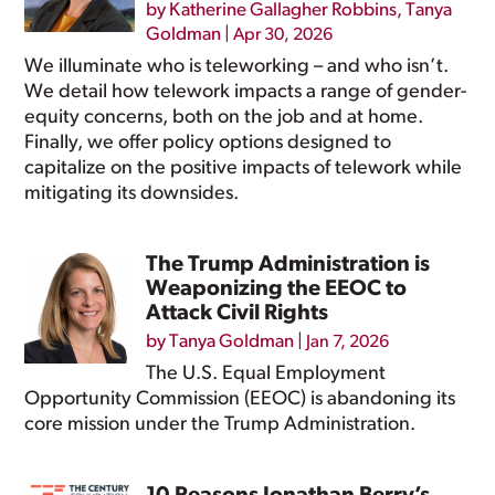
by
Katherine Gallagher Robbins
,
Tanya
Goldman
|
Apr 30, 2026
We illuminate who is teleworking – and who isn’t.
We detail how telework impacts a range of gender-
equity concerns, both on the job and at home.
Finally, we offer policy options designed to
capitalize on the positive impacts of telework while
mitigating its downsides.
The Trump Administration is
Weaponizing the EEOC to
Attack Civil Rights
by
Tanya Goldman
|
Jan 7, 2026
The U.S. Equal Employment
Opportunity Commission (EEOC) is abandoning its
core mission under the Trump Administration.