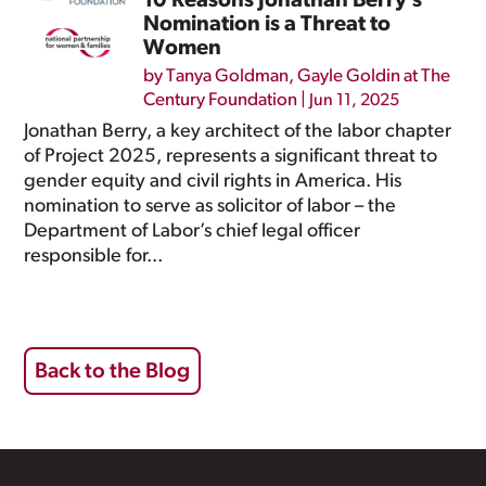
10 Reasons Jonathan Berry’s
Nomination is a Threat to
Women
by
Tanya Goldman
,
Gayle Goldin at The
Century Foundation
|
Jun 11, 2025
Jonathan Berry, a key architect of the labor chapter
of Project 2025, represents a significant threat to
gender equity and civil rights in America. His
nomination to serve as solicitor of labor – the
Department of Labor’s chief legal officer
responsible for...
Back to the Blog