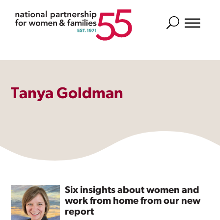
Search
Tanya Goldman
Six insights about women and
work from home from our new
report