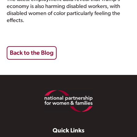
economy is also harming disabled workers, with
disabled women of color particularly feeling the
effects.
Back to the Blog
Footer
Quick Links