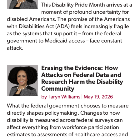
This Disability Pride Month arrives at a
moment of profound uncertainty for
disabled Americans. The promise of the Americans
with Disabilities Act (ADA) feels increasingly fragile
as the systems that support it – from the federal
government to Medicaid access – face constant
attack.
Erasing the Evidence: How
Attacks on Federal Data and
Research Harm the Disability
Community
by
Taryn Williams
|
May 19, 2026
What the federal government chooses to measure
directly shapes policymaking. Changes to how
disability is measured across federal surveys can
affect everything from workforce participation
estimates to assessments of healthcare access and