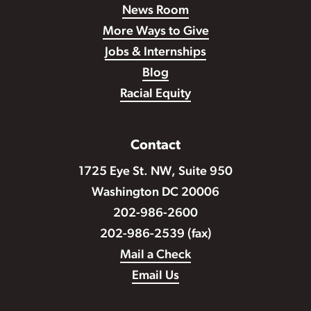
News Room
More Ways to Give
Jobs & Internships
Blog
Racial Equity
Contact
1725 Eye St. NW, Suite 950
Washington DC 20006
202-986-2600
202-986-2539 (fax)
Mail a Check
Email Us