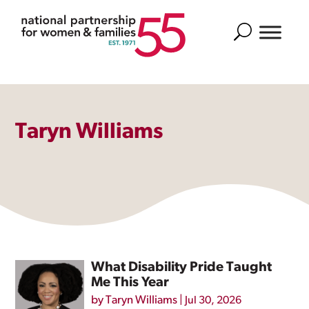
Search
Taryn Williams
What Disability Pride Taught
Me This Year
by
Taryn Williams
|
Jul 30, 2026