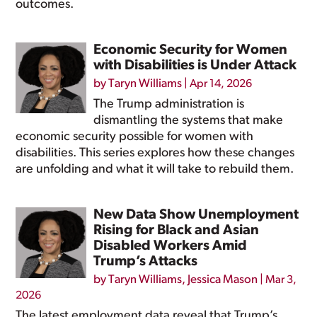
outcomes.
Economic Security for Women
with Disabilities is Under Attack
by
Taryn Williams
|
Apr 14, 2026
The Trump administration is
dismantling the systems that make
economic security possible for women with
disabilities. This series explores how these changes
are unfolding and what it will take to rebuild them.
New Data Show Unemployment
Rising for Black and Asian
Disabled Workers Amid
Trump’s Attacks
by
Taryn Williams
,
Jessica Mason
|
Mar 3,
2026
The latest employment data reveal that Trump’s