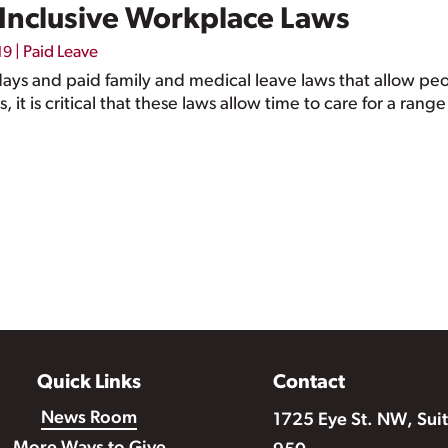
r Inclusive Workplace Laws
|
Paid Leave
19
 days and paid family and medical leave laws that allow pe
s, it is critical that these laws allow time to care for a ran
Quick Links
Contact
News Room
1725 Eye St. NW, Sui