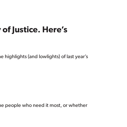
f Justice. Here’s
highlights (and lowlights) of last year’s
the people who need it most, or whether