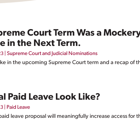
preme Court Term Was a Mockery o
e in the Next Term.
|
Supreme Court and Judicial Nominations
23
ake in the upcoming Supreme Court term and a recap of the 
l Paid Leave Look Like?
|
Paid Leave
23
id leave proposal will meaningfully increase access for 