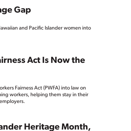
age Gap
awaiian and Pacific Islander women into
irness Act Is Now the
Workers Fairness Act (PWFA) into law on
ng workers, helping them stay in their
D employers.
slander Heritage Month,