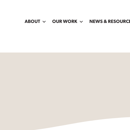
ABOUT
OUR WORK
NEWS & RESOURC