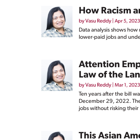
How Racism a
by
Vasu Reddy
|
Apr 5, 2023
Data analysis shows how 
lower-paid jobs and unde
Attention Emp
Law of the La
by
Vasu Reddy
|
Mar 1, 2023
Ten years after the bill 
December 29, 2022. The l
jobs without risking their
This Asian Am