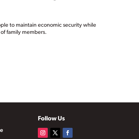
ople to maintain economic security while
ge of family members.
Follow Us
te