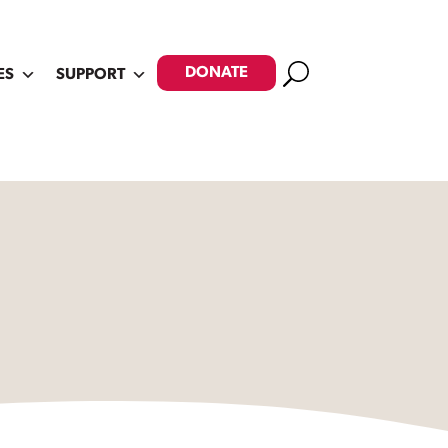
Search
DONATE
ES
SUPPORT