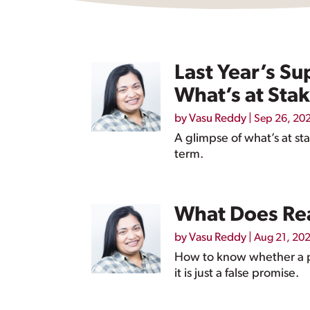
Last Year’s Su
What’s at Stak
by
Vasu Reddy
|
Sep 26, 20
A glimpse of what’s at st
term.
What Does Rea
by
Vasu Reddy
|
Aug 21, 20
How to know whether a pa
it is just a false promise.