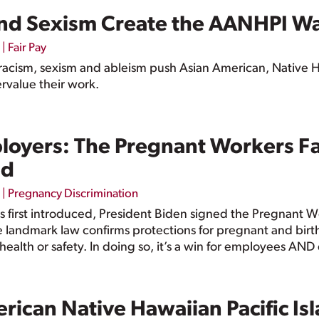
nd Sexism Create the AANHPI W
|
Fair Pay
racism, sexism and ableism push Asian American, Native H
rvalue their work.
loyers: The Pregnant Workers Fa
nd
|
Pregnancy Discrimination
was first introduced, President Biden signed the Pregnant 
andmark law confirms protections for pregnant and birthi
 health or safety. In doing so, it’s a win for employees AN
erican Native Hawaiian Pacific I