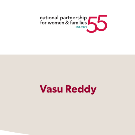
Vasu Reddy