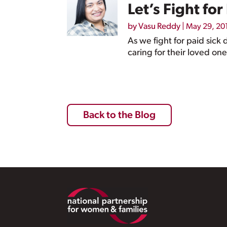
Let’s Fight fo
by
Vasu Reddy
|
May 29, 20
As we fight for paid sick
caring for their loved one
Back to the Blog
Footer