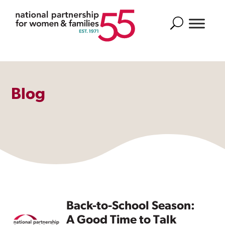
Search
Blog
Back-to-School Season:
A Good Time to Talk