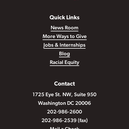
Quick Links
News Room
More Ways to Give
Jobs & Internships
Blog
Racial Equity
Contact
1725 Eye St. NW, Suite 950
Washington DC 20006
202-986-2600
202-986-2539 (fax)