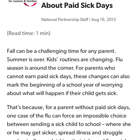
About Paid Sick Days
National Partnership Staff
|
Aug 19, 2015
(Read time:
1 min
)
Fall can be a challenging time for any parent.
Summer is over. Kids’ routines are changing. Flu
season is around the corner. For parents who
cannot earn paid sick days, these changes can also
mark the beginning of a school year of worrying
about what will happen if their child gets sick.
That’s because, for a parent without paid sick days,
one case of the flu can force an impossible choice
between sending a sick child to school – where she
or he may get sicker, spread illness and struggle