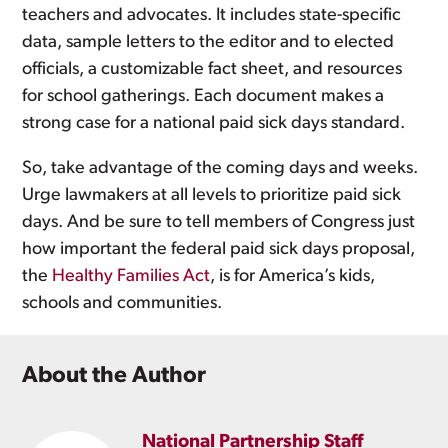
teachers and advocates. It includes state-specific
data, sample letters to the editor and to elected
officials, a customizable fact sheet, and resources
for school gatherings. Each document makes a
strong case for a national paid sick days standard.
So, take advantage of the coming days and weeks.
Urge lawmakers at all levels to prioritize paid sick
days. And be sure to tell members of Congress just
how important the federal paid sick days proposal,
the
Healthy Families Act
, is for America’s kids,
schools and communities.
About the Author
National Partnership Staff