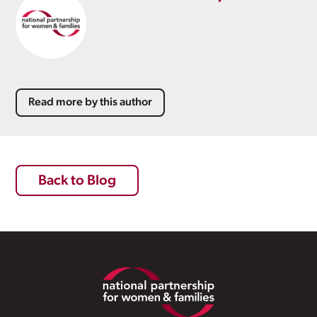
Read more by this author
Back to Blog
Footer