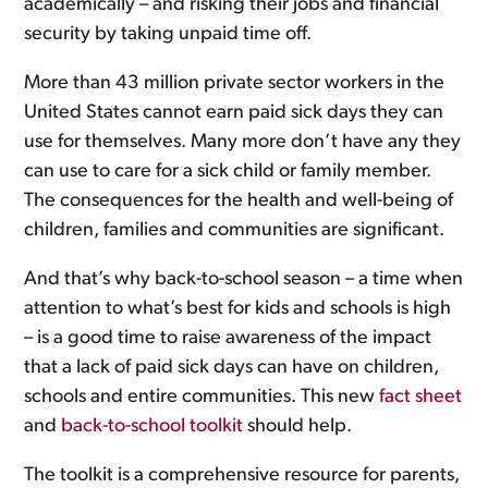
academically – and risking their jobs and financial
security by taking unpaid time off.
More than 43 million private sector workers in the
United States cannot earn paid sick days they can
use for themselves. Many more don’t have any they
can use to care for a sick child or family member.
The consequences for the health and well-being of
children, families and communities are significant.
And that’s why back-to-school season – a time when
attention to what’s best for kids and schools is high
– is a good time to raise awareness of the impact
that a lack of paid sick days can have on children,
schools and entire communities. This new
fact sheet
and
back-to-school toolkit
should help.
The toolkit is a comprehensive resource for parents,