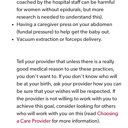
coached by the hospital staff can be harmful
for women without epidurals, but more
research is needed to understand this).
Having a caregiver press on your abdomen
(fundal pressure) to help get the baby out.
Vacuum extraction or forceps delivery.
Tell your provider that unless there is a really
good medical reason to use these practices,
you don’t want to. If you don’t know who will
be at your birth, ask your provider how you can
be sure that your wishes will be respected. If
the provider is not willing to work with you to
achieve this goal, consider looking for others
who will work with you on this (read
Choosing
a Care Provider
for more information).