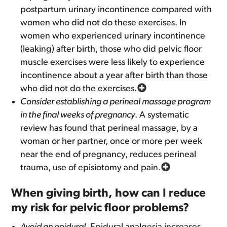
postpartum urinary incontinence compared with
women who did not do these exercises. In
women who experienced urinary incontinence
(leaking) after birth, those who did pelvic floor
muscle exercises were less likely to experience
incontinence about a year after birth than those
who did not do the exercises.
Consider establishing a perineal massage program
in the final weeks of pregnancy
. A systematic
review has found that perineal massage, by a
woman or her partner, once or more per week
near the end of pregnancy, reduces perineal
trauma, use of episiotomy and pain.
When giving birth, how can I reduce
my risk for pelvic floor problems?