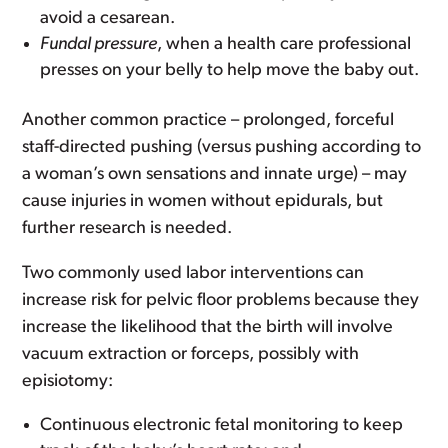
avoid a cesarean.
Fundal pressure
, when a health care professional
presses on your belly to help move the baby out.
Another common practice – prolonged, forceful
staff-directed pushing (versus pushing according to
a woman’s own sensations and innate urge) – may
cause injuries in women without epidurals, but
further research is needed.
Two commonly used labor interventions can
increase risk for pelvic floor problems because they
increase the likelihood that the birth will involve
vacuum extraction or forceps, possibly with
episiotomy:
Continuous electronic fetal monitoring to keep