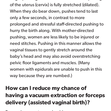
of the uterus (cervix) is fully stretched (dilated).
When they do bear down, pushes tend to last
only a few seconds, in contrast to more
prolonged and stressful staff-directed pushing to
hurry the birth along. With mother-directed
pushing, women are less likely to be injured or
need stitches. Pushing in this manner allows the
vaginal tissues to gently stretch around the
baby’s head and may also avoid overstretching
pelvic floor ligaments and muscles. (Many
women with epidurals are unable to push in this
way because they are numbed.)
How can I reduce my chance of
having a vacuum extraction or forceps
delivery (assisted vaginal birth)?