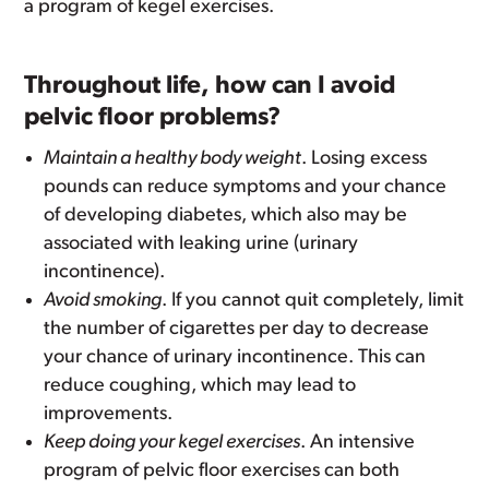
a program of kegel exercises.
Throughout life, how can I avoid
pelvic floor problems?
Maintain a healthy body weight
. Losing excess
pounds can reduce symptoms and your chance
of developing diabetes, which also may be
associated with leaking urine (urinary
incontinence).
Avoid smoking
. If you cannot quit completely, limit
the number of cigarettes per day to decrease
your chance of urinary incontinence. This can
reduce coughing, which may lead to
improvements.
Keep doing your kegel exercises
. An intensive
program of pelvic floor exercises can both