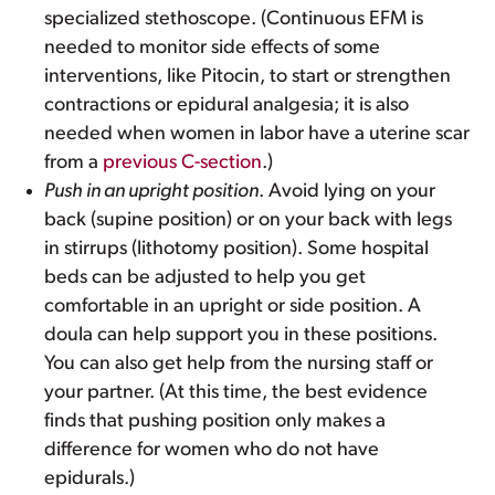
specialized stethoscope. (Continuous EFM is
needed to monitor side effects of some
interventions, like Pitocin, to start or strengthen
contractions or epidural analgesia; it is also
needed when women in labor have a uterine scar
from a
previous C-section
.)
Push in an upright position
. Avoid lying on your
back (supine position) or on your back with legs
in stirrups (lithotomy position). Some hospital
beds can be adjusted to help you get
comfortable in an upright or side position. A
doula can help support you in these positions.
You can also get help from the nursing staff or
your partner. (At this time, the best evidence
finds that pushing position only makes a
difference for women who do not have
epidurals.)