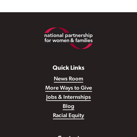
Footer
Quick Links
News Room
More Ways to Give
Jobs & Internships
Blog
Racial Equity