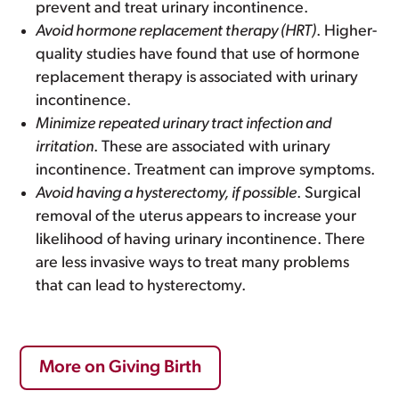
prevent and treat urinary incontinence.
Avoid hormone replacement therapy (HRT)
. Higher-
quality studies have found that use of hormone
replacement therapy is associated with urinary
incontinence.
Minimize repeated urinary tract infection and
irritation
. These are associated with urinary
incontinence. Treatment can improve symptoms.
Avoid having a hysterectomy, if possible
. Surgical
removal of the uterus appears to increase your
likelihood of having urinary incontinence. There
are less invasive ways to treat many problems
that can lead to hysterectomy.
More on Giving Birth