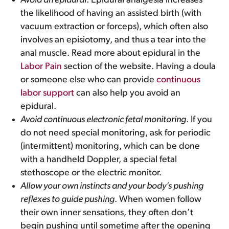
Avoid an epidural
. Epidural analgesia increases
the likelihood of having an assisted birth (with
vacuum extraction or forceps), which often also
involves an episiotomy, and thus a tear into the
anal muscle. Read more about epidural in the
Labor Pain
section of the website. Having a doula
or someone else who can provide
continuous
labor support
can also help you avoid an
epidural.
Avoid continuous electronic fetal monitoring
. If you
do not need special monitoring, ask for periodic
(intermittent) monitoring, which can be done
with a handheld Doppler, a special fetal
stethoscope or the electric monitor.
Allow your own instincts and your body’s pushing
reflexes to guide pushing
. When women follow
their own inner sensations, they often don’t
begin pushing until sometime after the opening