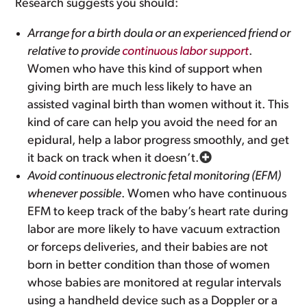
Research suggests you should:
Arrange for a birth doula or an experienced friend or
relative to provide
continuous labor support
.
Women who have this kind of support when
giving birth are much less likely to have an
assisted vaginal birth than women without it. This
kind of care can help you avoid the need for an
epidural, help a labor progress smoothly, and get
it back on track when it doesn’t.
Avoid continuous electronic fetal monitoring (EFM)
whenever possible
. Women who have continuous
EFM to keep track of the baby’s heart rate during
labor are more likely to have vacuum extraction
or forceps deliveries, and their babies are not
born in better condition than those of women
whose babies are monitored at regular intervals
using a handheld device such as a Doppler or a