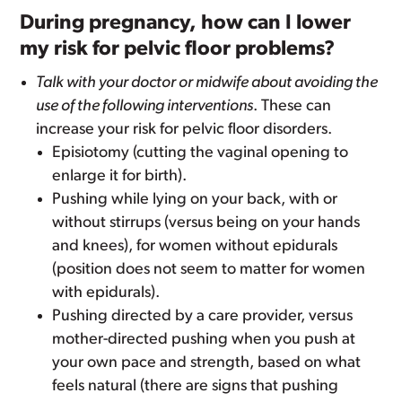
During pregnancy, how can I lower
my risk for pelvic floor problems?
Talk with your doctor or midwife about avoiding the
use of the following interventions
. These can
increase your risk for pelvic floor disorders.
Episiotomy (cutting the vaginal opening to
enlarge it for birth).
Pushing while lying on your back, with or
without stirrups (versus being on your hands
and knees), for women without epidurals
(position does not seem to matter for women
with epidurals).
Pushing directed by a care provider, versus
mother-directed pushing when you push at
your own pace and strength, based on what
feels natural (there are signs that pushing