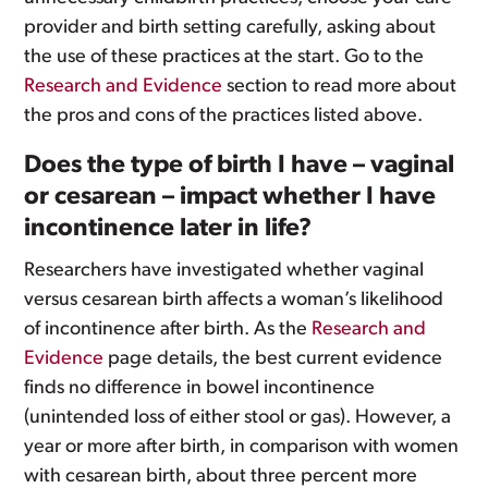
provider and birth setting carefully, asking about
the use of these practices at the start. Go to the
Research and Evidence
section to read more about
the pros and cons of the practices listed above.
Does the type of birth I have – vaginal
or cesarean – impact whether I have
incontinence later in life?
Researchers have investigated whether vaginal
versus cesarean birth affects a woman’s likelihood
of incontinence after birth. As the
Research and
Evidence
page details, the best current evidence
finds no difference in bowel incontinence
(unintended loss of either stool or gas). However, a
year or more after birth, in comparison with women
with cesarean birth, about three percent more