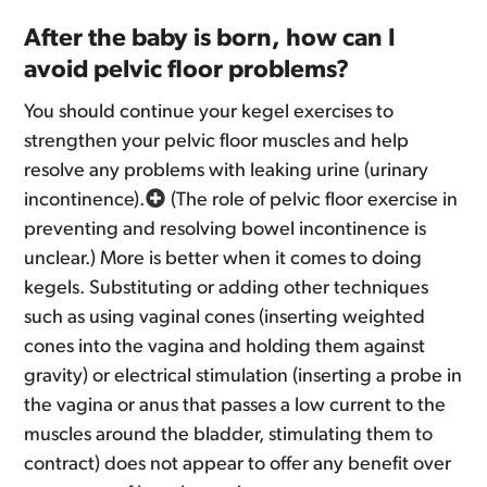
After the baby is born, how can I
avoid pelvic floor problems?
You should continue your kegel exercises to
strengthen your pelvic floor muscles and help
resolve any problems with leaking urine (urinary
incontinence).
(The role of pelvic floor exercise in
preventing and resolving bowel incontinence is
unclear.) More is better when it comes to doing
kegels. Substituting or adding other techniques
such as using vaginal cones (inserting weighted
cones into the vagina and holding them against
gravity) or electrical stimulation (inserting a probe in
the vagina or anus that passes a low current to the
muscles around the bladder, stimulating them to
contract) does not appear to offer any benefit over