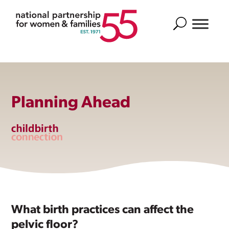
Search
Planning Ahead
What birth practices can affect the
pelvic floor?