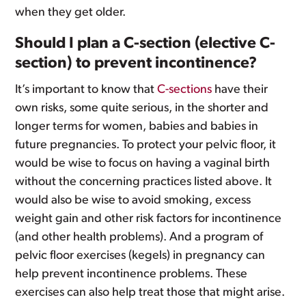
when they get older.
Should I plan a C-section (elective C-
section) to prevent incontinence?
It’s important to know that
C-sections
have their
own risks, some quite serious, in the shorter and
longer terms for women, babies and babies in
future pregnancies. To protect your pelvic floor, it
would be wise to focus on having a vaginal birth
without the concerning practices listed above. It
would also be wise to avoid smoking, excess
weight gain and other risk factors for incontinence
(and other health problems). And a program of
pelvic floor exercises (kegels) in pregnancy can
help prevent incontinence problems. These
exercises can also help treat those that might arise.