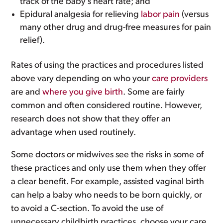
track of the baby’s heart rate; and
Epidural analgesia for relieving
labor pain
(versus
many other drug and drug-free measures for pain
relief).
Rates of using the practices and procedures listed
above vary depending on who your
care providers
are and
where you give birth
. Some are fairly
common and often considered routine. However,
research does not show that they offer an
advantage when used routinely.
Some doctors or midwives see the risks in some of
these practices and only use them when they offer
a clear benefit. For example, assisted vaginal birth
can help a baby who needs to be born quickly, or
to avoid a C-section. To avoid the use of
unnecessary childbirth practices, choose your care