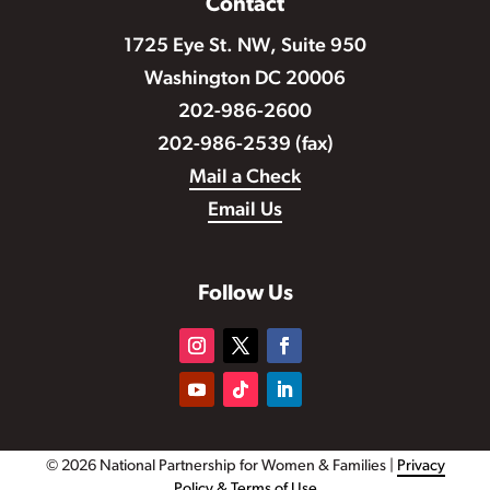
Contact
1725 Eye St. NW, Suite 950
Washington DC 20006
202-986-2600
202-986-2539 (fax)
Mail a Check
Email Us
Follow Us
© 2026 National Partnership for Women & Families |
Privacy
Policy & Terms of Use