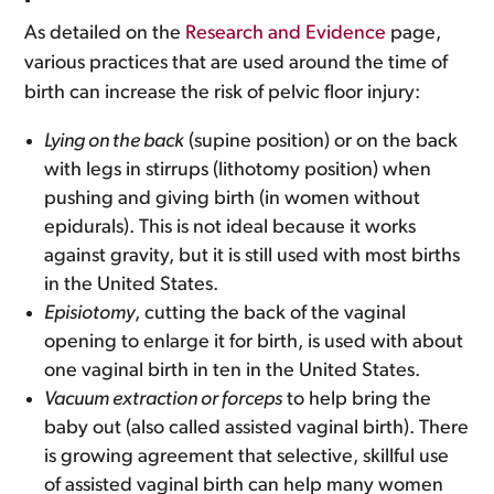
As detailed on the
Research and Evidence
page,
various practices that are used around the time of
birth can increase the risk of pelvic floor injury:
Lying on the back
(supine position) or on the back
with legs in stirrups (lithotomy position) when
pushing and giving birth (in women without
epidurals). This is not ideal because it works
against gravity, but it is still used with most births
in the United States.
Episiotomy
, cutting the back of the vaginal
opening to enlarge it for birth, is used with about
one vaginal birth in ten in the United States.
Vacuum extraction or forceps
to help bring the
baby out (also called assisted vaginal birth). There
is growing agreement that selective, skillful use
of assisted vaginal birth can help many women