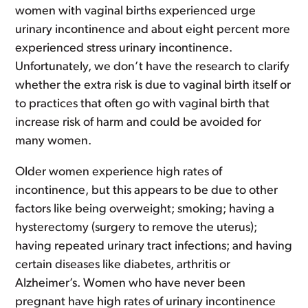
women with vaginal births experienced urge
urinary incontinence and about eight percent more
experienced stress urinary incontinence.
Unfortunately, we don’t have the research to clarify
whether the extra risk is due to vaginal birth itself or
to practices that often go with vaginal birth that
increase risk of harm and could be avoided for
many women.
Older women experience high rates of
incontinence, but this appears to be due to other
factors like being overweight; smoking; having a
hysterectomy (surgery to remove the uterus);
having repeated urinary tract infections; and having
certain diseases like diabetes, arthritis or
Alzheimer’s. Women who have never been
pregnant have high rates of urinary incontinence