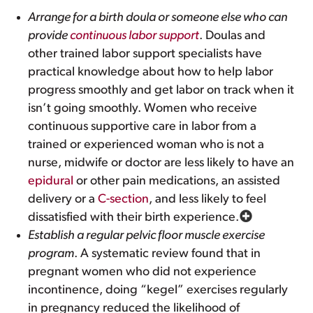
Arrange for a birth doula or someone else who can
provide
continuous labor support
. Doulas and
other trained labor support specialists have
practical knowledge about how to help labor
progress smoothly and get labor on track when it
isn’t going smoothly. Women who receive
continuous supportive care in labor from a
trained or experienced woman who is not a
nurse, midwife or doctor are less likely to have an
epidural
or other pain medications, an assisted
delivery or a
C-section
, and less likely to feel
dissatisfied with their birth experience.
Establish a regular pelvic floor muscle exercise
program
. A systematic review found that in
pregnant women who did not experience
incontinence, doing “kegel” exercises regularly
in pregnancy reduced the likelihood of