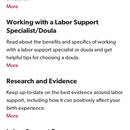
More
Working with a Labor Support
Specialist/Doula
Read about the benefits and specifics of working
with a labor support specialist or doula and get
helpful tips for choosing a doula.
More
Research and Evidence
Keep up-to-date on the best evidence around labor
support, including how it can positively affect your
birth experience.
More