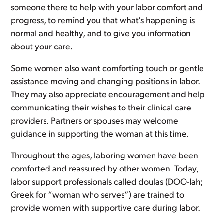
someone there to help with your labor comfort and
progress, to remind you that what’s happening is
normal and healthy, and to give you information
about your care.
Some women also want comforting touch or gentle
assistance moving and changing positions in labor.
They may also appreciate encouragement and help
communicating their wishes to their clinical care
providers. Partners or spouses may welcome
guidance in supporting the woman at this time.
Throughout the ages, laboring women have been
comforted and reassured by other women. Today,
labor support professionals called doulas (DOO-lah;
Greek for “woman who serves”) are trained to
provide women with supportive care during labor.