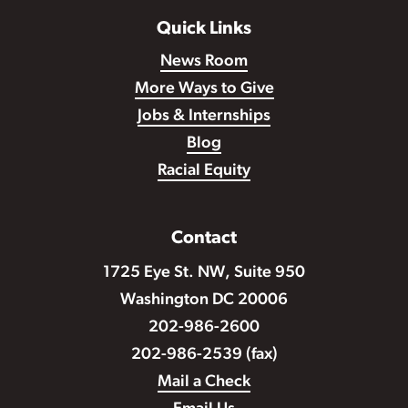
Quick Links
News Room
More Ways to Give
Jobs & Internships
Blog
Racial Equity
Contact
1725 Eye St. NW, Suite 950
Washington DC 20006
202-986-2600
202-986-2539 (fax)
Mail a Check