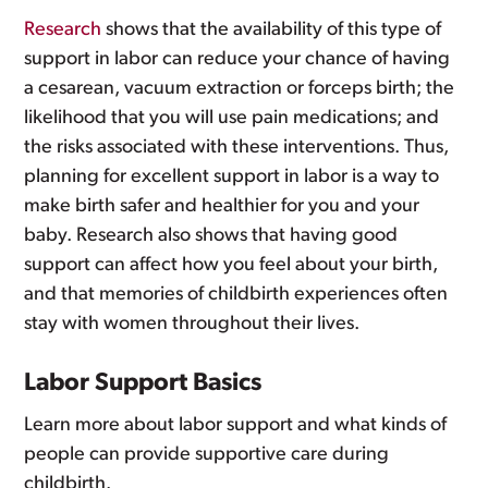
Research
shows that the availability of this type of
support in labor can reduce your chance of having
a cesarean, vacuum extraction or forceps birth; the
likelihood that you will use pain medications; and
the risks associated with these interventions. Thus,
planning for excellent support in labor is a way to
make birth safer and healthier for you and your
baby. Research also shows that having good
support can affect how you feel about your birth,
and that memories of childbirth experiences often
stay with women throughout their lives.
Labor Support Basics
Learn more about labor support and what kinds of
people can provide supportive care during
childbirth.