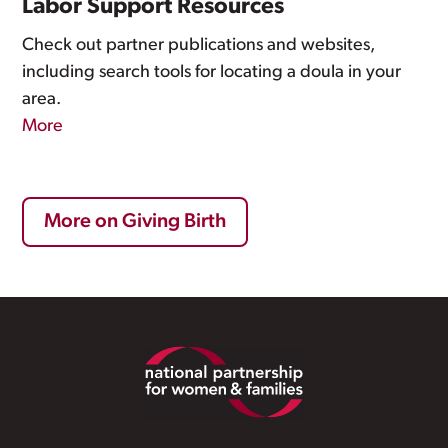
Labor Support Resources
Check out partner publications and websites,
including search tools for locating a doula in your
area.
More
More on Giving Birth
Footer