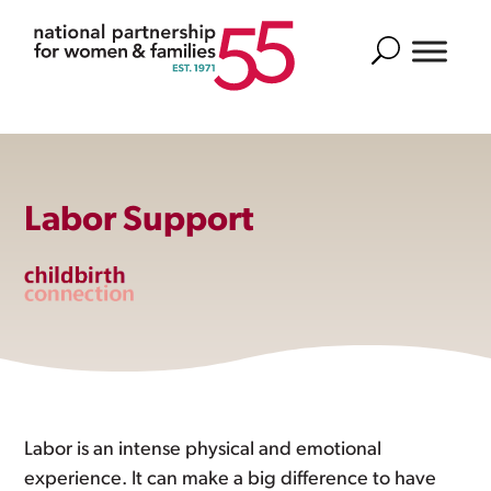
Search
Labor Support
Labor is an intense physical and emotional
experience. It can make a big difference to have