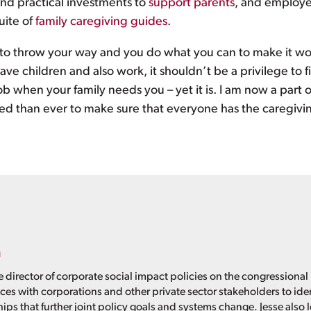
nd practical investments to
support parents
, and employer
uite of
family caregiving guides
.
g to throw your way and you do what you can to make it wo
have children and also work, it shouldn’t be a privilege to 
ob when your family needs you – yet it is. I am now a part 
ed than ever to make sure that everyone has the caregivin
n
e director of corporate social impact policies on the congressional
nces with corporations and other private sector stakeholders to id
ps that further joint policy goals and systems change. Jesse also 