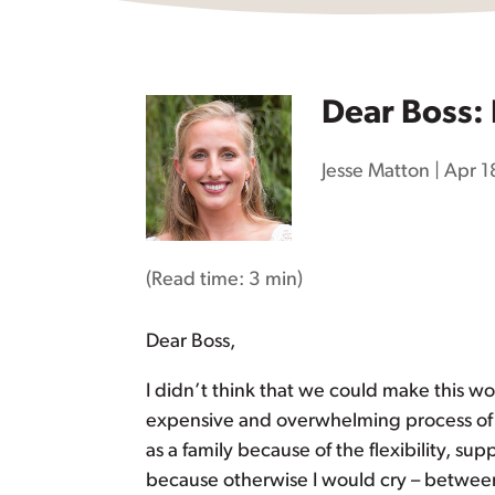
Dear Boss: 
Jesse Matton
|
Apr 1
(Read time:
3 min
)
Dear Boss,
I didn’t think that we could make this wor
expensive and overwhelming process of fi
as a family because of the flexibility, s
because otherwise I would cry – between 2