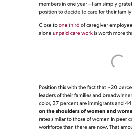
members in one year – I am simply gratef
position to decide to care for their famil
Close to
one third
of caregiver employees
alone
unpaid care work
is worth more th
Position this with the fact that ~20 perc
leaders of their families and breadwinner
color, 27 percent are immigrants and 44 
on the shoulders of women and women
rates similar to those of women in peer
workforce than there are now. That amoun