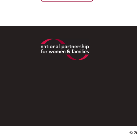
Footer
© 2