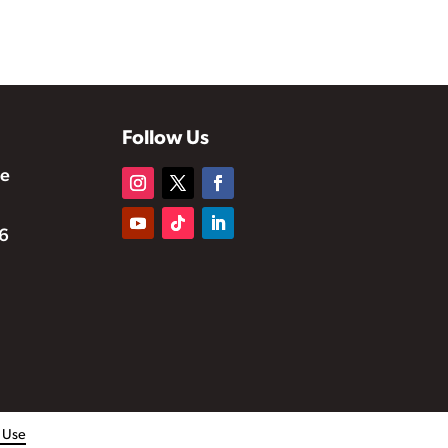
Follow Us
te
6
f Use