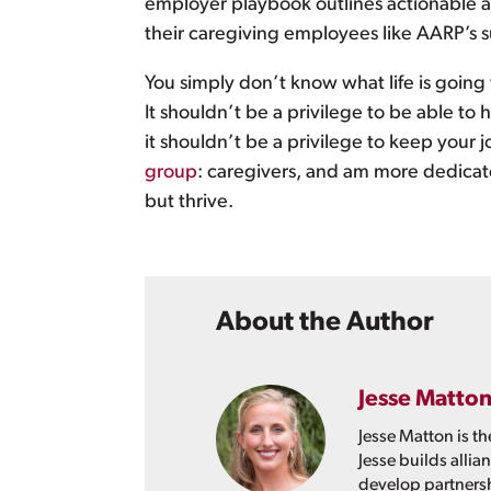
employer playbook outlines actionable a
their caregiving employees like AARP’s s
You simply don’t know what life is goin
It shouldn’t be a privilege to be able to 
it shouldn’t be a privilege to keep your j
group
: caregivers, and am more dedicat
but thrive.
About the Author
Jesse Matto
Jesse Matton is th
Jesse builds allia
develop partnershi