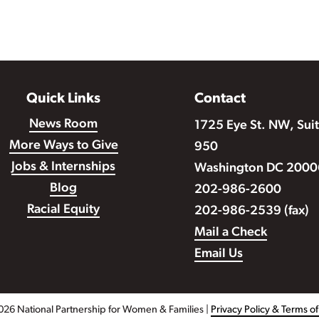
Quick Links
Contact
News Room
1725 Eye St. NW, Sui
More Ways to Give
950
Jobs & Internships
Washington DC 2000
Blog
202-986-2600
Racial Equity
202-986-2539 (fax)
Mail a Check
Email Us
026 National Partnership for Women & Families |
Privacy Policy & Terms o