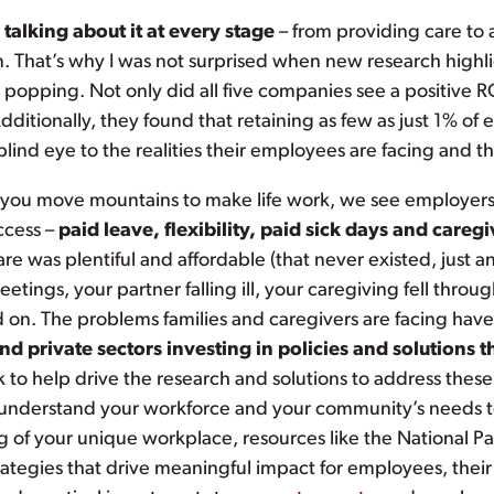
alking about it at every stage
– from providing care to a
n. That’s why I was not surprised when new research high
e popping. Not only did all five companies see a positive R
ditionally, they found that retaining as few as just 1% of 
lind eye to the realities their employees are facing and the
p you move mountains to make life work, we see employer
ccess –
paid leave, flexibility, paid sick days and careg
was plentiful and affordable (that never existed, just an F
eetings, your partner falling ill, your caregiving fell thro
nd on. The problems families and caregivers are facing ha
 private sectors investing in policies and solutions th
 to help drive the research and solutions to address the
to understand your workforce and your community’s needs t
 of your unique workplace, resources like the National Pa
trategies that drive meaningful impact for employees, thei