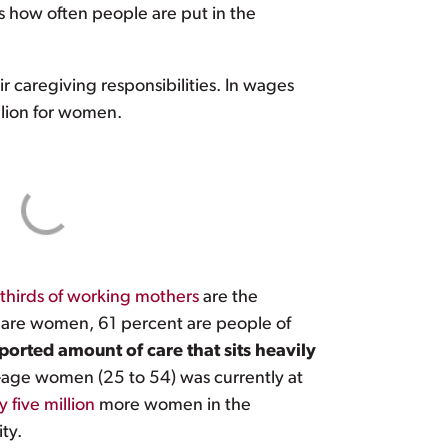
s how often people are put in the
 caregiving responsibilities. In wages
llion for women.
thirds of working mothers
are the
s are women, 61 percent are people of
orted amount of care that sits heavily
me-age women (25 to 54) was currently at
 five million
more women in the
ty.