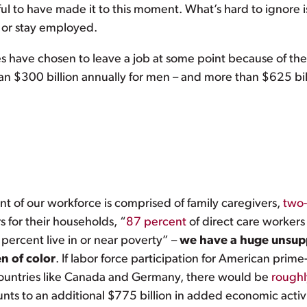
ul to have made it to this moment. What’s hard to ignore i
y or stay employed.
 have chosen to leave a job at some point because of their
an $300 billion annually for men – and more than $625 bi
ent of our workforce is comprised of family caregivers,
two-
s for their households, “
87 percent
of direct care worker
percent live in or near poverty” –
we have a huge unsupp
 of color
. If labor force participation for American pri
 countries like Canada and Germany, there would be
roughly
ts to an additional $775 billion in added economic activi