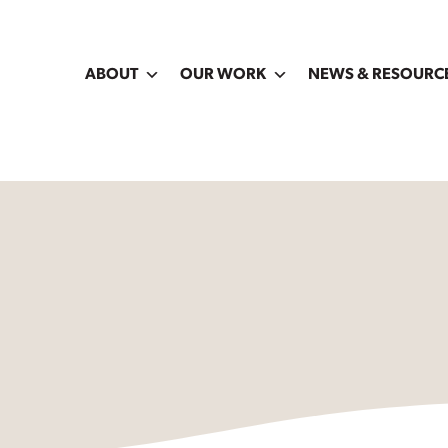
ABOUT
OUR WORK
NEWS & RESOURC