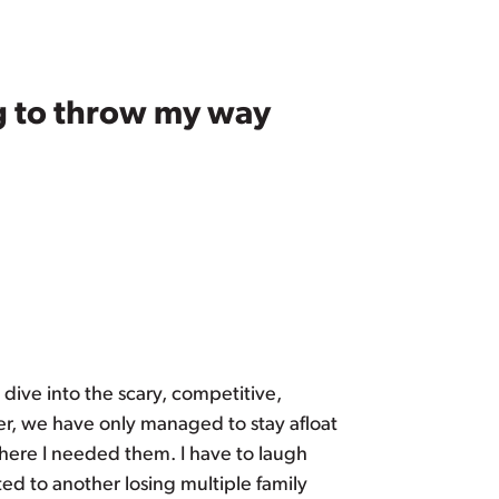
ng to throw my way
o dive into the scary, competitive,
er, we have only managed to stay afloat
where I needed them. I have to laugh
ed to another losing multiple family