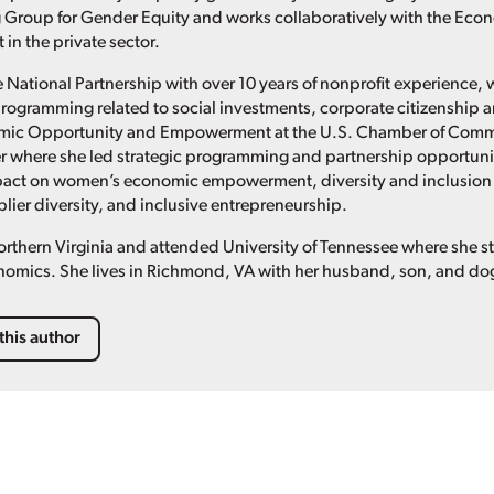
Group for Gender Equity and works collaboratively with the Econo
in the private sector.
e National Partnership with over 10 years of nonprofit experience,
rogramming related to social investments, corporate citizenship a
omic Opportunity and Empowerment at the U.S. Chamber of Comm
r where she led strategic programming and partnership opportuniti
act on women’s economic empowerment, diversity and inclusion 
lier diversity, and inclusive entrepreneurship.
Northern Virginia and attended University of Tennessee where she s
nomics. She lives in Richmond, VA with her husband, son, and do
this author