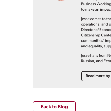
Business Working 
to make an impact 
Jesse comes to th
operations, and p
Director of Econ
Citizenship Cente
communities' imp
and equality, supp
Jesse hails from 
Russian, and Eco
Read more by 
Back to Blog