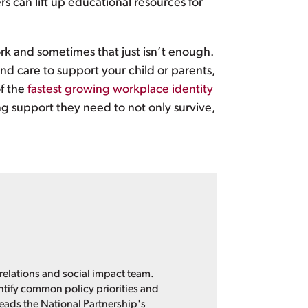
s can lift up educational resources for
rk and sometimes that just isn’t enough.
find care to support your child or parents,
of the
fastest growing workplace identity
g support they need to not only survive,
 relations and social impact team.
entify common policy priorities and
leads the National Partnership's