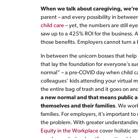
When we talk about caregiving, we’re t
parent – and every possibility in betwee
child care
– yet, the numbers are still ey
saw up to a 425% ROI for the business. Ad
those benefits. Employers cannot turn a b
In between the unicorn bosses that hel
that lay the foundation for everyone’s su
normal” – a pre-COVID day when child care 
colleagues’ kids attending your virtual m
the entire bag of trash and it goes on a
a new normal and that means public and
themselves and their families
. We work
families. For employers, it’s important 
the problem. With greater understanding
Equity in the Workplace
cover holistic s