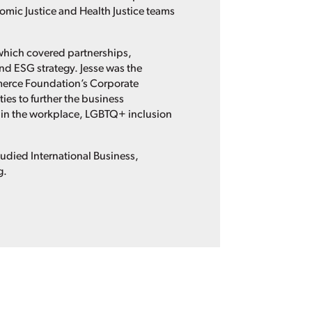
mic Justice and Health Justice teams
 which covered partnerships,
nd ESG strategy. Jesse was the
erce Foundation’s Corporate
es to further the business
in the workplace, LGBTQ+ inclusion
tudied International Business,
g.