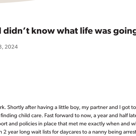
I didn’t know what life was goi
8, 2024
k. Shortly after having a little boy, my partner and I got t
nding child care. Fast forward to now, a year and half lat
upport and policies in place that met me exactly when and 
 year long wait lists for daycares to a nanny being arrest