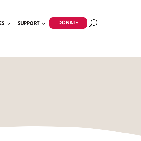
Search
DONATE
ES
SUPPORT