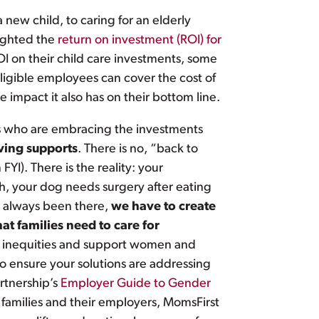
 new child, to caring for an elderly
lighted the
return on investment (ROI) for
OI on their child care investments, some
eligible employees can cover the cost of
 impact it also has on their bottom line.
s who are embracing the investments
iving supports
. There is no, “back to
YI). There is the reality: your
ugh, your dog needs surgery after eating
ve always been there,
we have to create
at families need to care for
se inequities and support women and
o ensure your solutions are addressing
rtnership’s
Employer Guide to Gender
r families and their employers, MomsFirst