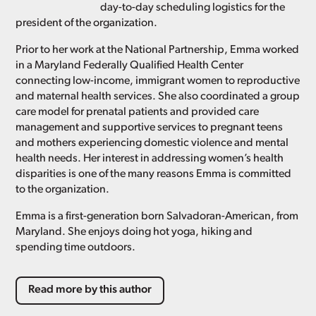
day-to-day scheduling logistics for the
president of the organization.
Prior to her work at the National Partnership, Emma worked
in a Maryland Federally Qualified Health Center
connecting low-income, immigrant women to reproductive
and maternal health services. She also coordinated a group
care model for prenatal patients and provided care
management and supportive services to pregnant teens
and mothers experiencing domestic violence and mental
health needs. Her interest in addressing women’s health
disparities is one of the many reasons Emma is committed
to the organization.
Emma is a first-generation born Salvadoran-American, from
Maryland. She enjoys doing hot yoga, hiking and
spending time outdoors.
Read more by this author