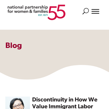
Search
Blog
Discontinuity in How We
Value Immigrant Labor