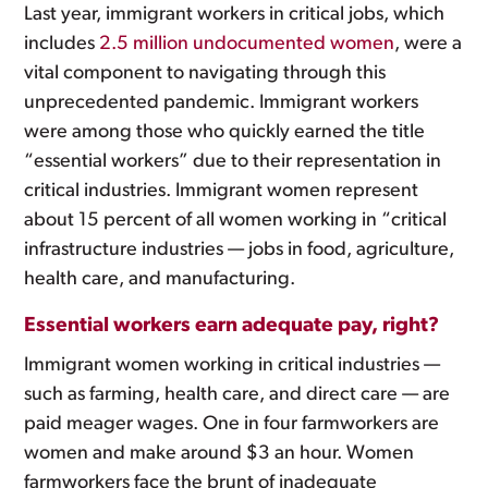
Last year, immigrant workers in critical jobs, which
includes
2.5 million undocumented women
, were a
vital component to navigating through this
unprecedented pandemic. Immigrant workers
were among those who quickly earned the title
“essential workers” due to their representation in
critical industries. Immigrant women represent
about 15 percent of all women working in “critical
infrastructure industries — jobs in food, agriculture,
health care, and manufacturing.
Essential workers earn adequate pay, right?
Immigrant women working in critical industries —
such as farming, health care, and direct care — are
paid meager wages. One in four farmworkers are
women and make around $3 an hour. Women
farmworkers face the brunt of inadequate