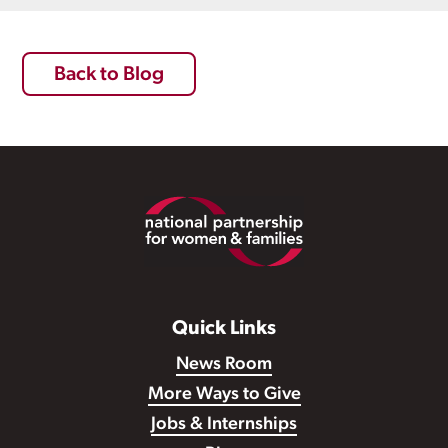
Back to Blog
Footer
Quick Links
News Room
More Ways to Give
Jobs & Internships