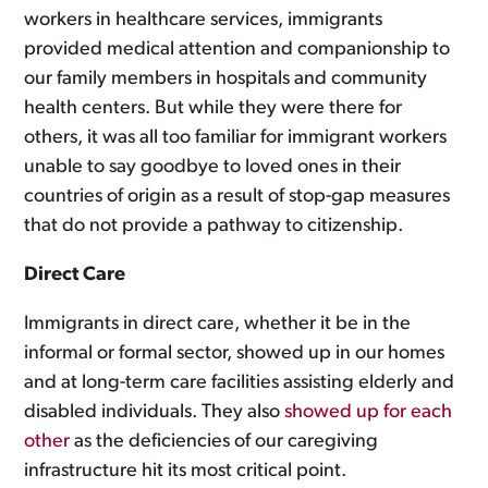
workers in healthcare services, immigrants
provided medical attention and companionship to
our family members in hospitals and community
health centers. But while they were there for
others, it was all too familiar for immigrant workers
unable to say goodbye to loved ones in their
countries of origin as a result of stop-gap measures
that do not provide a pathway to citizenship.
Direct Care
Immigrants in direct care, whether it be in the
informal or formal sector, showed up in our homes
and at long-term care facilities assisting elderly and
disabled individuals. They also
showed up for each
other
as the deficiencies of our caregiving
infrastructure hit its most critical point.