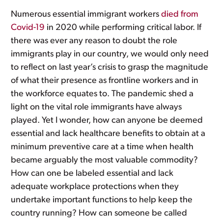
Numerous essential immigrant workers
died from
Covid-19
in 2020 while performing critical labor. If
there was ever any reason to doubt the role
immigrants play in our country, we would only need
to reflect on last year’s crisis to grasp the magnitude
of what their presence as frontline workers and in
the workforce equates to. The pandemic shed a
light on the vital role immigrants have always
played. Yet I wonder, how can anyone be deemed
essential and lack healthcare benefits to obtain at a
minimum preventive care at a time when health
became arguably the most valuable commodity?
How can one be labeled essential and lack
adequate workplace protections when they
undertake important functions to help keep the
country running? How can someone be called