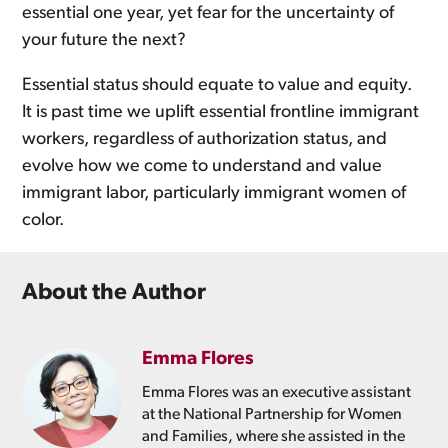
essential one year, yet fear for the uncertainty of
your future the next?
Essential status should equate to value and equity.
It is past time we uplift essential frontline immigrant
workers, regardless of authorization status, and
evolve how we come to understand and value
immigrant labor, particularly immigrant women of
color.
About the Author
Emma Flores
Emma Flores was an executive assistant
at the National Partnership for Women
and Families, where she assisted in the