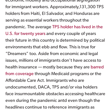
economic mobility and occupational segregation
for immigrant workers. Approximately,131,300 TPS
holders from Haiti, El Salvador, and Honduras are
serving as essential workers throughout the
pandemic. The average
TPS holder has lived in the
U.S. for twenty years
and every couple of years
their future in this country is determined by political
environments that ebb and flow. This is true for
“Dreamers” too. Aside from economic and legal
issues, millions of immigrants don’t have access to
health insurance — mostly because they are
barred
from coverage
through Medicaid programs or the
Affordable Care Act. Immigrants who are
undocumented, DACA, TPS and/or visa holders
face insurmountable obstacles accessing healthcare
even during the pandemic antd even though the
headlines continue to reference immigrants as