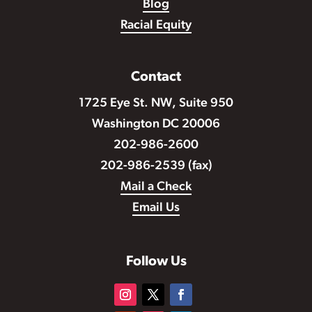
Blog
Racial Equity
Contact
1725 Eye St. NW, Suite 950
Washington DC 20006
202-986-2600
202-986-2539 (fax)
Mail a Check
Email Us
Follow Us