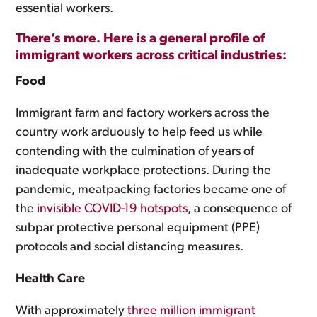
essential workers.
There’s more. Here is a general profile of
immigrant workers across critical industries:
Food
Immigrant farm and factory workers across the
country work arduously to help feed us while
contending with the culmination of years of
inadequate workplace protections. During the
pandemic, meatpacking factories became one of
the
invisible COVID-19 hotspots
, a consequence of
subpar protective personal equipment (PPE)
protocols and social distancing measures.
Health Care
With approximately
three million immigrant