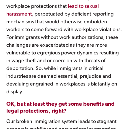
workplace protections that
lead to sexual
harassment
, perpetuated by deficient reporting
mechanisms that would otherwise embolden
workers to come forward with workplace violations.
For immigrants without work authorizations, these
challenges are exacerbated as they are more
vulnerable to egregious power dynamics resulting
in wage theft and or coercion with threats of
deportation. So, while immigrants in critical
industries are deemed essential, prejudice and
devaluing engrained in workplaces is blatantly on
display.
OK, but at least they get some benefits and
legal protections, right?
Our broken immigration system leads to stagnant