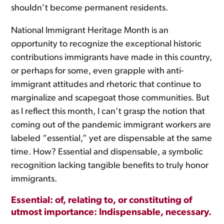
shouldn’t become permanent residents.
National Immigrant Heritage Month is an
opportunity to recognize the exceptional historic
contributions immigrants have made in this country,
or perhaps for some, even grapple with anti-
immigrant attitudes and rhetoric that continue to
marginalize and scapegoat those communities. But
as I reflect this month, I can’t grasp the notion that
coming out of the pandemic immigrant workers are
labeled “essential,” yet are dispensable at the same
time. How? Essential and dispensable, a symbolic
recognition lacking tangible benefits to truly honor
immigrants.
Essential: of, relating to, or constituting of
utmost importance: Indispensable, necessary.