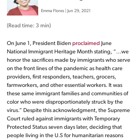
Emma Flores
|
Jun 29, 2021
(Read time:
3 min
)
On June 1, President Biden
proclaimed
June
National Immigrant Heritage Month stating, “…we
honor the sacrifices made by immigrants who serve
on the front lines of the pandemic as health care
providers, first responders, teachers, grocers,
farmworkers, and other essential workers. It was
these same immigrant families and communities of
color who were disproportionately struck by the
virus.” Despite this acknowledgment, the Supreme
Court ruled against immigrants with Temporary
Protected Status seven days later, deciding that
people living in the U.S for humanitarian reasons