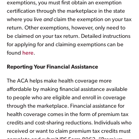
exemptions, you must first obtain an exemption
certification through the marketplace in the state
where you live
and
claim the exemption on your tax
return. Other exemptions, however, only need to
be claimed on your tax return. Detailed instructions
for applying for and claiming exemptions can be
found
here
.
Reporting Your Financial Assistance
The ACA helps make health coverage more
affordable by making financial assistance available
to people who are eligible and enroll in coverage
through the marketplace. Financial assistance for
health coverage comes in the form of premium tax
credits and cost-sharing reductions. Individuals who
received or want to claim premium tax credits must