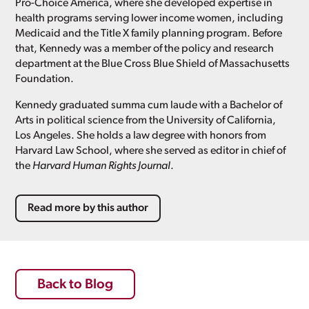
Pro-Choice America, where she developed expertise in
health programs serving lower income women, including
Medicaid and the Title X family planning program. Before
that, Kennedy was a member of the policy and research
department at the Blue Cross Blue Shield of Massachusetts
Foundation.
Kennedy graduated summa cum laude with a Bachelor of
Arts in political science from the University of California,
Los Angeles. She holds a law degree with honors from
Harvard Law School, where she served as editor in chief of
the
Harvard Human Rights Journal
.
Read more by this author
Back to Blog