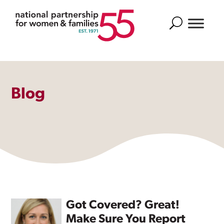
Search
Blog
Got Covered? Great!
Make Sure You Report