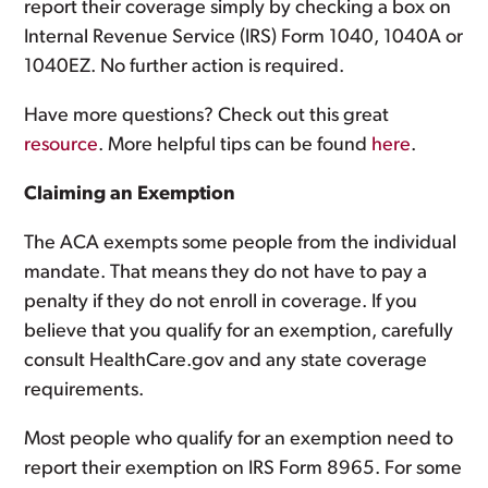
report their coverage simply by checking a box on
Internal Revenue Service (IRS) Form 1040, 1040A or
1040EZ. No further action is required.
Have more questions? Check out this great
resource
. More helpful tips can be found
here
.
Claiming an Exemption
The ACA exempts some people from the individual
mandate. That means they do not have to pay a
penalty if they do not enroll in coverage. If you
believe that you qualify for an exemption, carefully
consult HealthCare.gov and any state coverage
requirements.
Most people who qualify for an exemption need to
report their exemption on IRS Form 8965. For some