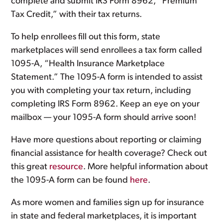
complete and submit IRS Form 8962, “Premium
Tax Credit,” with their tax returns.
To help enrollees fill out this form, state
marketplaces will send enrollees a tax form called
1095-A, “Health Insurance Marketplace
Statement.” The 1095-A form is intended to assist
you with completing your tax return, including
completing IRS Form 8962. Keep an eye on your
mailbox — your 1095-A form should arrive soon!
Have more questions about reporting or claiming
financial assistance for health coverage? Check out
this great
resource
. More helpful information about
the 1095-A form can be found
here
.
As more women and families sign up for insurance
in state and federal marketplaces, it is important