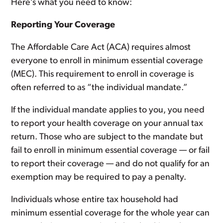
Here’s what you need to know:
Reporting Your Coverage
The Affordable Care Act (ACA) requires almost
everyone to enroll in minimum essential coverage
(MEC). This requirement to enroll in coverage is
often referred to as “the individual mandate.”
If the individual mandate applies to you, you need
to report your health coverage on your annual tax
return. Those who are subject to the mandate but
fail to enroll in minimum essential coverage — or fail
to report their coverage — and do not qualify for an
exemption may be required to pay a penalty.
Individuals whose entire tax household had
minimum essential coverage for the whole year can