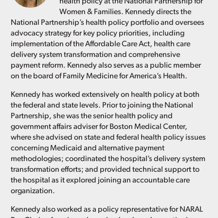
health policy at the National Partnership for
Women & Families. Kennedy directs the
National Partnership’s health policy portfolio and oversees
advocacy strategy for key policy priorities, including
implementation of the Affordable Care Act, health care
delivery system transformation and comprehensive
payment reform. Kennedy also serves as a public member
on the board of Family Medicine for America’s Health.
Kennedy has worked extensively on health policy at both
the federal and state levels. Prior to joining the National
Partnership, she was the senior health policy and
government affairs adviser for Boston Medical Center,
where she advised on state and federal health policy issues
concerning Medicaid and alternative payment
methodologies; coordinated the hospital’s delivery system
transformation efforts; and provided technical support to
the hospital as it explored joining an accountable care
organization.
Kennedy also worked as a policy representative for NARAL