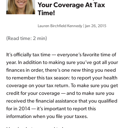
Your Coverage At Tax
Time!
Lauren Birchfield Kennedy
|
Jan 26, 2015
(Read time:
2 min
)
It’s officially tax time — everyone’s favorite time of
year. In addition to making sure you’ve got all your
finances in order, there’s one new thing you need
to remember this tax season: to report your health
coverage on your tax return. To make sure you get
credit for your coverage — and to make sure you
received the financial assistance that you qualified
for in 2014 — it’s important to report this
information when you file your taxes.