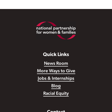
Footer
Quick Links
News Room
More Ways to Give
Jobs & Internships
Blog
Racial Equity