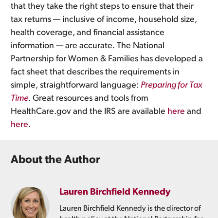
that they take the right steps to ensure that their
tax returns — inclusive of income, household size,
health coverage, and financial assistance
information — are accurate. The National
Partnership for Women & Families has developed a
fact sheet that describes the requirements in
simple, straightforward language:
Preparing for Tax
Time
. Great resources and tools from
HealthCare.gov and the IRS are available
here
and
here
.
About the Author
Lauren Birchfield Kennedy
Lauren Birchfield Kennedy is the director of