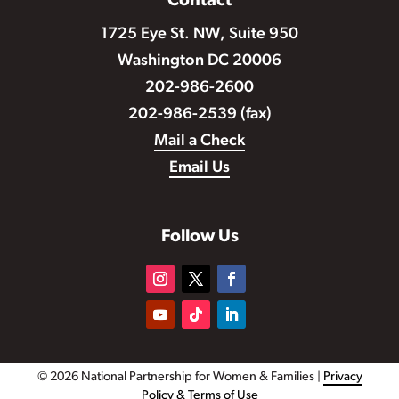
Contact
1725 Eye St. NW, Suite 950
Washington DC 20006
202-986-2600
202-986-2539 (fax)
Mail a Check
Email Us
Follow Us
© 2026 National Partnership for Women & Families |
Privacy
Policy & Terms of Use