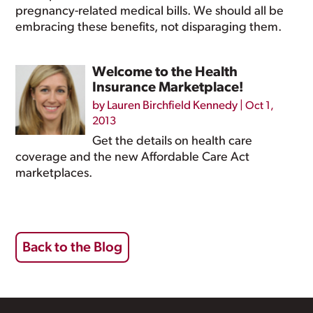
pregnancy-related medical bills. We should all be
embracing these benefits, not disparaging them.
Welcome to the Health
Insurance Marketplace!
by
Lauren Birchfield Kennedy
|
Oct 1,
2013
Get the details on health care
coverage and the new Affordable Care Act
marketplaces.
Back to the Blog