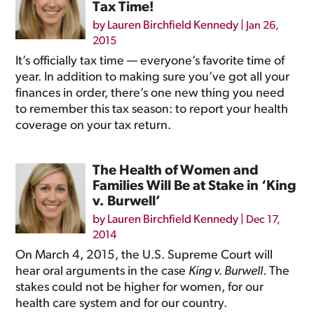
Tax Time!
by
Lauren Birchfield Kennedy
|
Jan 26,
2015
It’s officially tax time — everyone’s favorite time of
year. In addition to making sure you’ve got all your
finances in order, there’s one new thing you need
to remember this tax season: to report your health
coverage on your tax return.
The Health of Women and
Families Will Be at Stake in ‘King
v. Burwell’
by
Lauren Birchfield Kennedy
|
Dec 17,
2014
On March 4, 2015, the U.S. Supreme Court will
hear oral arguments in the case
King v. Burwell
. The
stakes could not be higher for women, for our
health care system and for our country.