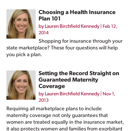
Choosing a Health Insurance
Plan 101
by
Lauren Birchfield Kennedy
|
Feb 12,
2014
Shopping for insurance through your
state marketplace? These four questions will help
you pick a plan.
Setting the Record Straight on
Guaranteed Maternity
Coverage
by
Lauren Birchfield Kennedy
|
Nov 1,
2013
Requiring all marketplace plans to include
maternity coverage not only guarantees that
women are treated equally in the insurance market,
it also protects women and families from exorbitant