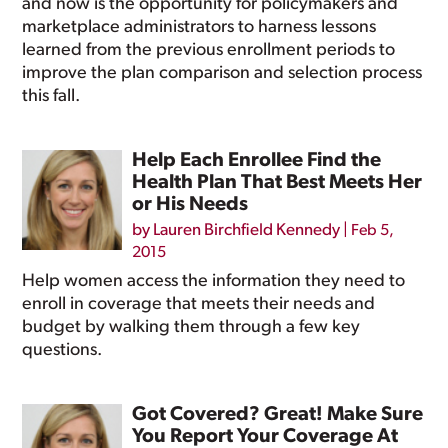
and now is the opportunity for policymakers and
marketplace administrators to harness lessons
learned from the previous enrollment periods to
improve the plan comparison and selection process
this fall.
Help Each Enrollee Find the
Health Plan That Best Meets Her
or His Needs
by
Lauren Birchfield Kennedy
|
Feb 5,
2015
Help women access the information they need to
enroll in coverage that meets their needs and
budget by walking them through a few key
questions.
Got Covered? Great! Make Sure
You Report Your Coverage At