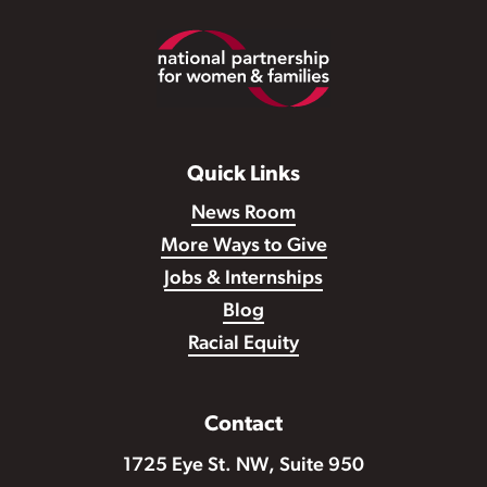
Footer
Quick Links
News Room
More Ways to Give
Jobs & Internships
Blog
Racial Equity
Contact
1725 Eye St. NW, Suite 950