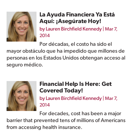
La Ayuda Financiera Ya Está
Aquí: ¡Asegúrate Hoy!
by
Lauren Birchfield Kennedy
|
Mar 7,
2014
Por décadas, el costo ha sido el
mayor obstáculo que ha impedido que millones de
personas en los Estados Unidos obtengan acceso al
seguro médico.
Financial Help Is Here: Get
Covered Today!
by
Lauren Birchfield Kennedy
|
Mar 7,
2014
For decades, cost has been a major
barrier that prevented tens of millions of Americans
from accessing health insurance.