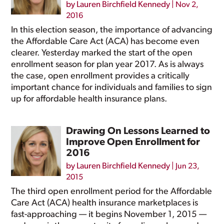
by
Lauren Birchfield Kennedy
|
Nov 2,
2016
In this election season, the importance of advancing
the Affordable Care Act (ACA) has become even
clearer. Yesterday marked the start of the open
enrollment season for plan year 2017. As is always
the case, open enrollment provides a critically
important chance for individuals and families to sign
up for affordable health insurance plans.
Drawing On Lessons Learned to
Improve Open Enrollment for
2016
by
Lauren Birchfield Kennedy
|
Jun 23,
2015
The third open enrollment period for the Affordable
Care Act (ACA) health insurance marketplaces is
fast-approaching — it begins November 1, 2015 —