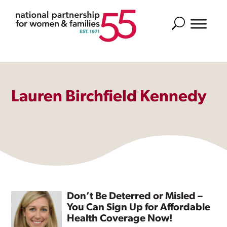
Search
Lauren Birchfield Kennedy
Don’t Be Deterred or Misled –
You Can Sign Up for Affordable
Health Coverage Now!