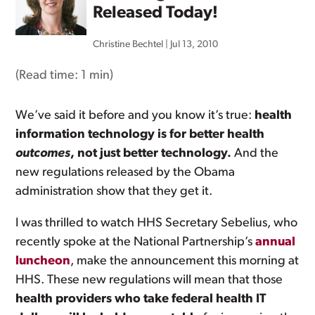
Released Today!
Christine Bechtel
|
Jul 13, 2010
(Read time:
1 min
)
We’ve said it before and you know it’s true:
health
information technology is for better health
outcomes
, not just better technology.
And the
new regulations released by the Obama
administration show that they get it.
I was thrilled to watch HHS Secretary Sebelius, who
recently spoke at the National Partnership’s
annual
luncheon
, make the announcement this morning at
HHS. These new regulations will mean that those
health providers who take federal health IT