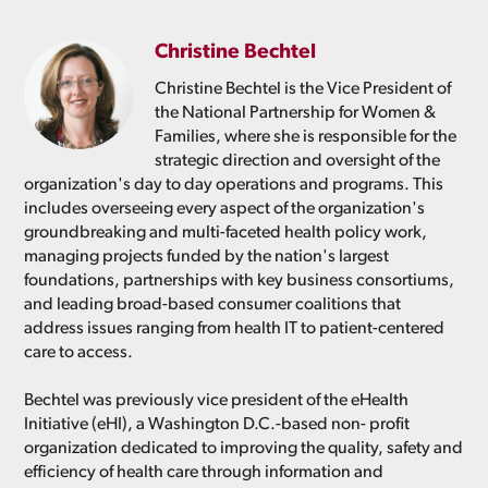
Christine Bechtel
Christine Bechtel is the Vice President of
the National Partnership for Women &
Families, where she is responsible for the
strategic direction and oversight of the
organization's day to day operations and programs. This
includes overseeing every aspect of the organization's
groundbreaking and multi-faceted health policy work,
managing projects funded by the nation's largest
foundations, partnerships with key business consortiums,
and leading broad-based consumer coalitions that
address issues ranging from health IT to patient-centered
care to access.
Bechtel was previously vice president of the eHealth
Initiative (eHI), a Washington D.C.-based non- profit
organization dedicated to improving the quality, safety and
efficiency of health care through information and