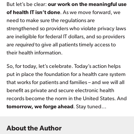
But let’s be clear:
our work on the meaningful use
of health IT isn’t done
. As we move forward, we
need to make sure the regulations are
strengthened so providers who violate privacy laws
are ineligible for federal IT dollars, and so providers
are
required
to give all patients timely access to
their health information.
So, for today, let’s celebrate. Today’s action helps
put in place the foundation for a health care system
that works for patients and families – and we will all
benefit as private and secure electronic health
records become the norm in the United States. And
tomorrow, we forge ahead
. Stay tuned…
About the Author