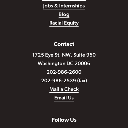
Jobs & Internships
Blog
Racial Equity
Contact
1725 Eye St. NW, Suite 950
Washington DC 20006
202-986-2600
202-986-2539 (fax)
Mail a Check
Email Us
Follow Us