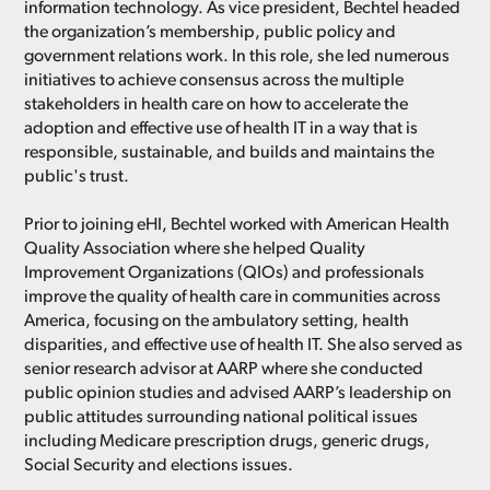
information technology. As vice president, Bechtel headed
the organization’s membership, public policy and
government relations work. In this role, she led numerous
initiatives to achieve consensus across the multiple
stakeholders in health care on how to accelerate the
adoption and effective use of health IT in a way that is
responsible, sustainable, and builds and maintains the
public's trust.
Prior to joining eHI, Bechtel worked with American Health
Quality Association where she helped Quality
Improvement Organizations (QIOs) and professionals
improve the quality of health care in communities across
America, focusing on the ambulatory setting, health
disparities, and effective use of health IT. She also served as
senior research advisor at AARP where she conducted
public opinion studies and advised AARP’s leadership on
public attitudes surrounding national political issues
including Medicare prescription drugs, generic drugs,
Social Security and elections issues.