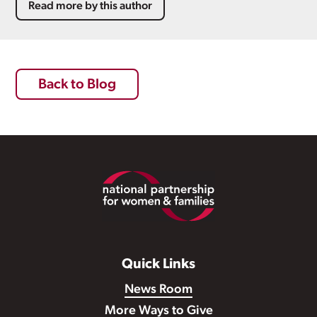
Read more by this author
Back to Blog
Footer
Quick Links
News Room
More Ways to Give