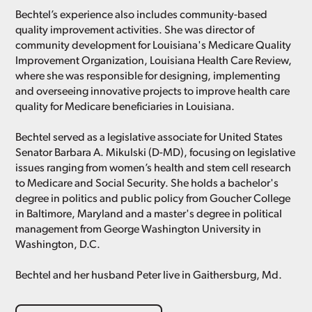
Bechtel’s experience also includes community-based
quality improvement activities. She was director of
community development for Louisiana's Medicare Quality
Improvement Organization, Louisiana Health Care Review,
where she was responsible for designing, implementing
and overseeing innovative projects to improve health care
quality for Medicare beneficiaries in Louisiana.
Bechtel served as a legislative associate for United States
Senator Barbara A. Mikulski (D-MD), focusing on legislative
issues ranging from women’s health and stem cell research
to Medicare and Social Security. She holds a bachelor's
degree in politics and public policy from Goucher College
in Baltimore, Maryland and a master's degree in political
management from George Washington University in
Washington, D.C.
Bechtel and her husband Peter live in Gaithersburg, Md.