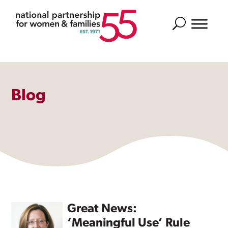
Search
Blog
Great News:
‘Meaningful Use’ Rule