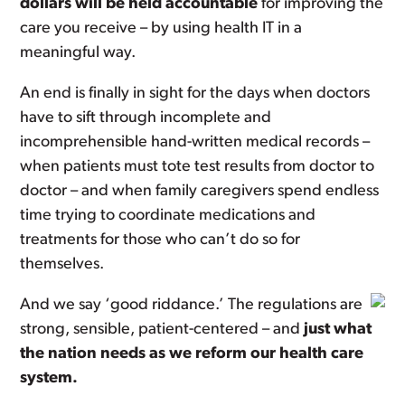
dollars will be held accountable
for improving the
care you receive – by using health IT in a
meaningful way.
An end is finally in sight for the days when doctors
have to sift through incomplete and
incomprehensible hand-written medical records –
when patients must tote test results from doctor to
doctor – and when family caregivers spend endless
time trying to coordinate medications and
treatments for those who can’t do so for
themselves.
And we say ‘good riddance.’ The regulations are
strong, sensible, patient-centered – and
just what
the nation needs as we reform our health care
system.