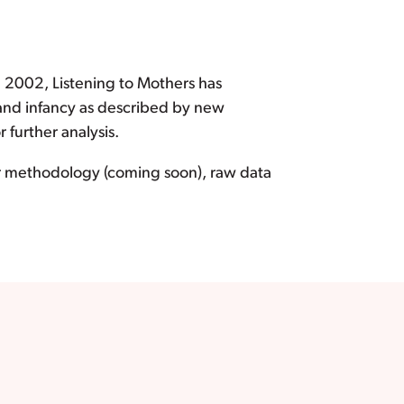
e 2002, Listening to Mothers has
 and infancy as described by new
further analysis.
ur methodology (coming soon), raw data