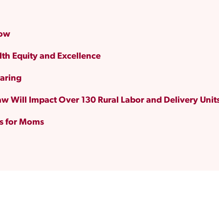
Now
lth Equity and Excellence
aring
w Will Impact Over 130 Rural Labor and Delivery Unit
ts for Moms