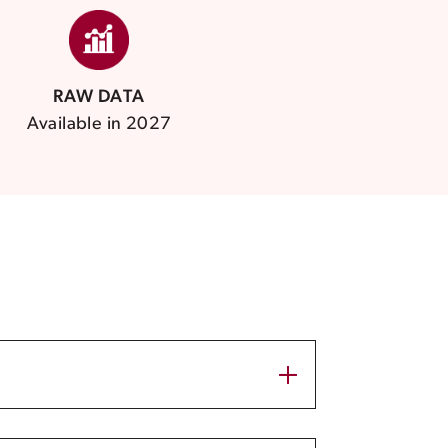
RAW DATA
Available in 2027