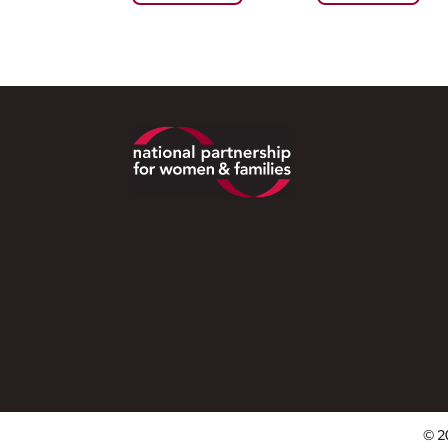
Footer
© 2