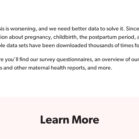
sis is worsening, and we need better data to solve it. Sinc
tion about pregnancy, childbirth, the postpartum period,
le data sets have been downloaded thousands of times for 
e you’ll find our survey questionnaires, an overview of o
eys and other maternal health reports, and more.
Learn More