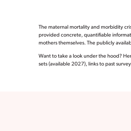
The maternal mortality and morbidity cri
provided concrete, quantifiable informa
mothers themselves. The publicly availab
Want to take a look under the hood? Her
sets (available 2027), links to past surv