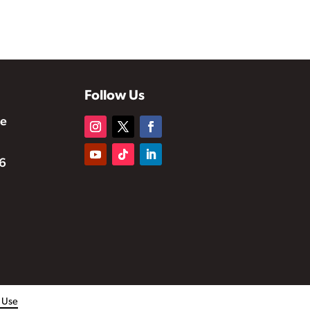
Follow Us
te
6
f Use