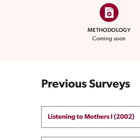
METHODOLOGY
Coming soon
Previous Surveys
Listening to Mothers I (2002)