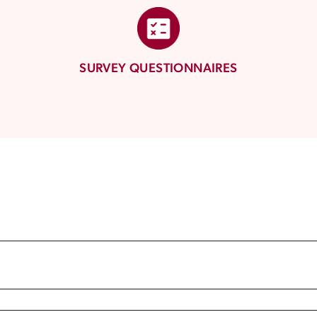
SURVEY QUESTIONNAIRES