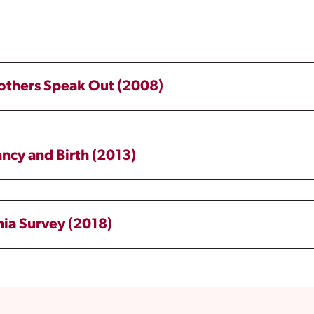
Mothers Speak Out (2008)
ancy and Birth (2013)
nia Survey (2018)