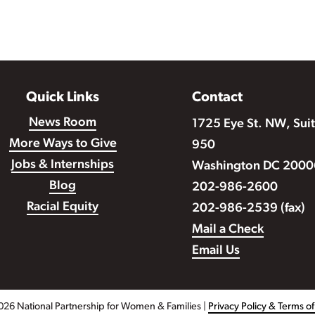
Quick Links
Contact
News Room
1725 Eye St. NW, Sui
More Ways to Give
950
Jobs & Internships
Washington DC 2000
Blog
202-986-2600
Racial Equity
202-986-2539 (fax)
Mail a Check
Email Us
026 National Partnership for Women & Families |
Privacy Policy & Terms o