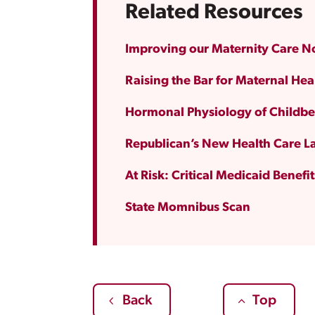
Related Resources
Improving our Maternity Care 
Raising the Bar for Maternal Hea
Hormonal Physiology of Childbe
Republican’s New Health Care La
At Risk: Critical Medicaid Benefi
State Momnibus Scan
Back
Top