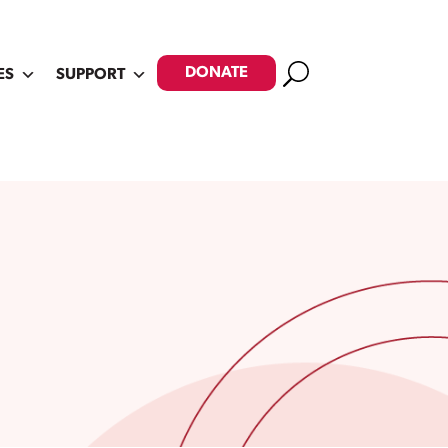
Search
DONATE
ES
SUPPORT