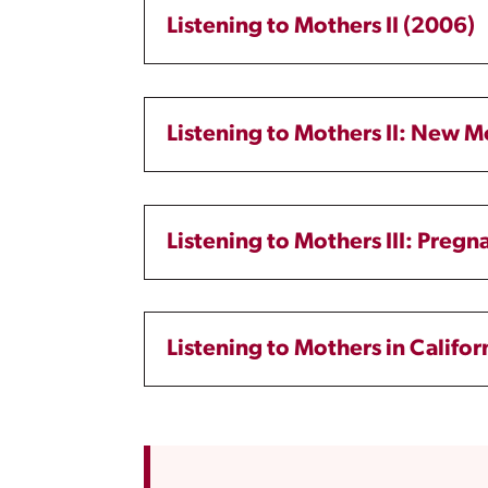
Listening to Mothers II (2006)
Listening to Mothers II: New 
Listening to Mothers III: Pregn
Listening to Mothers in Califor