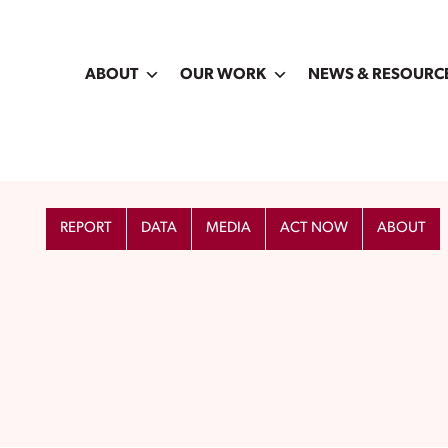
ABOUT
OUR WORK
NEWS & RESOURC
REPORT
DATA
MEDIA
ACT NOW
ABOUT