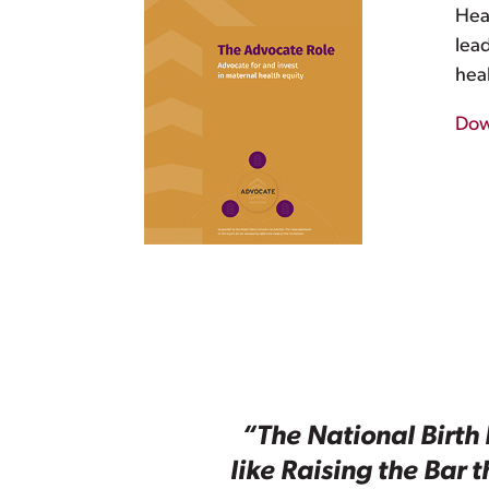
Heal
lea
hea
Dow
“The National Birth 
like Raising the Bar 