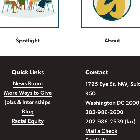
Spotlight
About
Quick Links
Contact
News Room
1725 Eye St. NW, Sui
More Ways to Give
950
Jobs & Internships
Washington DC 2000
Blog
202-986-2600
Racial Equity
202-986-2539 (fax)
Mail a Check