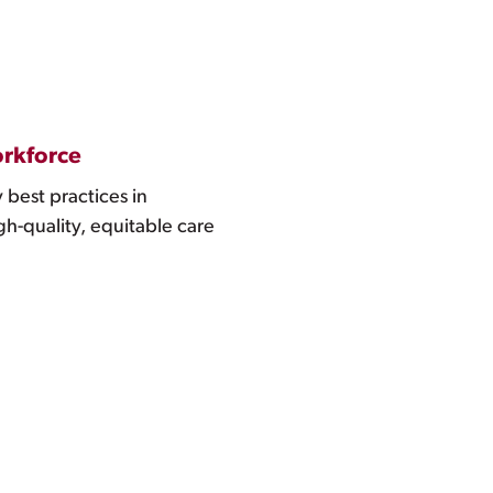
orkforce
 best practices in
h-quality, equitable care