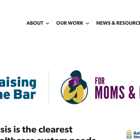
ABOUT
OUR WORK
NEWS & RESOURC
is is the clearest