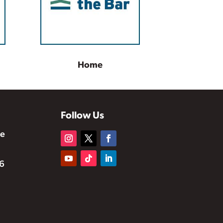
Home
Follow Us
te
6