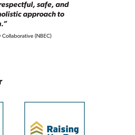
respectful, safe, and
olistic approach to
m.”
y Collaborative (NBEC)
r