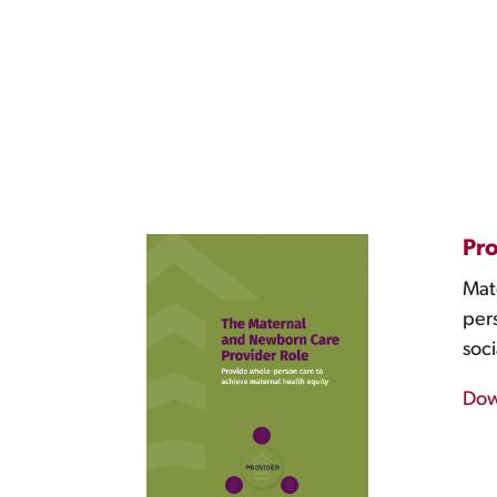
Pro
Mate
pers
soci
Dow