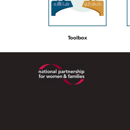
Toolbox
Footer