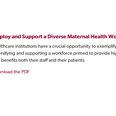
loy and Support a Diverse Maternal Health W
thcare institutions have a crucial opportunity to exemplify
ersifying and supporting a workforce primed to provide hig
 benefits both their staff and their patients.
nload the PDF