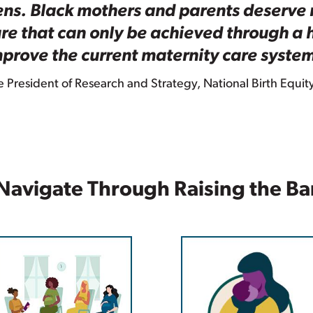
lens. Black mothers and parents deserve 
re that can only be achieved through a h
prove the current maternity care syste
President of Research and Strategy, National Birth Equit
Navigate Through Raising the Ba