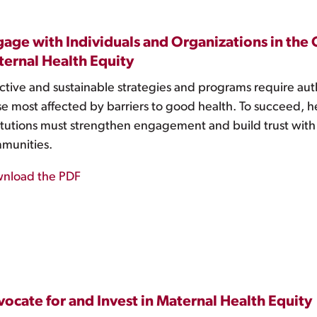
age with Individuals and Organizations in th
ernal Health Equity
ctive and sustainable strategies and programs require aut
se most affected by barriers to good health. To succeed, h
titutions must strengthen engagement and build trust with
munities.
nload the PDF
ocate for and Invest in Maternal Health Equity