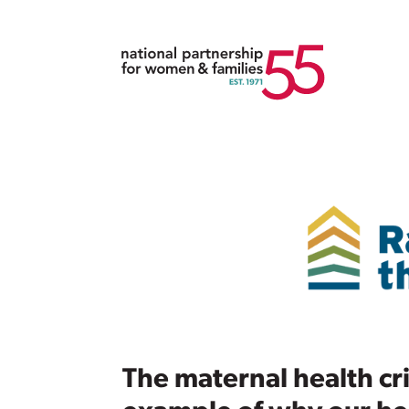
The maternal health cris