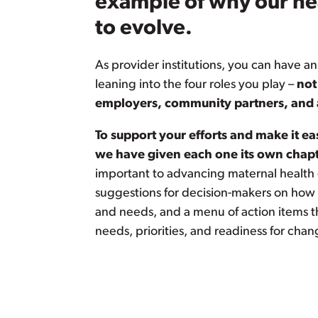
example of why our he
to evolve.
As provider institutions, you can have an
leaning into the four roles you play –
not
employers, community partners, and 
To support your efforts and make it ea
we have given each one its own chapt
important to advancing maternal health
suggestions for decision-makers on how t
and needs, and a menu of action items tha
needs, priorities, and readiness for chan