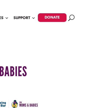
Search
DONATE
ES
SUPPORT