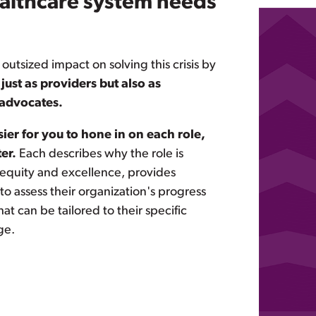
althcare system needs
 outsized impact on solving this crisis by
 just as providers but also as
advocates.
sier for you to hone in on each role,
er.
Each describes why the role is
 equity and excellence, provides
o assess their organization's progress
t can be tailored to their specific
ge.