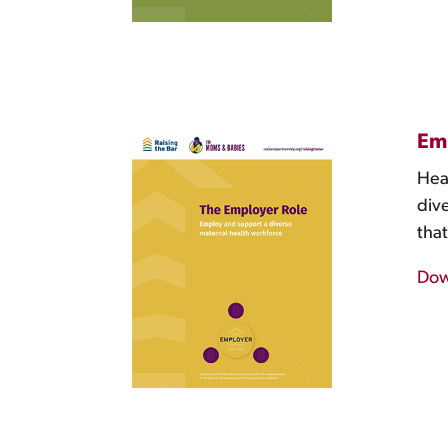
Emp
Heal
div
that
Dow