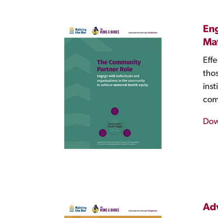
Eng
Mat
Effe
tho
ins
com
Dow
Adv