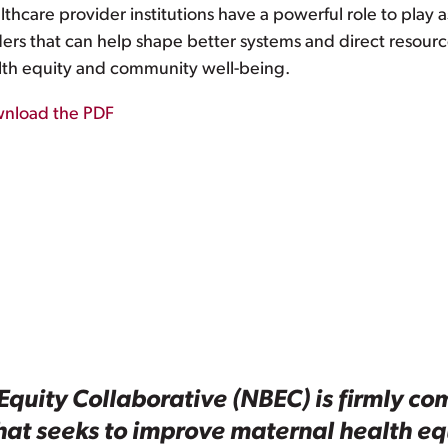
thcare provider institutions have a powerful role to play
ders that can help shape better systems and direct resour
lth equity and community well-being.
nload the PDF
Equity Collaborative (NBEC) is firmly com
that seeks to improve maternal health e