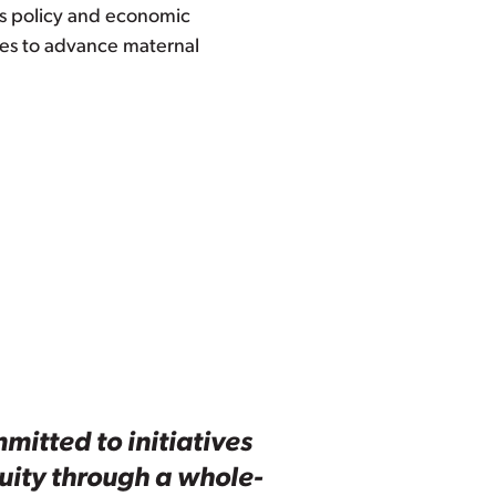
 as policy and economic
ces to advance maternal
mitted to initiatives
quity through a whole-