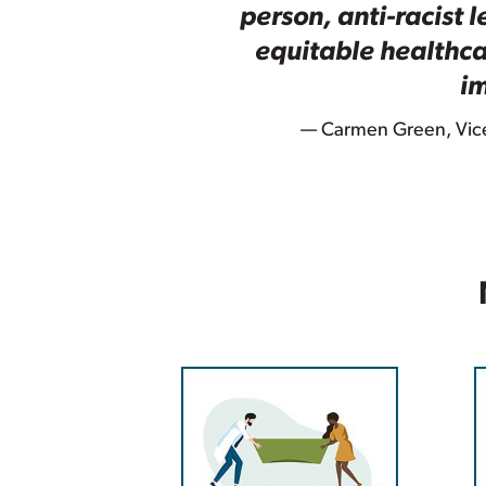
person, anti-racist 
equitable healthca
im
— Carmen Green, Vice 