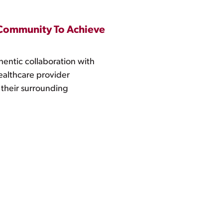
e Community To Achieve
hentic collaboration with
ealthcare provider
 their surrounding