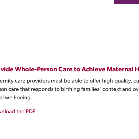
vide Whole-Person Care to Achieve Maternal H
rnity care providers must be able to offer high-quality, c
on care that responds to birthing families’ context and ov
al well-being.
nload the PDF