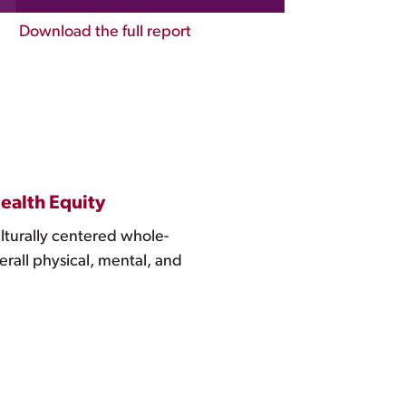
Download the full report
ealth Equity
ulturally centered whole-
erall physical, mental, and