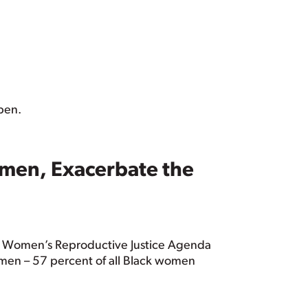
ppen.
omen, Exacerbate the
ck Women’s Reproductive Justice Agenda
men – 57 percent of all Black women