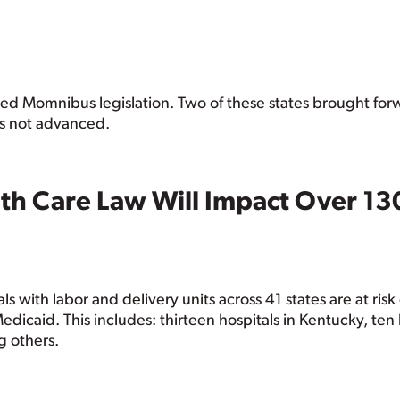
passed Momnibus legislation. Two of these states brought f
as not advanced.
th Care Law Will Impact Over 13
ls with labor and delivery units across 41 states are at ris
icaid. This includes: thirteen hospitals in Kentucky, ten h
g others.