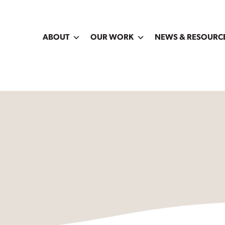
ABOUT
OUR WORK
NEWS & RESOURC