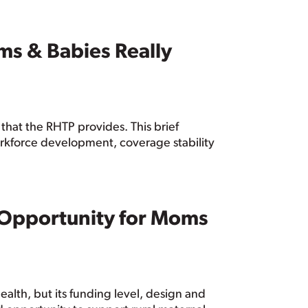
ms & Babies Really
that the RHTP provides. This brief
orkforce development, coverage stability
d Opportunity for Moms
alth, but its funding level, design and