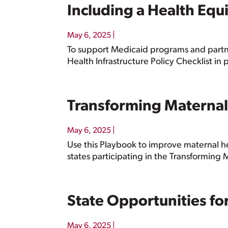
Including a Health Equi
|
May 6, 2025
To support Medicaid programs and partne
Health Infrastructure Policy Checklist in
Transforming Maternal
|
May 6, 2025
Use this Playbook to improve maternal h
states participating in the Transforming 
State Opportunities f
|
May 6, 2025