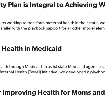
ty Plan is Integral to Achieving
rs working to transform maternal health in their state, 
 parallel with the playbook support for all other model elem
 Health in Medicaid
ealth through Medicaid To assist state Medicaid agencies 
Maternal Health (TMaH) initiative, we developed a playbook
or Improving Health for Moms and