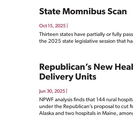
State Momnibus Scan
|
Oct 15, 2025
Thirteen states have partially or fully 
the 2025 state legislative session that h
Republican’s New Heal
Delivery Units
|
Jun 30, 2025
NPWF analysis finds that 144 rural hospita
under the Republican’s proposal to cut Med
Alaska and two hospitals in Maine, amon