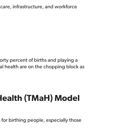
 care, infrastructure, and workforce
orty percent of births and playing a
rnal health are on the chopping block as
Health (TMaH) Model
or birthing people, especially those