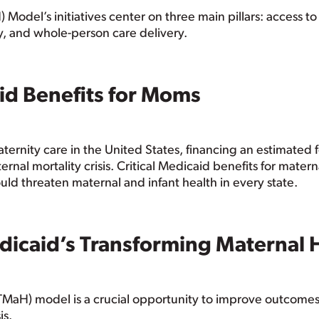
odel’s initiatives center on three main pillars: access to
y, and whole-person care delivery.
aid Benefits for Moms
aternity care in the United States, financing an estimated f
ternal mortality crisis. Critical Medicaid benefits for mate
d threaten maternal and infant health in every state.
dicaid’s Transforming Maternal 
MaH) model is a crucial opportunity to improve outcomes f
is.