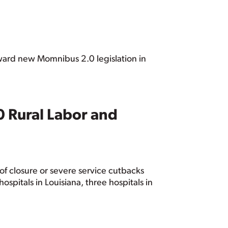
orward new Momnibus 2.0 legislation in
0 Rural Labor and
k of closure or severe service cutbacks
ospitals in Louisiana, three hospitals in