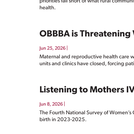
priorities fall short of what rural commu
health.
OBBBA is Threatening
|
Jun 25, 2026
Maternal and reproductive health care w
units and clinics have closed, forcing pat
Listening to Mothers I
|
Jun 8, 2026
The Fourth National Survey of Women’s 
birth in 2023-2025.