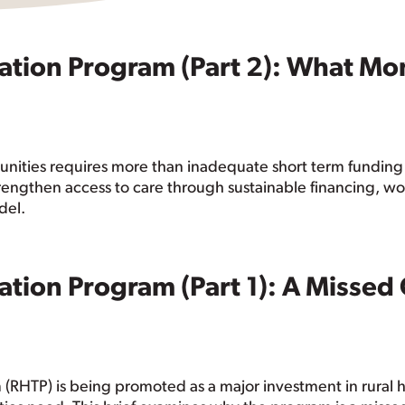
ation Program (Part 2): What Mo
nities requires more than inadequate short term funding 
rengthen access to care through sustainable financing, w
del.
ation Program (Part 1): A Misse
(RHTP) is being promoted as a major investment in rural he