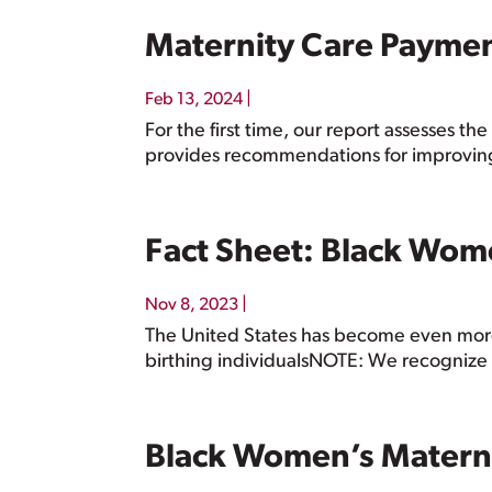
Maternity Care Payme
|
Feb 13, 2024
For the first time, our report assesses 
provides recommendations for improvin
Fact Sheet: Black Wom
|
Nov 8, 2023
The United States has become even more
birthing individualsNOTE: We recognize 
Black Women’s Matern