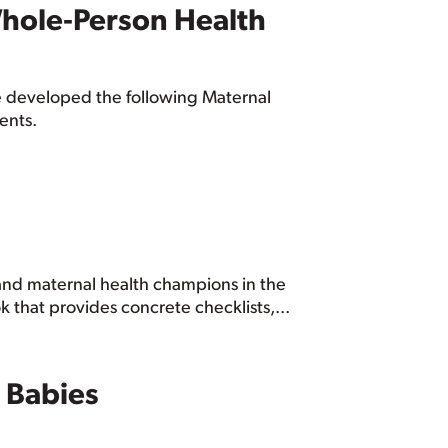
 Whole‑Person Health
we developed the following Maternal
ents.
and maternal health champions in the
 that provides concrete checklists,...
 Babies