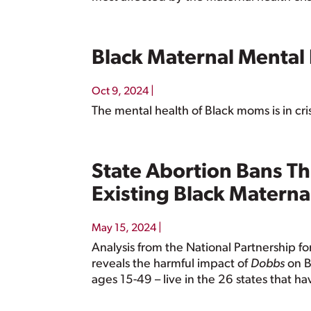
Black Maternal Mental
|
Oct 9, 2024
The mental health of Black moms is in cri
State Abortion Bans Th
Existing Black Maternal
|
May 15, 2024
Analysis from the National Partnership
reveals the harmful impact of
Dobbs
on B
ages 15-49 – live in the 26 states that h