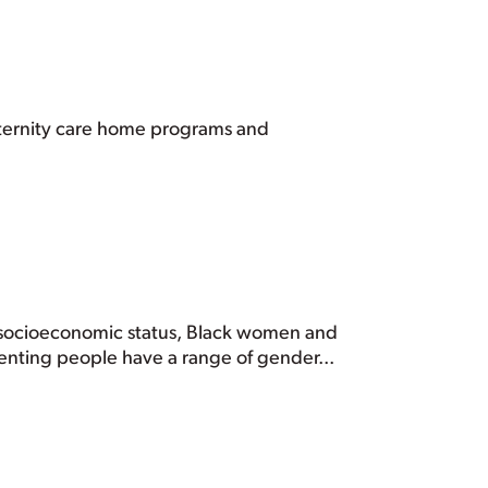
maternity care home programs and
f socioeconomic status, Black women and
enting people have a range of gender...