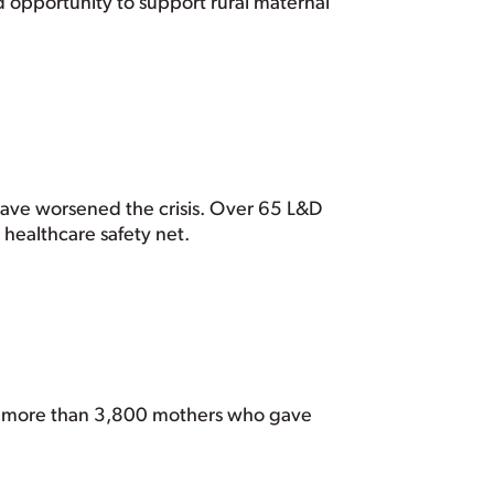
ed opportunity to support rural maternal
have worsened the crisis. Over 65 L&D
e healthcare safety net.
of more than 3,800 mothers who gave