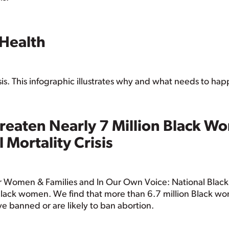
 Health
sis. This infographic illustrates why and what needs to ha
reaten Nearly 7 Million Black W
 Mortality Crisis
 for Women & Families and In Our Own Voice: National Bla
lack women. We find that more than 6.7 million Black wo
ave banned or are likely to ban abortion.