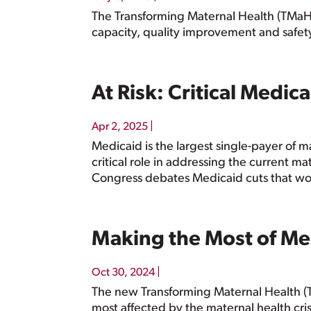
The Transforming Maternal Health (TMaH) M
capacity, quality improvement and safet
At Risk: Critical Medic
|
Apr 2, 2025
Medicaid is the largest single-payer of m
critical role in addressing the current ma
Congress debates Medicaid cuts that woul
Making the Most of Me
|
Oct 30, 2024
The new Transforming Maternal Health (T
most affected by the maternal health cris