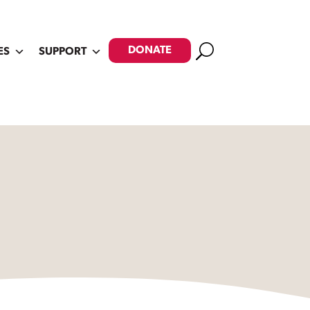
Search
DONATE
ES
SUPPORT