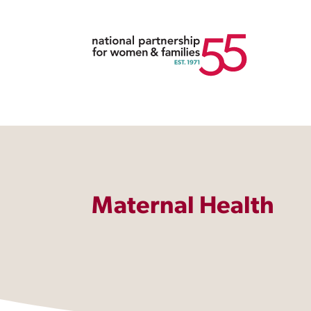
Maternal Health