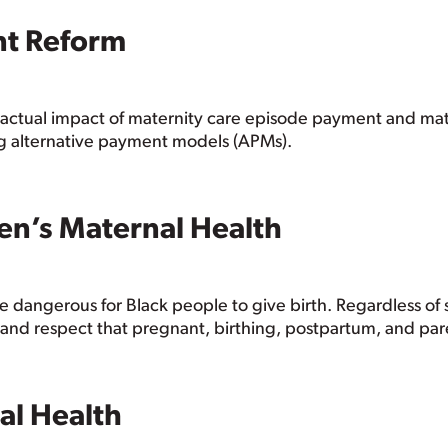
nt Reform
the actual impact of maternity care episode payment and 
g alternative payment models (APMs).
en’s Maternal Health
 dangerous for Black people to give birth. Regardless o
and respect that pregnant, birthing, postpartum, and par
al Health