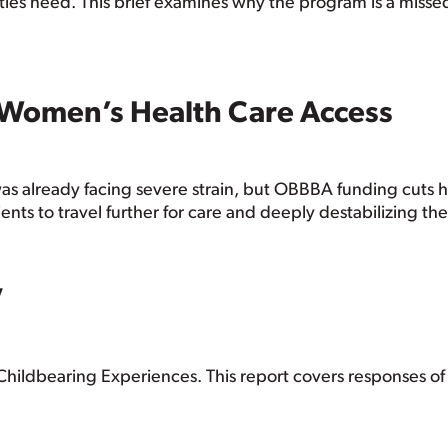
nities need. This brief examines why the program is a miss
 Women’s Health Care Access
as already facing severe strain, but OBBBA funding cuts 
ients to travel further for care and deeply destabilizing th
V
Childbearing Experiences. This report covers responses 