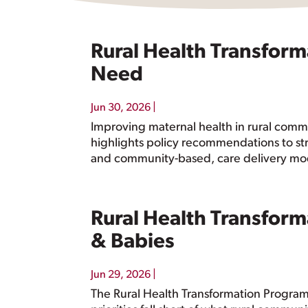
Rural Health Transform
Need
|
Jun 30, 2026
Improving maternal health in rural commu
highlights policy recommendations to st
and community-based, care delivery mo
Rural Health Transform
& Babies
|
Jun 29, 2026
The Rural Health Transformation Program 