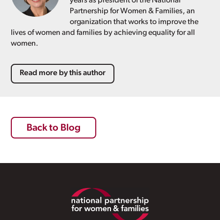
years as president of the National
Partnership for Women & Families, an
organization that works to improve the
lives of women and families by achieving equality for all
women.
Read more by this author
Back to Blog
Footer