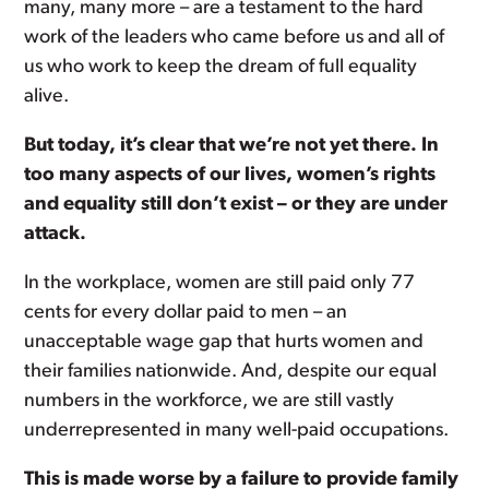
many, many more – are a testament to the hard
work of the leaders who came before us and all of
us who work to keep the dream of full equality
alive.
But today, it’s clear that we’re not yet there. In
too many aspects of our lives, women’s rights
and equality still don’t exist – or they are under
attack.
In the workplace, women are still paid only 77
cents for every dollar paid to men – an
unacceptable wage gap that hurts women and
their families nationwide. And, despite our equal
numbers in the workforce, we are still vastly
underrepresented in many well-paid occupations.
This is made worse by a failure to provide family