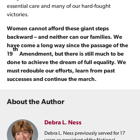
essential care and many of our hard-fought
victories.
Women cannot afford these giant steps
backward – and neither can our families. We
have come a long way since the passage of the
th
19
Amendment, but there is still much to be
done to achieve the dream of full equality. We
must redouble our efforts, learn from past
successes and continue the march.
About the Author
Debra L. Ness
Debra L. Ness previously served for 17