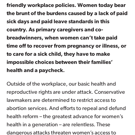
friendly workplace policies. Women today bear
the brunt of the burdens caused by a lack of paid
sick days and paid leave standards in this
country. As primary caregivers and co-
breadwinners, when women can’t take paid
time off to recover from pregnancy or illness, or
to care for a sick child, they have to make
impossible choices between their families’
health and a paycheck.
Outside of the workplace, our basic health and
reproductive rights are under attack. Conservative
lawmakers are determined to restrict access to
abortion services. And efforts to repeal and defund
health reform – the greatest advance for women’s
health in a generation – are relentless. These
dangerous attacks threaten women’s access to