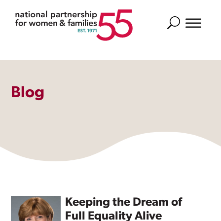
Search
Blog
Keeping the Dream of
Full Equality Alive