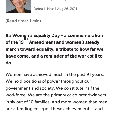
Debra L. Ness
|
Aug 26, 2011
(Read time:
1 min
)
It’s Women’s Equality Day – a commemoration
th
of the 19
Amendment and women’s steady
march toward equality, a tribute to how far we
have come, and a reminder of the work still to
do.
Women have achieved much in the past 91 years.
We hold positions of power throughout our
government and society. We constitute half the
workforce. We are the primary or co-breadwinners
in six out of 10 families. And more women than men
are attending college. These achievements – and