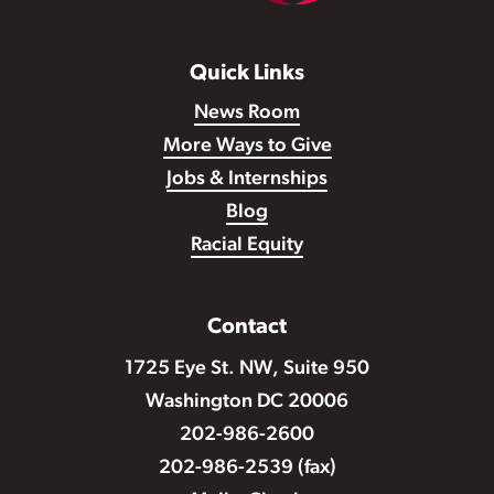
Quick Links
News Room
More Ways to Give
Jobs & Internships
Blog
Racial Equity
Contact
1725 Eye St. NW, Suite 950
Washington DC 20006
202-986-2600
202-986-2539 (fax)