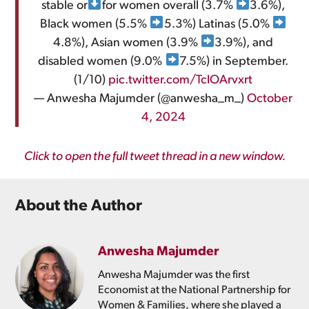
stable or
for women overall (3.7%
3.6%),
Black women (5.5%
5.3%) Latinas (5.0%
4.8%), Asian women (3.9%
3.9%), and
disabled women (9.0%
7.5%) in September.
(1/10)
pic.twitter.com/TclOArvxrt
— Anwesha Majumder (@anwesha_m_)
October
4, 2024
Click to open the full tweet thread in a new window.
About the Author
Anwesha Majumder
Anwesha Majumder was the first
Economist at the National Partnership for
Women & Families, where she played a