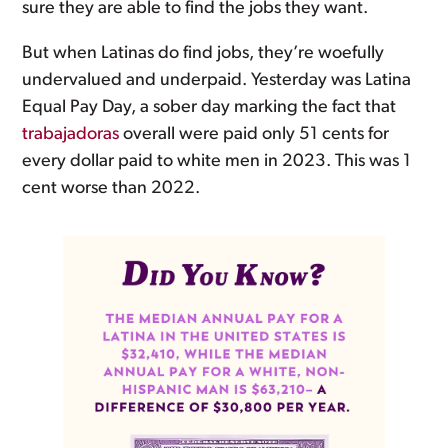
sure they are able to find the jobs they want.
But when Latinas do find jobs, they’re woefully
undervalued and underpaid. Yesterday was Latina
Equal Pay Day, a sober day marking the fact that
trabajadoras
overall were paid only 51 cents for
every dollar paid to white men in 2023. This was 1
cent worse than 2022.