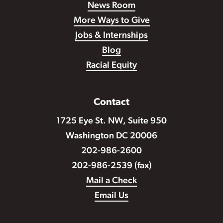
News Room
More Ways to Give
Jobs & Internships
Blog
Racial Equity
Contact
1725 Eye St. NW, Suite 950
Washington DC 20006
202-986-2600
202-986-2539 (fax)
Mail a Check
Email Us