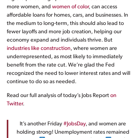
more women, and
women of color
, can access
affordable loans for homes, cars, and businesses. In
the medium to long-term, this should also lead to
fewer layoffs and more job creation, helping our
economy expand and individuals thrive. But
industries like construction
, where women are
underrepresented, as most likely to immediately
benefit from the rate cut. We’re glad the Fed
recognized the need to lower interest rates and will
continue to do so as needed.
Read our full analysis of today’s Jobs Report
on
Twitter
.
It’s another Friday
#JobsDay
, and women are
holding strong! Unemployment rates remained