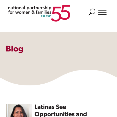
Search
Blog
Latinas See
Opportunities and