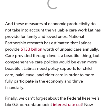
And these measures of economic productivity do
not take into account the valuable care work Latinas
provide for family and loved ones. National
Partnership research has estimated that Latinas
provide
$133 billion
worth of unpaid care annually.
Care provided through love is a beautiful thing, but
comprehensive care policies would be even more
beautiful. Latinas need policy supports for child
care, paid leave, and elder care in order to more
fully participate in the economy and thrive
financially.
Finally, we can’t forget about the Federal Reserve’s
big 0.5 percentage point
interest rate cut
! Now