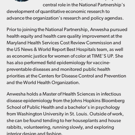
central role in the National Partnership's
development of quantitative economic research to
advance the organization's research and policy agendas.
Prior to joining the National Partnership, Anwesha pursued
health equity and health care quality improvement at the
Maryland Health Services Cost Review Commission and
the US News & World Report Best Hospitals team, as well
as economic justice for women of color at TIME'S UP. She
has also performed field epidemiology for vaccine-
preventable diseases and monitored public health
priorities at the Centers for Disease Control and Prevention
and the World Health Organization.
Anwesha holds a Master of Health Sciences in infectious
disease epidemiology from the Johns Hopkins Bloomberg
School of Public Health and a bachelor's in psychology
from Washington University in St. Louis. Outside of work,
she can be found tending to her houseplants and house
rabbits, volunteering, running slowly, and exploring
interior design and fashion.