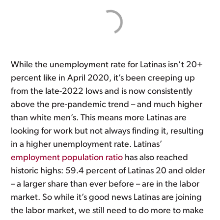
While the unemployment rate for Latinas isn’t 20+
percent like in April 2020, it’s been creeping up
from the late-2022 lows and is now consistently
above the pre-pandemic trend – and much higher
than white men’s. This means more Latinas are
looking for work but not always finding it, resulting
in a higher unemployment rate. Latinas’
employment population ratio
has also reached
historic highs: 59.4 percent of Latinas 20 and older
– a larger share than ever before – are in the labor
market. So while it’s good news Latinas are joining
the labor market, we still need to do more to make