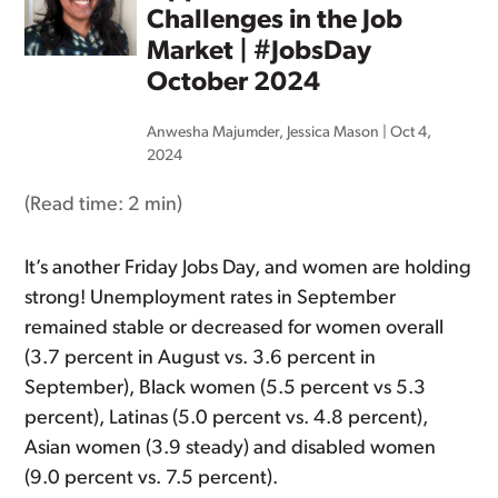
Challenges in the Job
Market | #JobsDay
October 2024
Anwesha Majumder
,
Jessica Mason
|
Oct 4,
2024
(Read time:
2 min
)
It’s another Friday Jobs Day, and women are holding
strong! Unemployment rates in September
remained stable or decreased for women overall
(3.7 percent in August vs. 3.6 percent in
September), Black women (5.5 percent vs 5.3
percent), Latinas (5.0 percent vs. 4.8 percent),
Asian women (3.9 steady) and disabled women
(9.0 percent vs. 7.5 percent).