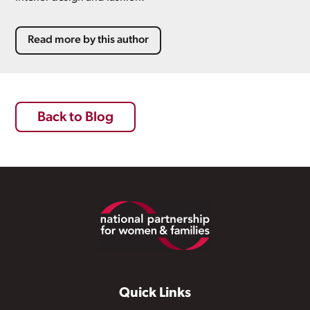
Read more by this author
Back to Blog
Footer
Quick Links