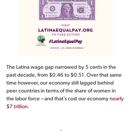
The Latina wage gap narrowed by 5 cents in the
past decade, from $0.46 to $0.51. Over that same
time however, our economy still lagged behind
peer countries in terms of the share of women in
the labor force – and that’s cost our economy
nearly
$7 trillion
.