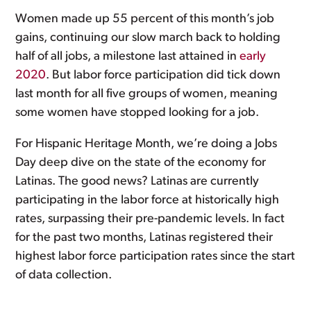
Women made up 55 percent of this month’s job
gains, continuing our slow march back to holding
half of all jobs, a milestone last attained in
early
2020
. But labor force participation did tick down
last month for all five groups of women, meaning
some women have stopped looking for a job.
For Hispanic Heritage Month, we’re doing a Jobs
Day deep dive on the state of the economy for
Latinas. The good news? Latinas are currently
participating in the labor force at historically high
rates, surpassing their pre-pandemic levels. In fact
for the past two months, Latinas registered their
highest labor force participation rates since the start
of data collection.