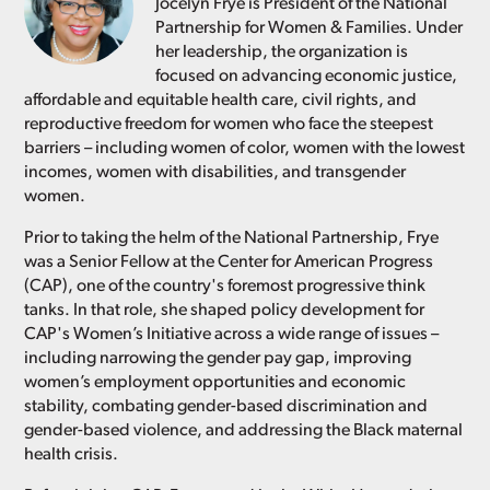
Jocelyn Frye is President of the National
Partnership for Women & Families. Under
her leadership, the organization is
focused on advancing economic justice,
affordable and equitable health care, civil rights, and
reproductive freedom for women who face the steepest
barriers – including women of color, women with the lowest
incomes, women with disabilities, and transgender
women.
Prior to taking the helm of the National Partnership, Frye
was a Senior Fellow at the Center for American Progress
(CAP), one of the country's foremost progressive think
tanks. In that role, she shaped policy development for
CAP's Women’s Initiative across a wide range of issues –
including narrowing the gender pay gap, improving
women’s employment opportunities and economic
stability, combating gender-based discrimination and
gender-based violence, and addressing the Black maternal
health crisis.