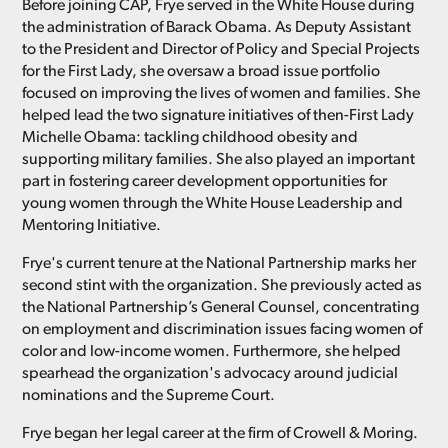
Before joining CAP, Frye served in the White House during
the administration of Barack Obama. As Deputy Assistant
to the President and Director of Policy and Special Projects
for the First Lady, she oversaw a broad issue portfolio
focused on improving the lives of women and families. She
helped lead the two signature initiatives of then-First Lady
Michelle Obama: tackling childhood obesity and
supporting military families. She also played an important
part in fostering career development opportunities for
young women through the White House Leadership and
Mentoring Initiative.
Frye's current tenure at the National Partnership marks her
second stint with the organization. She previously acted as
the National Partnership’s General Counsel, concentrating
on employment and discrimination issues facing women of
color and low-income women. Furthermore, she helped
spearhead the organization's advocacy around judicial
nominations and the Supreme Court.
Frye began her legal career at the firm of Crowell & Moring.