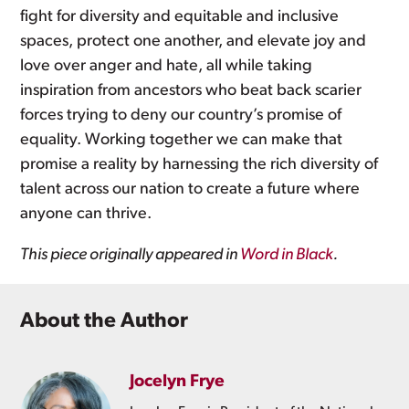
fight for diversity and equitable and inclusive
spaces, protect one another, and elevate joy and
love over anger and hate, all while taking
inspiration from ancestors who beat back scarier
forces trying to deny our country’s promise of
equality. Working together we can make that
promise a reality by harnessing the rich diversity of
talent across our nation to create a future where
anyone can thrive.
This piece originally appeared in
Word in Black
.
About the Author
Jocelyn Frye