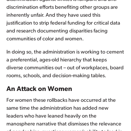
discrimination efforts benefiting other groups are
inherently unfair. And they have used this
justification to strip federal funding for critical data
and research documenting disparities facing
communities of color and women.
In doing so, the administration is working to cement
a preferential, ages-old hierarchy that keeps
diverse communities out – out of workplaces, board
rooms, schools, and decision-making tables.
An Attack on Women
For women these rollbacks have occurred at the
same time the administration has added new
leaders who have leaned heavily on the
manosphere narrative that dismisses the relevance