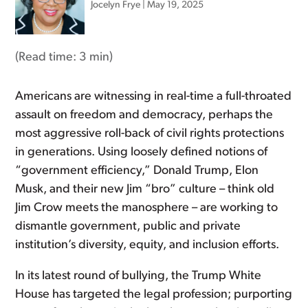
Jocelyn Frye
|
May 19, 2025
(Read time:
3 min
)
Americans are witnessing in real-time a full-throated
assault on freedom and democracy, perhaps the
most aggressive roll-back of civil rights protections
in generations. Using loosely defined notions of
“government efficiency,” Donald Trump, Elon
Musk, and their new Jim “bro” culture – think old
Jim Crow meets the manosphere – are working to
dismantle government, public and private
institution’s diversity, equity, and inclusion efforts.
In its latest round of bullying, the Trump White
House has targeted the legal profession; purporting