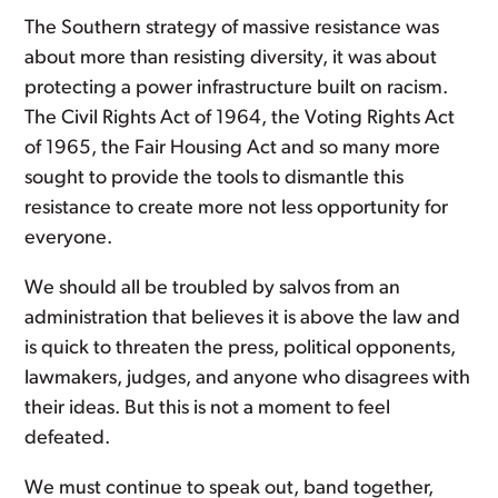
The Southern strategy of massive resistance was
about more than resisting diversity, it was about
protecting a power infrastructure built on racism.
The Civil Rights Act of 1964, the Voting Rights Act
of 1965, the Fair Housing Act and so many more
sought to provide the tools to dismantle this
resistance to create more not less opportunity for
everyone.
We should all be troubled by salvos from an
administration that believes it is above the law and
is quick to threaten the press, political opponents,
lawmakers, judges, and anyone who disagrees with
their ideas. But this is not a moment to feel
defeated.
We must continue to speak out, band together,