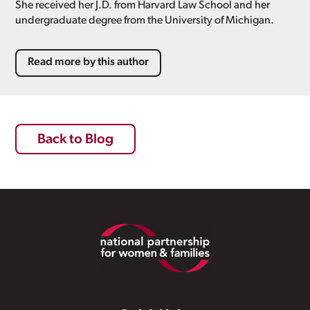
She received her J.D. from Harvard Law School and her
undergraduate degree from the University of Michigan.
Read more by this author
Back to Blog
Footer