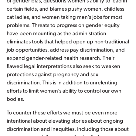
of gender bias, questions women’s ability to lead in
certain fields, and blames pushy women, childless
cat ladies, and women taking men’s jobs for most
problems. Threats to progress on gender equity
have been mounting as the administration
eliminates tools that helped open up non-traditional
job opportunities, address pay discrimination, and
expand gender-related health research. Their
flawed legal interpretations also seek to weaken
protections against pregnancy and sex
discrimination. This is in addition to unrelenting
efforts to limit women’s ability to control our own
bodies.
To counter these efforts we must be even more
intentional about elevating stories about ongoing
discrimination and inequities, including those about