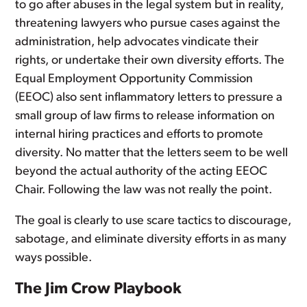
to go after abuses in the legal system but in reality,
threatening lawyers who pursue cases against the
administration, help advocates vindicate their
rights, or undertake their own diversity efforts. The
Equal Employment Opportunity Commission
(EEOC) also sent inflammatory letters to pressure a
small group of law firms to release information on
internal hiring practices and efforts to promote
diversity. No matter that the letters seem to be well
beyond the actual authority of the acting EEOC
Chair. Following the law was not really the point.
The goal is clearly to use scare tactics to discourage,
sabotage, and eliminate diversity efforts in as many
ways possible.
The Jim Crow Playbook