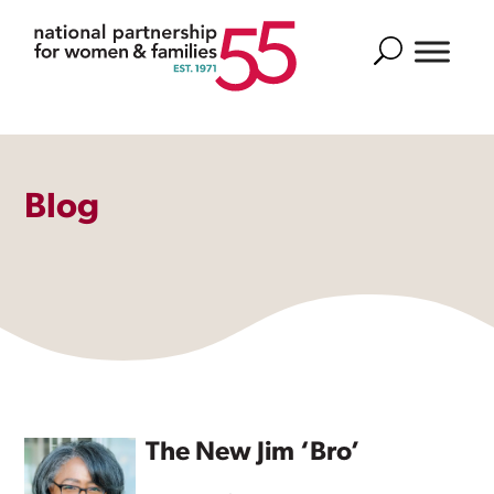
Search
Blog
The New Jim ‘Bro’