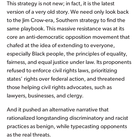
This strategy is not new; in fact, it is the latest
version of a very old story. We need only look back
to the Jim Crow-era, Southern strategy to find the
same playbook. This massive resistance was at its
core an anti-democratic opposition movement that
chafed at the idea of extending to everyone,
especially Black people, the principles of equality,
fairness, and equal justice under law. Its proponents
refused to enforce civil rights laws, prioritizing
states’ rights over federal action, and threatened
those helping civil rights advocates, such as
lawyers, businesses, and clergy.
And it pushed an alternative narrative that
rationalized longstanding discriminatory and racist
practices as benign, while typecasting opponents
as the real threats.