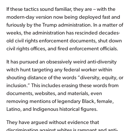
If these tactics sound familiar, they are – with the
modern-day version now being deployed fast and
furiously by the Trump administration. In a matter of
weeks, the administration has rescinded decades-
old civil rights enforcement documents, shut down
civil rights offices, and fired enforcement officials.
It has pursued an obsessively weird anti-diversity
witch hunt targeting any federal worker within
shouting distance of the words “diversity, equity, or
inclusion.” This includes erasing these words from
documents, websites, and materials, even
removing mentions of legendary Black, female,
Latino, and Indigenous historical figures.
They have argued without evidence that
discrimination against whites is rampant and anti-