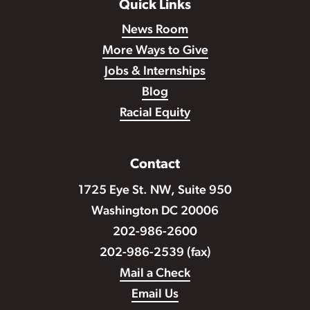
Quick Links
News Room
More Ways to Give
Jobs & Internships
Blog
Racial Equity
Contact
1725 Eye St. NW, Suite 950
Washington DC 20006
202-986-2600
202-986-2539 (fax)
Mail a Check
Email Us