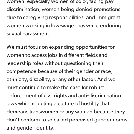
women, especially women of color, facing pay
discrimination, women being denied promotions
due to caregiving responsibilities, and immigrant
women working in low-wage jobs while enduring
sexual harassment.
We must focus on expanding opportunities for
women to access jobs in different fields and
leadership roles without questioning their
competence because of their gender or race,
ethnicity, disability, or any other factor. And we
must continue to make the case for robust
enforcement of civil rights and anti-discrimination
laws while rejecting a culture of hostility that
demeans transwomen or any woman because they
don’t conform to so-called perceived gender norms
and gender identity.