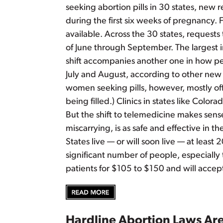
seeking abortion pills in 30 states, new 
during the first six weeks of pregnancy. 
available. Across the 30 states, requests 
of June through September. The largest i
shift accompanies another one in how peop
July and August, according to other new 
women seeking pills, however, mostly offs
being filled.) Clinics in states like Colo
But the shift to telemedicine makes sense 
miscarrying, is as safe and effective in t
States live — or will soon live — at least
significant number of people, especially
patients for $105 to $150 and will accep
Hardline Abortion Laws Ar