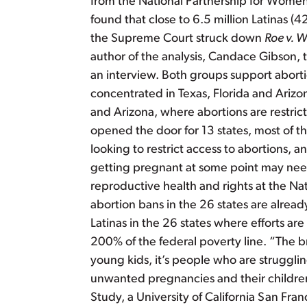
from the National Partnership for Women 
found that close to 6.5 million Latinas (4
the Supreme Court struck down
Roe v. 
author of the analysis, Candace Gibson, th
an interview. Both groups support abortio
concentrated in Texas, Florida and Arizon
and Arizona, where abortions are restric
opened the door for 13 states, most of t
looking to restrict access to abortions, 
getting pregnant at some point may need 
reproductive health and rights at the Nat
abortion bans in the 26 states are alrea
Latinas in the 26 states where efforts a
200% of the federal poverty line. “The br
young kids, it’s people who are struggl
unwanted pregnancies and their children 
Study, a University of California San 