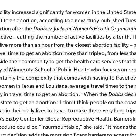
acility increased significantly for women in the United St
t to an abortion, according to a new study published Tue
tion after the
Dobbs v. Jackson Women’s Health Organizati
active – cutting the number of active facilities by a tenth. T
ive more than an hour from the closest abortion facility –
l time to get an abortion more than tripled, from less th
tside their community to get the health care services that
ity of Minnesota School of Public Health who focuses on r
Certainly the complexity that comes with having to travel
 women in Texas and Louisiana, average travel times to the 
ay in travel time to get an abortion. “When the
Dobbs
deci
state to get an abortion.’ I don’t think people on the coas
e in their daily lives to travel to make these very long tri
o’s Bixby Center for Global Reproductive Health. Barriers li
rocedure could be “insurmountable,” she said. “It means tha
 decision adds the most significant barriers to access fo