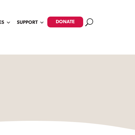
Search
DONATE
ES
SUPPORT