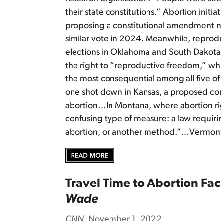
their state constitutions.” Abortion initi
proposing a constitutional amendment nex
similar vote in 2024. Meanwhile, reprodu
elections in Oklahoma and South Dakota. 
the right to “reproductive freedom,” w
the most consequential among all five of 
one shot down in Kansas, a proposed cons
abortion…In Montana, where abortion righ
confusing type of measure: a law requiri
abortion, or another method.”…Vermont’
Travel Time to Abortion Fac
Wade
CNN
, November 1, 2022