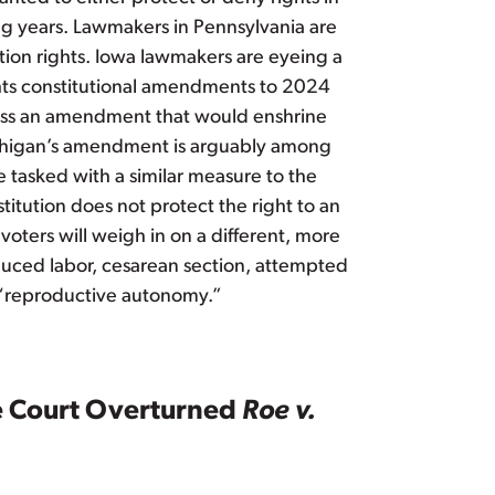
ming years. Lawmakers in Pennsylvania are
tion rights. Iowa lawmakers are eyeing a
ights constitutional amendments to 2024
o pass an amendment that would enshrine
ichigan’s amendment is arguably among
e tasked with a similar measure to the
itution does not protect the right to an
oters will weigh in on a different, more
nduced labor, cesarean section, attempted
 “reproductive autonomy.”
me Court Overturned
Roe v.