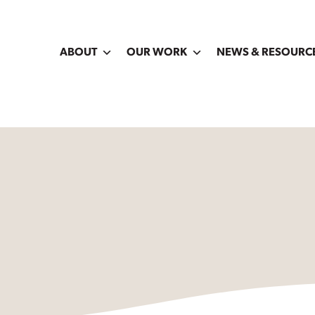
ABOUT
OUR WORK
NEWS & RESOURC