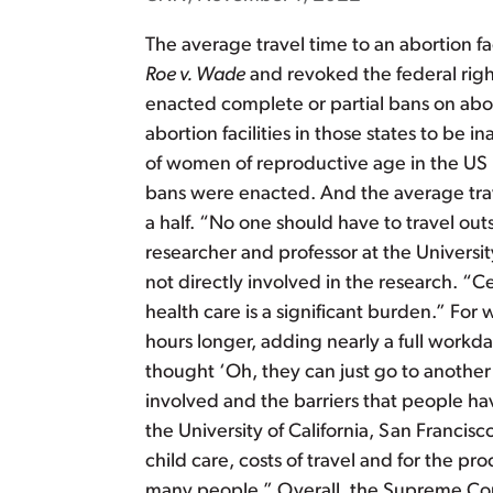
The average travel time to an abortion f
Roe v. Wade
and revoked the federal righ
enacted complete or partial bans on abor
abortion facilities in those states to be in
of women of reproductive age in the US l
bans were enacted. And the average trave
a half. “No one should have to travel ou
researcher and professor at the Univers
not directly involved in the research. “
health care is a significant burden.” For
hours longer, adding nearly a full workd
thought ‘Oh, they can just go to another 
involved and the barriers that people hav
the University of California, San Francisc
child care, costs of travel and for the p
many people.” Overall, the Supreme Court