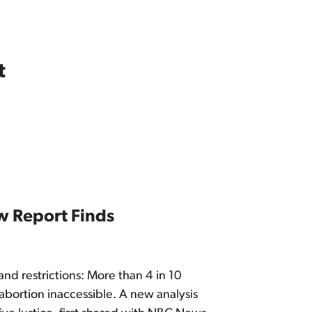
t
w Report Finds
and restrictions: More than 4 in 10
 abortion inaccessible. A new analysis