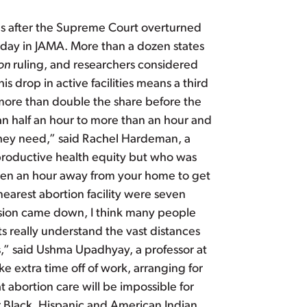
ates after the Supreme Court overturned
sday in JAMA. More than a dozen states
on
ruling, and researchers considered
his drop in active facilities means a third
 more than double the share before the
an half an hour to more than an hour and
 they need,” said Rachel Hardeman, a
eproductive health equity but who was
 even an hour away from your home to get
nearest abortion facility were seven
sion came down, I think many people
ts really understand the vast distances
ps,” said Ushma Upadhyay, a professor at
ke extra time off of work, arranging for
t abortion care will be impossible for
r Black, Hispanic and American Indian