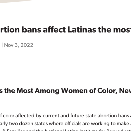
ion bans affect Latinas the mos
h
|
Nov 3, 2022
nas the Most Among Women of Color, Ne
 color affected by current and future state abortion bans 
early two dozen states where officials are working to make