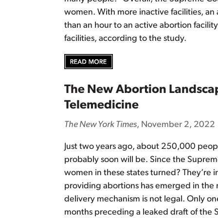
women. With more inactive facilities, an
than an hour to an active abortion facil
facilities, according to the study.
The New Abortion Landscap
Telemedicine
The New York Times
, November 2, 2022
Just two years ago, about 250,000 people
probably soon will be. Since the Supre
women in these states turned? They’re inc
providing abortions has emerged in the m
delivery mechanism is not legal. Only one
months preceding a leaked draft of the 