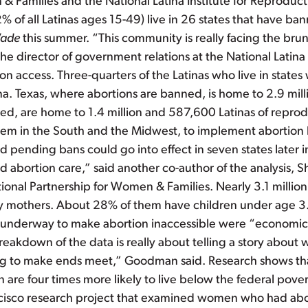
& Families and the National Latina Institute for Reproduct
2% of all Latinas ages 15-49) live in 26 states that have ban
Wade
this summer. “This community is really facing the brun
e director of government relations at the National Latina I
n access. Three-quarters of the Latinas who live in states w
a. Texas, where abortions are banned, is home to 2.9 milli
ted, are home to 1.4 million and 587,600 Latinas of reprod
hem in the South and the Midwest, to implement abortion ba
and pending bans could go into effect in seven states later 
abortion care,” said another co-author of the analysis, S
ional Partnership for Women & Families. Nearly 3.1 million
dy mothers. About 28% of them have children under age 3. 
re underway to make abortion inaccessible were “economical
eakdown of the data is really about telling a story about 
ing to make ends meet,” Goodman said. Research shows th
are four times more likely to live below the federal pove
Francisco research project that examined women who had a