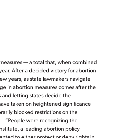
t measures — a total that, when combined
 year. After a decided victory for abortion
ew years, as state lawmakers navigate
rge in abortion measures comes after the
s and letting states decide the
h have taken on heightened significance
arily blocked restrictions on the
ons…“People were recognizing the
nstitute, a leading abortion policy
ted to either protect or deny rights in