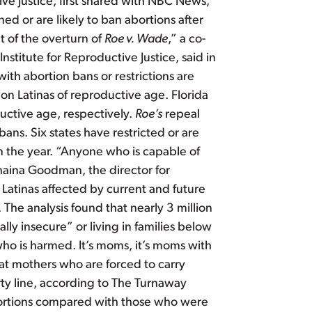
ive Justice, first shared with NBC News,
ned or are likely to ban abortions after
t of the overturn of
Roe v. Wade
,” a co-
nstitute for Reproductive Justice, said in
ith abortion bans or restrictions are
on Latinas of reproductive age. Florida
uctive age, respectively.
Roe’s
repeal
ns. Six states have restricted or are
in the year. “Anyone who is capable of
haina Goodman, the director for
 Latinas affected by current and future
The analysis found that nearly 3 million
ly insecure” or living in families below
who is harmed. It’s moms, it’s moms with
at mothers who are forced to carry
rty line, according to The Turnaway
bortions compared with those who were