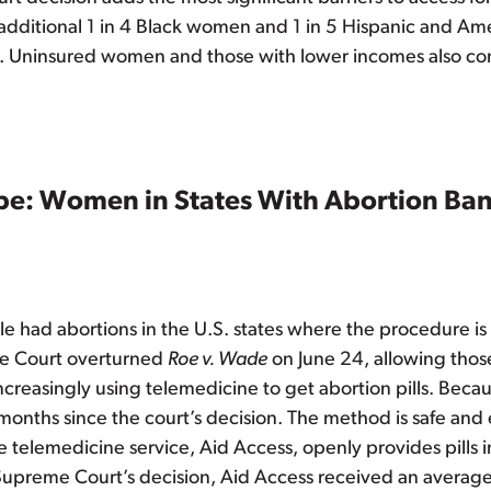
 additional 1 in 4 Black women and 1 in 5 Hispanic and A
ity. Uninsured women and those with lower incomes also co
e: Women in States With Abortion Bans
 had abortions in the U.S. states where the procedure is
me Court overturned
Roe v. Wade
on June 24, allowing those
reasingly using telemedicine to get abortion pills. Because
onths since the court’s decision. The method is safe and e
 telemedicine service, Aid Access, openly provides pills in
Supreme Court’s decision, Aid Access received an averag