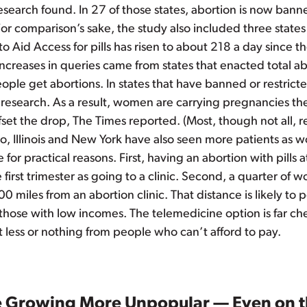
research found. In 27 of those states, abortion is now bann
For comparison’s sake, the study also included three states
to Aid Access for pills has risen to about 218 a day since t
ncreases in queries came from states that enacted total ab
le get abortions. In states that have banned or restricted
research. As a result, women are carrying pregnancies the
et the drop, The Times reported. (Most, though not all, re
rado, Illinois and New York have also seen more patients as w
for practical reasons. First, having an abortion with pills 
he first trimester as going to a clinic. Second, a quarter o
 200 miles from an abortion clinic. That distance is likely t
 those with low incomes. The telemedicine option is far ch
t less or nothing from people who can’t afford to pay.
e Growing More Unpopular — Even on t