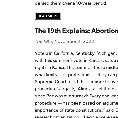
denied them over a 10-year period.
The 19th Explains: Abortion 
The 19th
, November 2, 2022
Voters in California, Kentucky, Michiga
with this summer’s vote in Kansas, sets a 
rights in Kansas this summer, these mid
what limits — or protections — they can 
Supreme Court ruled this summer to ov
procedure’s legality. Almost all of them 
since
Roe
was overturned: Every challenge
procedure — has been based on argument
importance of state constitutions,” said 
research organization. “People were seei