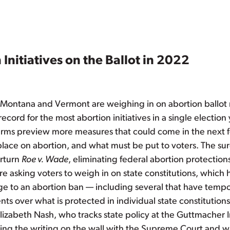
Initiatives on the Ballot in 2022
n, Montana and Vermont are weighing in on abortion ballo
record for the most abortion initiatives in a single election
terms preview more measures that could come in the next f
place on abortion, and what must be put to voters. The su
erturn
Roe v. Wade
, eliminating federal abortion protection
are asking voters to weigh in on state constitutions, whic
 to an abortion ban — including several that have tempor
s over what is protected in individual state constituti
Elizabeth Nash, who tracks state policy at the Guttmacher I
ng the writing on the wall with the Supreme Court and wan