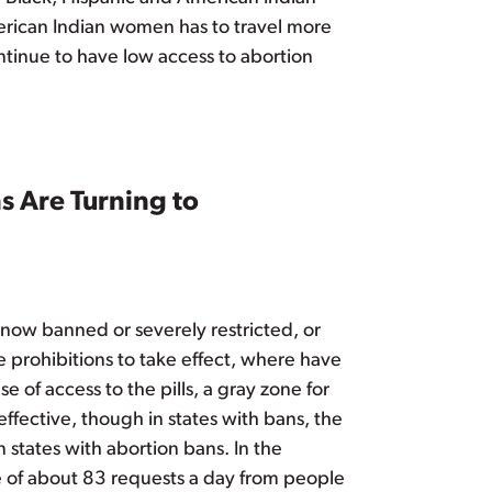
merican Indian women has to travel more
ntinue to have low access to abortion
 Are Turning to
 now banned or severely restricted, or
 prohibitions to take effect, where have
 of access to the pills, a gray zone for
ffective, though in states with bans, the
 states with abortion bans. In the
e of about 83 requests a day from people