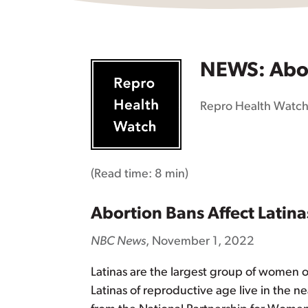
NEWS: Abort
Repro Health Watc
(Read time:
8 min
)
Abortion Bans Affect Lati
NBC News
, November 1, 2022
Latinas are the largest group of women of
Latinas of reproductive age live in the n