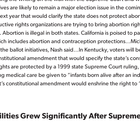
atives are likely to remain a major election issue in the co
t year that would clarify the state does not protect abor
ctive rights organizations are trying to bring abortion r
Abortion is illegal in both states. California is poised t
hich includes abortion and contraception protections…M
the ballot initiatives, Nash said…In Kentucky, voters will b
titutional amendment that would specify the state’s const
ts are protected by a 1999 state Supreme Court ruling, v
ng medical care be given to “infants born alive after an i
s constitutional amendment would enshrine the right to
ilities Grew Significantly After Supre