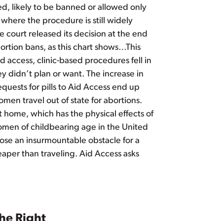
ed, likely to be banned or allowed only
 where the procedure is still widely
he court released its decision at the end
ortion bans, as this chart shows…This
 access, clinic-based procedures fell in
y didn’t plan or want. The increase in
quests for pills to Aid Access end up
omen travel out of state for abortions.
at home, which has the physical effects of
f women of childbearing age in the United
o pose an insurmountable obstacle for a
eaper than traveling. Aid Access asks
he Right