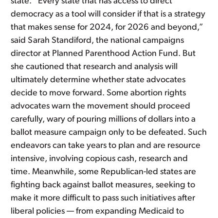
state. “Every state that has access to direct
democracy as a tool will consider if that is a strategy
that makes sense for 2024, for 2026 and beyond,”
said Sarah Standiford, the national campaigns
director at Planned Parenthood Action Fund. But
she cautioned that research and analysis will
ultimately determine whether state advocates
decide to move forward. Some abortion rights
advocates warn the movement should proceed
carefully, wary of pouring millions of dollars into a
ballot measure campaign only to be defeated. Such
endeavors can take years to plan and are resource
intensive, involving copious cash, research and
time. Meanwhile, some Republican-led states are
fighting back against ballot measures, seeking to
make it more difficult to pass such initiatives after
liberal policies — from expanding Medicaid to