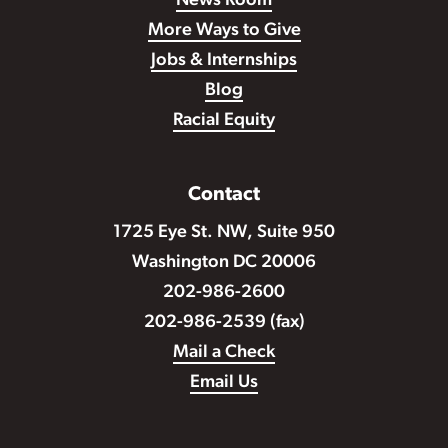
News Room
More Ways to Give
Jobs & Internships
Blog
Racial Equity
Contact
1725 Eye St. NW, Suite 950
Washington DC 20006
202-986-2600
202-986-2539 (fax)
Mail a Check
Email Us