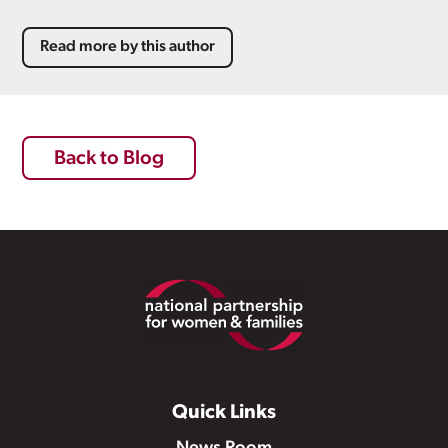
Read more by this author
Back to Blog
Footer
Quick Links