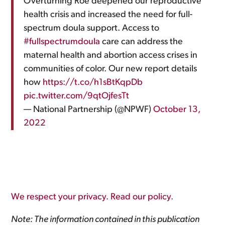
Overturning Roe deepened our reproductive
health crisis and increased the need for full-
spectrum doula support. Access to
#fullspectrumdoula
care can address the
maternal health and abortion access crises in
communities of color. Our new report details
how
https://t.co/h1sBtKqpDb
pic.twitter.com/9qtOjfesTt
— National Partnership (@NPWF)
October 13,
2022
We respect your privacy. Read our policy.
Note: The information contained in this publication