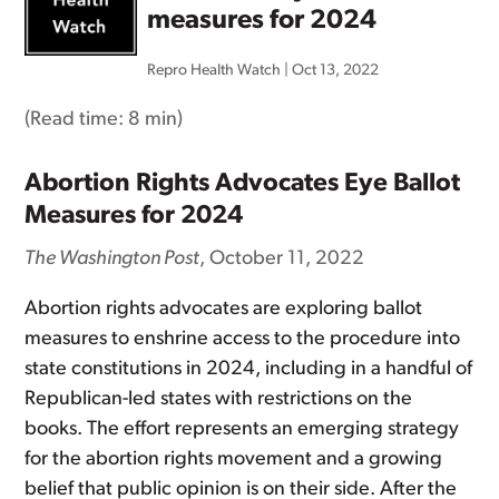
measures for 2024
Repro Health Watch
|
Oct 13, 2022
(Read time:
8 min
)
Abortion Rights Advocates Eye Ballot
Measures for 2024
The Washington Post
, October 11, 2022
Abortion rights advocates are exploring ballot
measures to enshrine access to the procedure into
state constitutions in 2024, including in a handful of
Republican-led states with restrictions on the
books. The effort represents an emerging strategy
for the abortion rights movement and a growing
belief that public opinion is on their side. After the