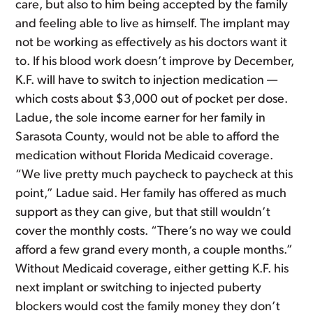
care, but also to him being accepted by the family
and feeling able to live as himself. The implant may
not be working as effectively as his doctors want it
to. If his blood work doesn’t improve by December,
K.F. will have to switch to injection medication —
which costs about $3,000 out of pocket per dose.
Ladue, the sole income earner for her family in
Sarasota County, would not be able to afford the
medication without Florida Medicaid coverage.
“We live pretty much paycheck to paycheck at this
point,” Ladue said. Her family has offered as much
support as they can give, but that still wouldn’t
cover the monthly costs. “There’s no way we could
afford a few grand every month, a couple months.”
Without Medicaid coverage, either getting K.F. his
next implant or switching to injected puberty
blockers would cost the family money they don’t