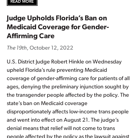
Judge Upholds Florida’s Ban on
Medicaid Coverage for Gender-
Affirming Care
The 19th
, October 12, 2022
U.S. District Judge Robert Hinkle on Wednesday
upheld Florida’s rule preventing Medicaid
coverage of gender-affirming care for patients of all
ages, denying the preliminary injunction sought by
the transgender people affected by the policy. The
state’s ban on Medicaid coverage
disproportionately affects low-income trans people
and went into effect on August 21. The judge’s
denial means that relief will not come to trans
people affected by the policy as the lawsuit against