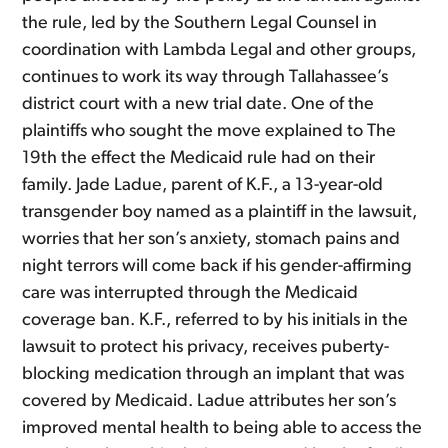
the rule, led by the Southern Legal Counsel in
coordination with Lambda Legal and other groups,
continues to work its way through Tallahassee’s
district court with a new trial date. One of the
plaintiffs who sought the move explained to The
19th the effect the Medicaid rule had on their
family. Jade Ladue, parent of K.F., a 13-year-old
transgender boy named as a plaintiff in the lawsuit,
worries that her son’s anxiety, stomach pains and
night terrors will come back if his gender-affirming
care was interrupted through the Medicaid
coverage ban. K.F., referred to by his initials in the
lawsuit to protect his privacy, receives puberty-
blocking medication through an implant that was
covered by Medicaid. Ladue attributes her son’s
improved mental health to being able to access the