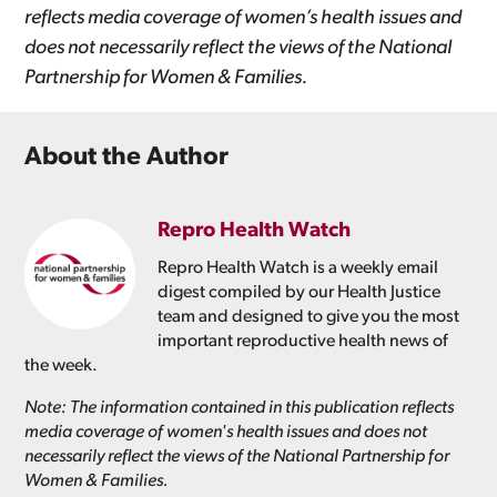
reflects media coverage of women’s health issues and
does not necessarily reflect the views of the National
Partnership for Women & Families.
About the Author
Repro Health Watch
Repro Health Watch is a weekly email
digest compiled by our Health Justice
team and designed to give you the most
important reproductive health news of
the week.
Note: The information contained in this publication reflects
media coverage of women's health issues and does not
necessarily reflect the views of the National Partnership for
Women & Families.