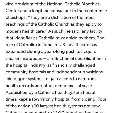
vice president of the National Catholic Bioethics
Center and a longtime consultant to the conference
of bishops. “They are a distillation of the moral
teachings of the Catholic Church as they apply to
modern health care.” As such, he said, any facility
that identifies as Catholic must abide by them. The
role of Catholic doctrine in U.S. health care has
expanded during a years-long push to acquire
smaller institutions — a reflection of consolidation in
the hospital industry, as financially challenged
community hospitals and independent physicians
join bigger systems to gain access to electronic
health records and other economies of scale.
Acquisition by a Catholic health system has, at
times, kept a town’s only hospital from closing. Four
of the nation’s 10 largest health systems are now