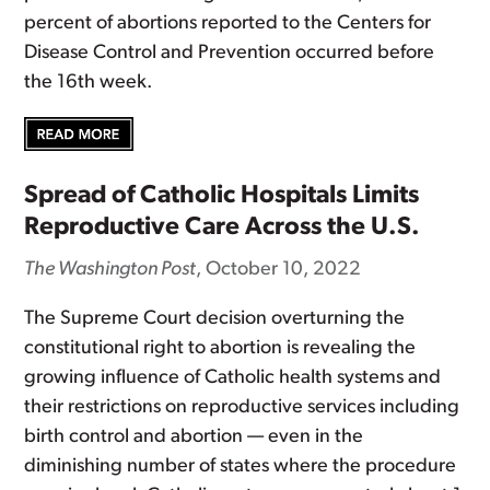
percent of abortions reported to the Centers for
Disease Control and Prevention occurred before
the 16th week.
Spread of Catholic Hospitals Limits
Reproductive Care Across the U.S.
The Washington Post
, October 10, 2022
The Supreme Court decision overturning the
constitutional right to abortion is revealing the
growing influence of Catholic health systems and
their restrictions on reproductive services including
birth control and abortion — even in the
diminishing number of states where the procedure