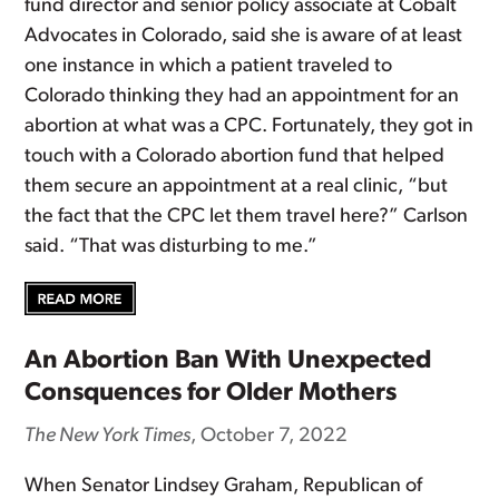
fund director and senior policy associate at Cobalt
Advocates in Colorado, said she is aware of at least
one instance in which a patient traveled to
Colorado thinking they had an appointment for an
abortion at what was a CPC. Fortunately, they got in
touch with a Colorado abortion fund that helped
them secure an appointment at a real clinic, “but
the fact that the CPC let them travel here?” Carlson
said. “That was disturbing to me.”
An Abortion Ban With Unexpected
Consquences for Older Mothers
The New York Times
, October 7, 2022
When Senator Lindsey Graham, Republican of