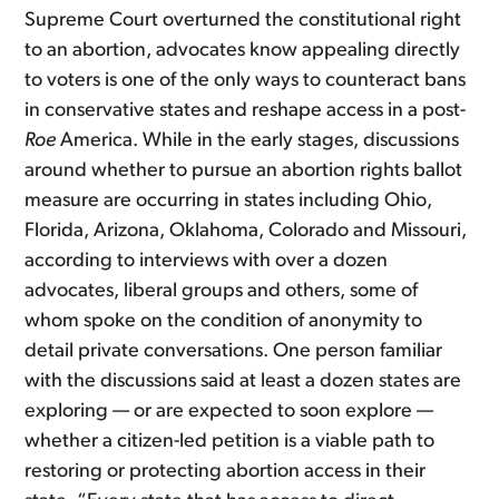
Supreme Court overturned the constitutional right
to an abortion, advocates know appealing directly
to voters is one of the only ways to counteract bans
in conservative states and reshape access in a post-
Roe
America. While in the early stages, discussions
around whether to pursue an abortion rights ballot
measure are occurring in states including Ohio,
Florida, Arizona, Oklahoma, Colorado and Missouri,
according to interviews with over a dozen
advocates, liberal groups and others, some of
whom spoke on the condition of anonymity to
detail private conversations. One person familiar
with the discussions said at least a dozen states are
exploring — or are expected to soon explore —
whether a citizen-led petition is a viable path to
restoring or protecting abortion access in their