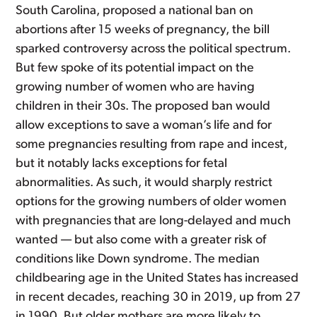
South Carolina, proposed a national ban on
abortions after 15 weeks of pregnancy, the bill
sparked controversy across the political spectrum.
But few spoke of its potential impact on the
growing number of women who are having
children in their 30s. The proposed ban would
allow exceptions to save a woman’s life and for
some pregnancies resulting from rape and incest,
but it notably lacks exceptions for fetal
abnormalities. As such, it would sharply restrict
options for the growing numbers of older women
with pregnancies that are long-delayed and much
wanted — but also come with a greater risk of
conditions like Down syndrome. The median
childbearing age in the United States has increased
in recent decades, reaching 30 in 2019, up from 27
in 1990. But older mothers are more likely to