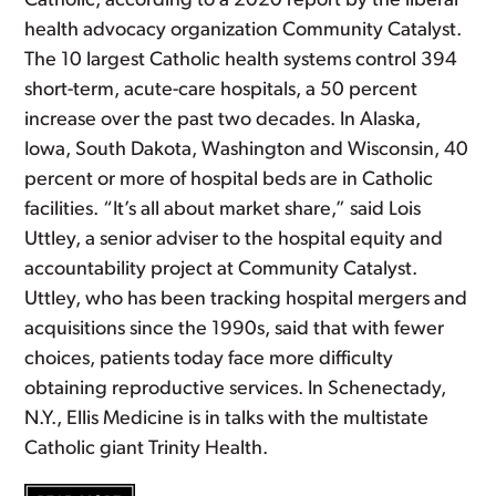
Catholic, according to a 2020 report by the liberal
health advocacy organization Community Catalyst.
The 10 largest Catholic health systems control 394
short-term, acute-care hospitals, a 50 percent
increase over the past two decades. In Alaska,
Iowa, South Dakota, Washington and Wisconsin, 40
percent or more of hospital beds are in Catholic
facilities. “It’s all about market share,” said Lois
Uttley, a senior adviser to the hospital equity and
accountability project at Community Catalyst.
Uttley, who has been tracking hospital mergers and
acquisitions since the 1990s, said that with fewer
choices, patients today face more difficulty
obtaining reproductive services. In Schenectady,
N.Y., Ellis Medicine is in talks with the multistate
Catholic giant Trinity Health.