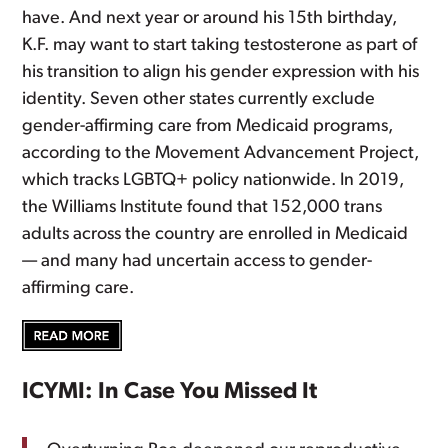
have. And next year or around his 15th birthday,
K.F. may want to start taking testosterone as part of
his transition to align his gender expression with his
identity. Seven other states currently exclude
gender-affirming care from Medicaid programs,
according to the Movement Advancement Project,
which tracks LGBTQ+ policy nationwide. In 2019,
the Williams Institute found that 152,000 trans
adults across the country are enrolled in Medicaid
— and many had uncertain access to gender-
affirming care.
ICYMI: In Case You Missed It