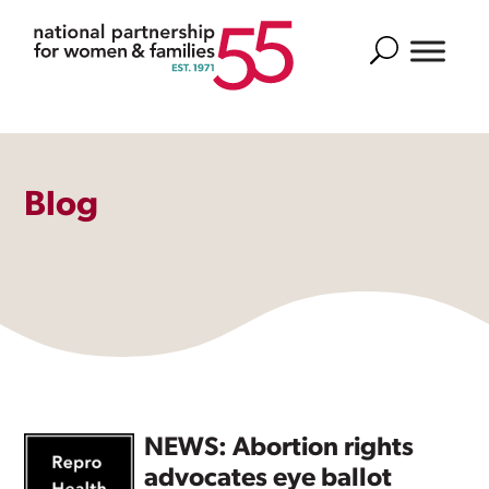
Search
Blog
NEWS: Abortion rights
advocates eye ballot