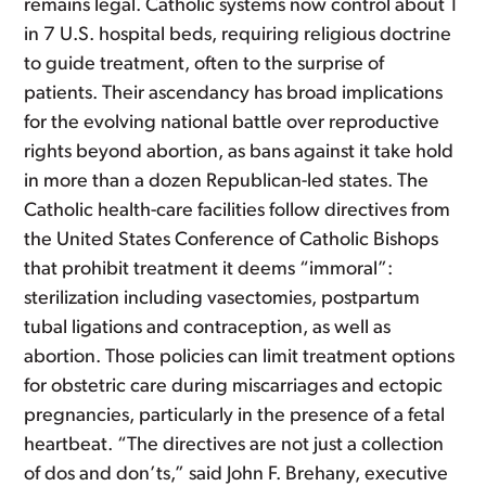
remains legal. Catholic systems now control about 1
in 7 U.S. hospital beds, requiring religious doctrine
to guide treatment, often to the surprise of
patients. Their ascendancy has broad implications
for the evolving national battle over reproductive
rights beyond abortion, as bans against it take hold
in more than a dozen Republican-led states. The
Catholic health-care facilities follow directives from
the United States Conference of Catholic Bishops
that prohibit treatment it deems “immoral”:
sterilization including vasectomies, postpartum
tubal ligations and contraception, as well as
abortion. Those policies can limit treatment options
for obstetric care during miscarriages and ectopic
pregnancies, particularly in the presence of a fetal
heartbeat. “The directives are not just a collection
of dos and don’ts,” said John F. Brehany, executive