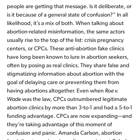
people are getting that message. Is it deliberate, or
is it because of a general state of confusion?” In all
likelihood, it’s a mix of both. When talking about
abortion-related misinformation, the same actors
usually rise to the top of the list: crisis pregnancy
centers, or CPCs. These anti-abortion fake clinics
have long been known to lure in abortion seekers,
often by posing as real clinics. They share false and
stigmatizing information about abortion with the
goal of delaying care or preventing them from
having abortions altogether. Even when
Roe v.
Wade
was the law, CPCs outnumbered legitimate
abortion clinics by more than 3-to-1 and had a 5-to-1
funding advantage. CPCs are now expanding—and
they’re taking advantage of this moment of
confusion and panic. Amanda Carlson, abortion