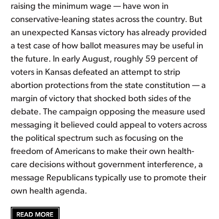
raising the minimum wage — have won in
conservative-leaning states across the country. But
an unexpected Kansas victory has already provided
a test case of how ballot measures may be useful in
the future. In early August, roughly 59 percent of
voters in Kansas defeated an attempt to strip
abortion protections from the state constitution — a
margin of victory that shocked both sides of the
debate. The campaign opposing the measure used
messaging it believed could appeal to voters across
the political spectrum such as focusing on the
freedom of Americans to make their own health-
care decisions without government interference, a
message Republicans typically use to promote their
own health agenda.