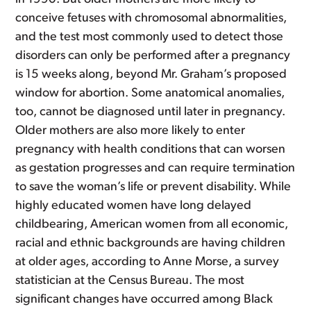
conceive fetuses with chromosomal abnormalities,
and the test most commonly used to detect those
disorders can only be performed after a pregnancy
is 15 weeks along, beyond Mr. Graham’s proposed
window for abortion. Some anatomical anomalies,
too, cannot be diagnosed until later in pregnancy.
Older mothers are also more likely to enter
pregnancy with health conditions that can worsen
as gestation progresses and can require termination
to save the woman’s life or prevent disability. While
highly educated women have long delayed
childbearing, American women from all economic,
racial and ethnic backgrounds are having children
at older ages, according to Anne Morse, a survey
statistician at the Census Bureau. The most
significant changes have occurred among Black