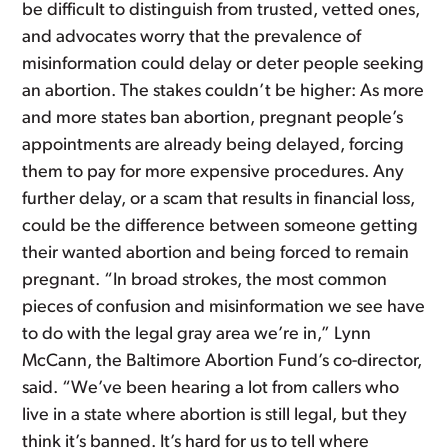
be difficult to distinguish from trusted, vetted ones,
and advocates worry that the prevalence of
misinformation could delay or deter people seeking
an abortion. The stakes couldn’t be higher: As more
and more states ban abortion, pregnant people’s
appointments are already being delayed, forcing
them to pay for more expensive procedures. Any
further delay, or a scam that results in financial loss,
could be the difference between someone getting
their wanted abortion and being forced to remain
pregnant. “In broad strokes, the most common
pieces of confusion and misinformation we see have
to do with the legal gray area we’re in,” Lynn
McCann, the Baltimore Abortion Fund’s co-director,
said. “We’ve been hearing a lot from callers who
live in a state where abortion is still legal, but they
think it’s banned. It’s hard for us to tell where