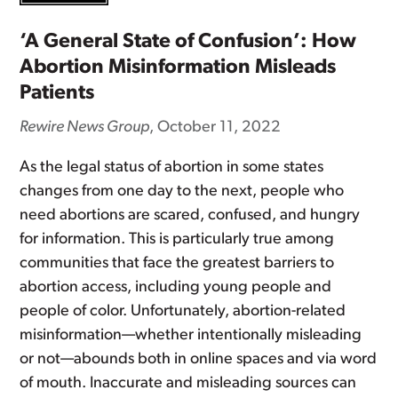
‘A General State of Confusion’: How
Abortion Misinformation Misleads
Patients
Rewire News Group
, October 11, 2022
As the legal status of abortion in some states
changes from one day to the next, people who
need abortions are scared, confused, and hungry
for information. This is particularly true among
communities that face the greatest barriers to
abortion access, including young people and
people of color. Unfortunately, abortion-related
misinformation—whether intentionally misleading
or not—abounds both in online spaces and via word
of mouth. Inaccurate and misleading sources can