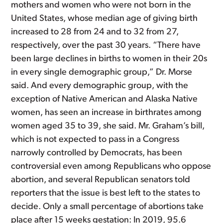
mothers and women who were not born in the
United States, whose median age of giving birth
increased to 28 from 24 and to 32 from 27,
respectively, over the past 30 years. “There have
been large declines in births to women in their 20s
in every single demographic group,” Dr. Morse
said. And every demographic group, with the
exception of Native American and Alaska Native
women, has seen an increase in birthrates among
women aged 35 to 39, she said. Mr. Graham’s bill,
which is not expected to pass in a Congress
narrowly controlled by Democrats, has been
controversial even among Republicans who oppose
abortion, and several Republican senators told
reporters that the issue is best left to the states to
decide. Only a small percentage of abortions take
place after 15 weeks gestation: In 2019, 95.6