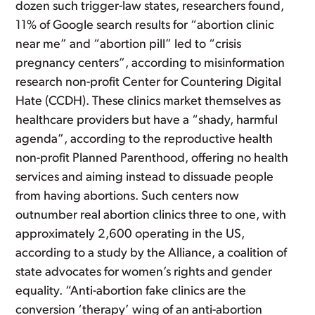
dozen such trigger-law states, researchers found,
11% of Google search results for “abortion clinic
near me” and “abortion pill” led to “crisis
pregnancy centers”, according to misinformation
research non-profit Center for Countering Digital
Hate (CCDH). These clinics market themselves as
healthcare providers but have a “shady, harmful
agenda”, according to the reproductive health
non-profit Planned Parenthood, offering no health
services and aiming instead to dissuade people
from having abortions. Such centers now
outnumber real abortion clinics three to one, with
approximately 2,600 operating in the US,
according to a study by the Alliance, a coalition of
state advocates for women’s rights and gender
equality. “Anti-abortion fake clinics are the
conversion ‘therapy’ wing of an anti-abortion