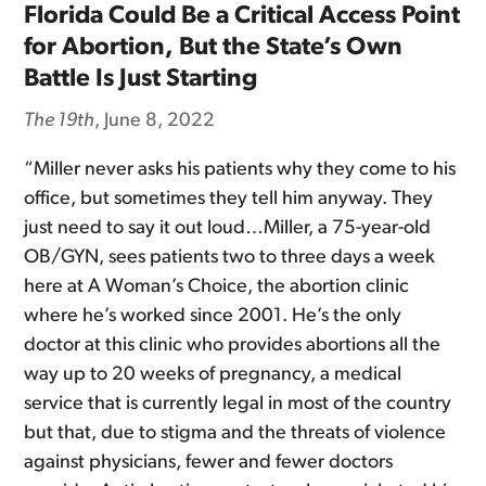
Florida Could Be a Critical Access Point
for Abortion, But the State’s Own
Battle Is Just Starting
The 19th
, June 8, 2022
“Miller never asks his patients why they come to his
office, but sometimes they tell him anyway. They
just need to say it out loud…Miller, a 75-year-old
OB/GYN, sees patients two to three days a week
here at A Woman’s Choice, the abortion clinic
where he’s worked since 2001. He’s the only
doctor at this clinic who provides abortions all the
way up to 20 weeks of pregnancy, a medical
service that is currently legal in most of the country
but that, due to stigma and the threats of violence
against physicians, fewer and fewer doctors