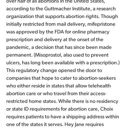
over half of all abortions in the United States,
according to the Guttmacher Institute, a research
organization that supports abortion rights. Though
initially restricted from mail delivery, mifepristone
was approved by the FDA for online pharmacy
prescription and delivery at the onset of the
pandemic, a decision that has since been made
permanent. (Misoprostol, also used to prevent
ulcers, has long been available with a prescription.)
This regulatory change opened the door to
companies that hope to cater to abortion-seekers
who either reside in states that allow telehealth
abortion care or who travel from their access-
restricted home states. While there is no residency
or state ID requirements for abortion care, Choix
requires patients to have a shipping address within
one of the states it serves. Hey Jane requires