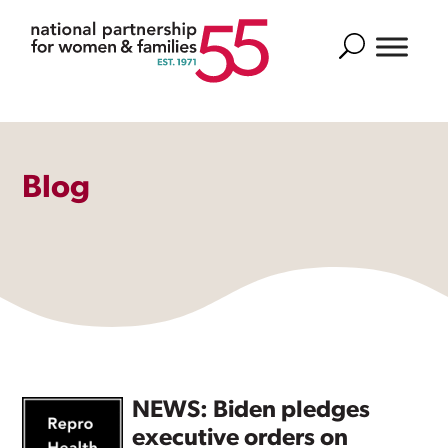
Search
Blog
NEWS: Biden pledges
executive orders on