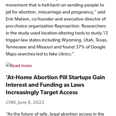
movement that is hell-bent on sending people to
jail for abortion, miscarriage and pregnancy,” said
Erin Matson, co-founder and executive director of
pro-choice organization Reproaction. Researchers
in the study used location-altering tools to study 13
trigger-law states including Wyoming, Utah, Texas,
Tennessee and Missouri and found 37% of Google
Maps searches led to fake clinics.”
‘At-Home Abortion Pill Startups Gain
Interest and Funding as Laws
Increasingly Target Access
CNN
, June 9, 2022
“As the future of safe, legal abortion access in the