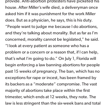
provide. Anti-abortion protesters have picketed his
house. After Miller’s wife died, a deliveryman once
asked him if it was punishment for the work Miller
does. But as a physician, he says, this is his duty.
“People want to judge me because I do abortions,
and they’re talking about morality. But as far as I’m
concerned, morality cannot be legislated,” he said.
“I look at every patient as someone who has a
problem or a concern or a reason that, if I can help,
that’s what I’m going to do.” On July 1, Florida will
begin enforcing a law banning abortions for people
past 15 weeks of pregnancy. The ban, which has no
exceptions for rape or incest, has been framed by
its backers as a “moderate” compromise. The vast
majority of abortions take place within the first
trimester, which ends at 12 weeks, they note. The
law is less stringent than the six-week bans and total