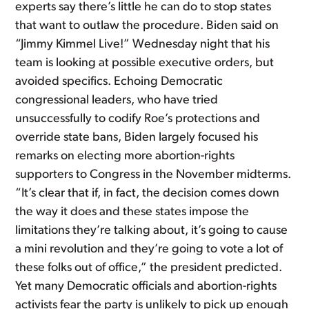
experts say there’s little he can do to stop states
that want to outlaw the procedure. Biden said on
“Jimmy Kimmel Live!” Wednesday night that his
team is looking at possible executive orders, but
avoided specifics. Echoing Democratic
congressional leaders, who have tried
unsuccessfully to codify Roe’s protections and
override state bans, Biden largely focused his
remarks on electing more abortion-rights
supporters to Congress in the November midterms.
“It’s clear that if, in fact, the decision comes down
the way it does and these states impose the
limitations they’re talking about, it’s going to cause
a mini revolution and they’re going to vote a lot of
these folks out of office,” the president predicted.
Yet many Democratic officials and abortion-rights
activists fear the party is unlikely to pick up enough