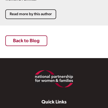
Read more by this author
Back to Blog
Footer
Quick Links