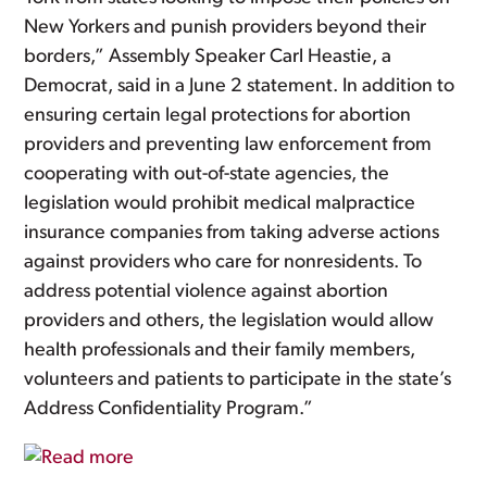
New Yorkers and punish providers beyond their
borders,” Assembly Speaker Carl Heastie, a
Democrat, said in a June 2 statement. In addition to
ensuring certain legal protections for abortion
providers and preventing law enforcement from
cooperating with out-of-state agencies, the
legislation would prohibit medical malpractice
insurance companies from taking adverse actions
against providers who care for nonresidents. To
address potential violence against abortion
providers and others, the legislation would allow
health professionals and their family members,
volunteers and patients to participate in the state’s
Address Confidentiality Program.”