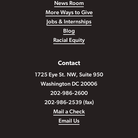
News Room
More Ways to Give
Jobs & Internships
Blog
Racial Equity
Contact
1725 Eye St. NW, Suite 950
Washington DC 20006
202-986-2600
202-986-2539 (fax)
Mail a Check
Email Us