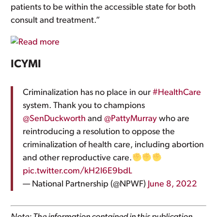
patients to be within the accessible state for both
consult and treatment.”
ICYMI
Criminalization has no place in our
#HealthCare
system. Thank you to champions
@SenDuckworth
and
@PattyMurray
who are
reintroducing a resolution to oppose the
criminalization of health care, including abortion
and other reproductive care.
pic.twitter.com/kH2l6E9bdL
— National Partnership (@NPWF)
June 8, 2022