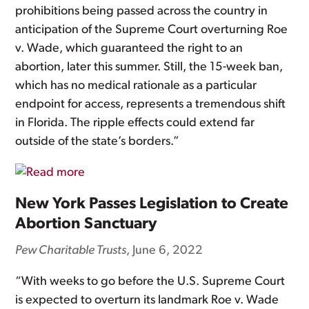
prohibitions being passed across the country in
anticipation of the Supreme Court overturning Roe
v. Wade, which guaranteed the right to an
abortion, later this summer. Still, the 15-week ban,
which has no medical rationale as a particular
endpoint for access, represents a tremendous shift
in Florida. The ripple effects could extend far
outside of the state’s borders.”
New York Passes Legislation to Create
Abortion Sanctuary
Pew Charitable Trusts
, June 6, 2022
“With weeks to go before the U.S. Supreme Court
is expected to overturn its landmark Roe v. Wade