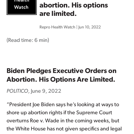
abortion. His options
are limited.
Repro Health Watch
|
Jun 10, 2022
(Read time:
6 min
)
Biden Pledges Executive Orders on
Abortion. His Options Are Limited.
POLITICO
, June 9, 2022
“President Joe Biden says he’s looking at ways to
shore up abortion rights if the Supreme Court
overturns Roe v. Wade in the coming weeks, but
the White House has not given specifics and legal