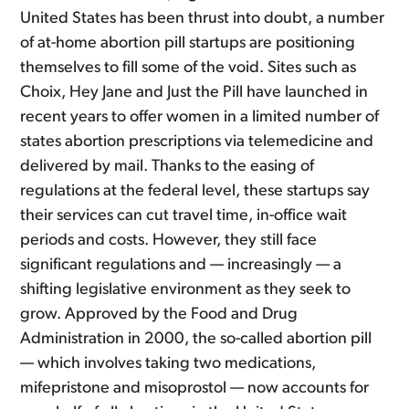
United States has been thrust into doubt, a number
of at-home abortion pill startups are positioning
themselves to fill some of the void. Sites such as
Choix, Hey Jane and Just the Pill have launched in
recent years to offer women in a limited number of
states abortion prescriptions via telemedicine and
delivered by mail. Thanks to the easing of
regulations at the federal level, these startups say
their services can cut travel time, in-office wait
periods and costs. However, they still face
significant regulations and — increasingly — a
shifting legislative environment as they seek to
grow. Approved by the Food and Drug
Administration in 2000, the so-called abortion pill
— which involves taking two medications,
mifepristone and misoprostol — now accounts for