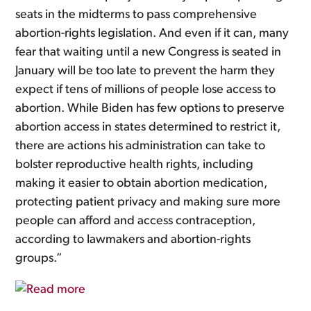
seats in the midterms to pass comprehensive
abortion-rights legislation. And even if it can, many
fear that waiting until a new Congress is seated in
January will be too late to prevent the harm they
expect if tens of millions of people lose access to
abortion. While Biden has few options to preserve
abortion access in states determined to restrict it,
there are actions his administration can take to
bolster reproductive health rights, including
making it easier to obtain abortion medication,
protecting patient privacy and making sure more
people can afford and access contraception,
according to lawmakers and abortion-rights
groups.”