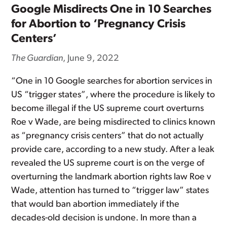
Google Misdirects One in 10 Searches
for Abortion to ‘Pregnancy Crisis
Centers’
The Guardian
, June 9, 2022
“One in 10 Google searches for abortion services in
US “trigger states”, where the procedure is likely to
become illegal if the US supreme court overturns
Roe v Wade, are being misdirected to clinics known
as “pregnancy crisis centers” that do not actually
provide care, according to a new study. After a leak
revealed the US supreme court is on the verge of
overturning the landmark abortion rights law Roe v
Wade, attention has turned to “trigger law” states
that would ban abortion immediately if the
decades-old decision is undone. In more than a