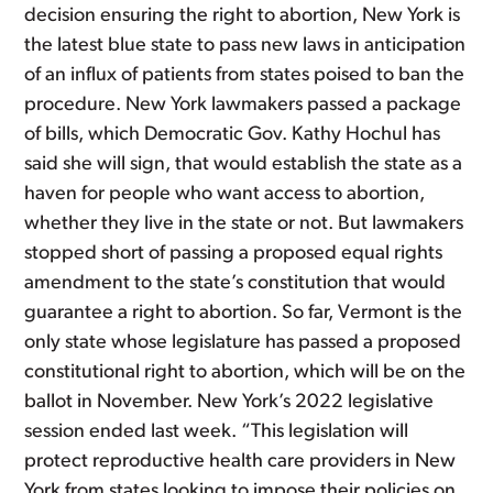
decision ensuring the right to abortion, New York is
the latest blue state to pass new laws in anticipation
of an influx of patients from states poised to ban the
procedure. New York lawmakers passed a package
of bills, which Democratic Gov. Kathy Hochul has
said she will sign, that would establish the state as a
haven for people who want access to abortion,
whether they live in the state or not. But lawmakers
stopped short of passing a proposed equal rights
amendment to the state’s constitution that would
guarantee a right to abortion. So far, Vermont is the
only state whose legislature has passed a proposed
constitutional right to abortion, which will be on the
ballot in November. New York’s 2022 legislative
session ended last week. “This legislation will
protect reproductive health care providers in New
York from states looking to impose their policies on