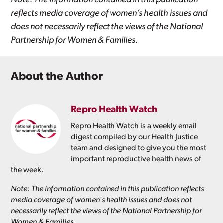
Note: The information contained in this publication
reflects media coverage of women’s health issues and
does not necessarily reflect the views of the National
Partnership for Women & Families.
About the Author
Repro Health Watch
Repro Health Watch is a weekly email
digest compiled by our Health Justice
team and designed to give you the most
important reproductive health news of
the week.
Note: The information contained in this publication reflects
media coverage of women's health issues and does not
necessarily reflect the views of the National Partnership for
Women & Families.