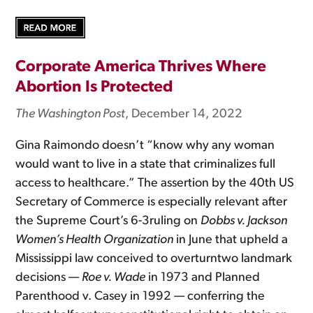
Corporate America Thrives Where
Abortion Is Protected
The Washington Post
, December 14, 2022
Gina Raimondo doesn’t “know why any woman
would want to live in a state that criminalizes full
access to healthcare.” The assertion by the 40th US
Secretary of Commerce is especially relevant after
the Supreme Court’s 6-3ruling on
Dobbs v. Jackson
Women’s Health Organization
in June that upheld a
Mississippi law conceived to overturntwo landmark
decisions —
Roe v. Wade
in 1973 and Planned
Parenthood v. Casey in 1992 — conferring the