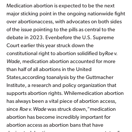
Medication abortion is expected to be the next
major sticking point in the ongoing nationwide fight
over abortionaccess, with advocates on both sides
of the issue pointing to the pills as central to the
debate in 2023. Evenbefore the U.S. Supreme
Court earlier this year struck down the
constitutional right to abortion solidified by
Roe v.
Wade
, medication abortion accounted for more
than half of all abortions in the United
States,according toanalysis by the Guttmacher
Institute, a research and policy organization that
supports abortion rights. Whilemedication abortion
has always been a vital piece of abortion access,
since
Roe v. Wade
was struck down,“medication
abortion has become incredibly important for
abortion access as abortion bans that have