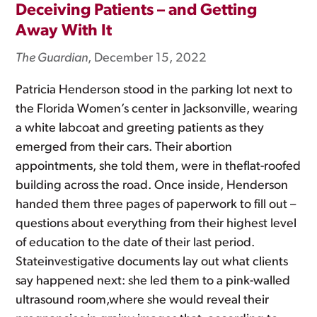
Deceiving Patients – and Getting
Away With It
The Guardian
, December 15, 2022
Patricia Henderson stood in the parking lot next to
the Florida Women’s center in Jacksonville, wearing
a white labcoat and greeting patients as they
emerged from their cars. Their abortion
appointments, she told them, were in theflat-roofed
building across the road. Once inside, Henderson
handed them three pages of paperwork to fill out –
questions about everything from their highest level
of education to the date of their last period.
Stateinvestigative documents lay out what clients
say happened next: she led them to a pink-walled
ultrasound room,where she would reveal their