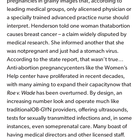
pregnancies in grainy images that, according to
leading medical groups, only alicensed physician or
a specially trained advanced practice nurse should
interpret. Henderson told one woman thatabortion
causes breast cancer – a claim widely disputed by
medical research. She informed another that she
was notpregnant and just had a stomach virus.
According to the state report, that wasn’t true…
Anti-abortion pregnancycenters like the Women’s
Help center have proliferated in recent decades,
with many aiming to expand their capacitynow that
Roe v. Wade
has been overturned. By design, an
increasing number look and operate much like
traditionalOB-GYN providers, offering ultrasounds,
tests for sexually transmitted infections and, in some
instances, even someprenatal care. Many boast of
having medical directors and other licensed staff.