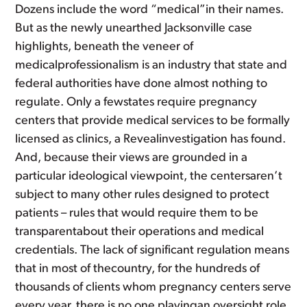
Dozens include the word “medical”in their names.
But as the newly unearthed Jacksonville case
highlights, beneath the veneer of
medicalprofessionalism is an industry that state and
federal authorities have done almost nothing to
regulate. Only a fewstates require pregnancy
centers that provide medical services to be formally
licensed as clinics, a Revealinvestigation has found.
And, because their views are grounded in a
particular ideological viewpoint, the centersaren’t
subject to many other rules designed to protect
patients – rules that would require them to be
transparentabout their operations and medical
credentials. The lack of significant regulation means
that in most of thecountry, for the hundreds of
thousands of clients whom pregnancy centers serve
every year, there is no one playingan oversight role