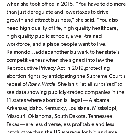
when she took office in 2015. “You have to do more
than just deregulate and lowertaxes to drive
growth and attract business,” she said. “You also
need high quality of life, high quality healthcare,
high quality public schools, a well-trained
workforce, and a place people want to live.”
Raimondo…addedanother bulwark to her state’s
competitiveness when she signed into law the
Reproductive Privacy Act in 2019,protecting
abortion rights by anticipating the Supreme Court’s
repeal of
Roe v. Wade
. She isn’t “at all surprised”to
see data showing publicly-traded companies in the
11 states where abortion is illegal — Alabama,
Arkansas,Idaho, Kentucky, Louisiana, Mississippi,
Missouri, Oklahoma, South Dakota, Tennessee,
Texas — are less diverse,less profitable and less
productive than the US average for big and small