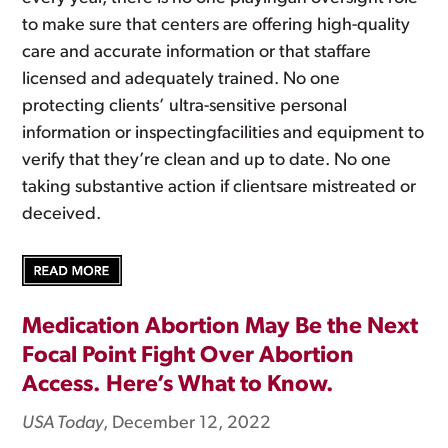
to make sure that centers are offering high-quality
care and accurate information or that staffare
licensed and adequately trained. No one
protecting clients’ ultra-sensitive personal
information or inspectingfacilities and equipment to
verify that they’re clean and up to date. No one
taking substantive action if clientsare mistreated or
deceived.
Medication Abortion May Be the Next
Focal Point Fight Over Abortion
Access. Here’s What to Know.
USA Today
, December 12, 2022