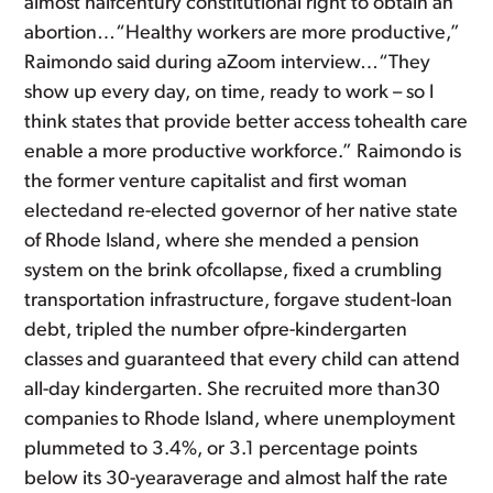
almost halfcentury constitutional right to obtain an
abortion…“Healthy workers are more productive,”
Raimondo said during aZoom interview…“They
show up every day, on time, ready to work – so I
think states that provide better access tohealth care
enable a more productive workforce.” Raimondo is
the former venture capitalist and first woman
electedand re-elected governor of her native state
of Rhode Island, where she mended a pension
system on the brink ofcollapse, fixed a crumbling
transportation infrastructure, forgave student-loan
debt, tripled the number ofpre-kindergarten
classes and guaranteed that every child can attend
all-day kindergarten. She recruited more than30
companies to Rhode Island, where unemployment
plummeted to 3.4%, or 3.1 percentage points
below its 30-yearaverage and almost half the rate