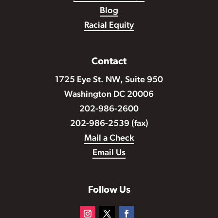
Blog
Racial Equity
Contact
1725 Eye St. NW, Suite 950
Washington DC 20006
202-986-2600
202-986-2539 (fax)
Mail a Check
Email Us
Follow Us