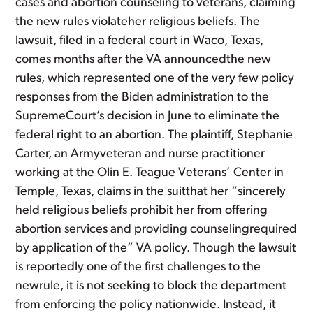
cases and abortion counseling to veterans, claiming
the new rules violateher religious beliefs. The
lawsuit, filed in a federal court in Waco, Texas,
comes months after the VA announcedthe new
rules, which represented one of the very few policy
responses from the Biden administration to the
SupremeCourt’s decision in June to eliminate the
federal right to an abortion. The plaintiff, Stephanie
Carter, an Armyveteran and nurse practitioner
working at the Olin E. Teague Veterans’ Center in
Temple, Texas, claims in the suitthat her “sincerely
held religious beliefs prohibit her from offering
abortion services and providing counselingrequired
by application of the” VA policy. Though the lawsuit
is reportedly one of the first challenges to the
newrule, it is not seeking to block the department
from enforcing the policy nationwide. Instead, it