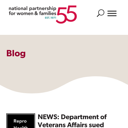
Search
Blog
NEWS: Department of
Veterans Affairs sued