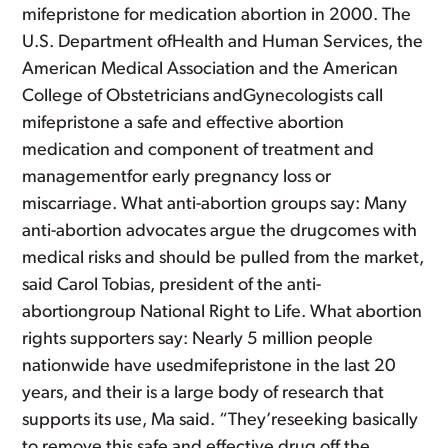
mifepristone for medication abortion in 2000. The
U.S. Department ofHealth and Human Services, the
American Medical Association and the American
College of Obstetricians andGynecologists call
mifepristone a safe and effective abortion
medication and component of treatment and
managementfor early pregnancy loss or
miscarriage. What anti-abortion groups say: Many
anti-abortion advocates argue the drugcomes with
medical risks and should be pulled from the market,
said Carol Tobias, president of the anti-
abortiongroup National Right to Life. What abortion
rights supporters say: Nearly 5 million people
nationwide have usedmifepristone in the last 20
years, and their is a large body of research that
supports its use, Ma said. “They’reseeking basically
to remove this safe and effective drug off the