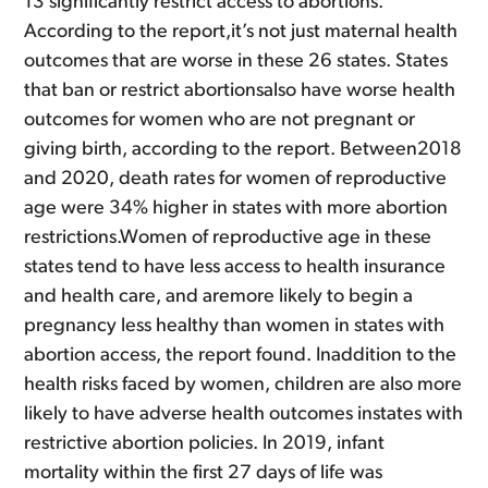
13 significantly restrict access to abortions.
According to the report,it’s not just maternal health
outcomes that are worse in these 26 states. States
that ban or restrict abortionsalso have worse health
outcomes for women who are not pregnant or
giving birth, according to the report. Between2018
and 2020, death rates for women of reproductive
age were 34% higher in states with more abortion
restrictions.Women of reproductive age in these
states tend to have less access to health insurance
and health care, and aremore likely to begin a
pregnancy less healthy than women in states with
abortion access, the report found. Inaddition to the
health risks faced by women, children are also more
likely to have adverse health outcomes instates with
restrictive abortion policies. In 2019, infant
mortality within the first 27 days of life was