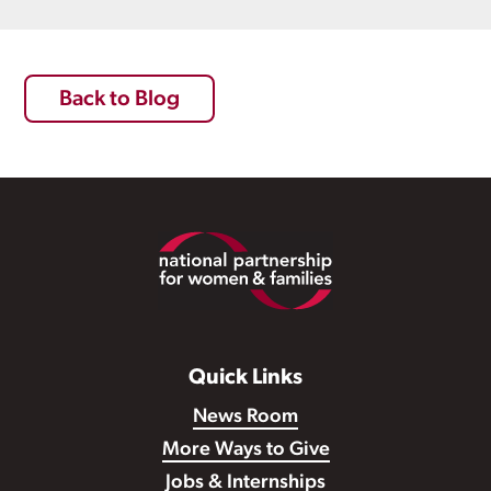
Back to Blog
Footer
Quick Links
News Room
More Ways to Give
Jobs & Internships