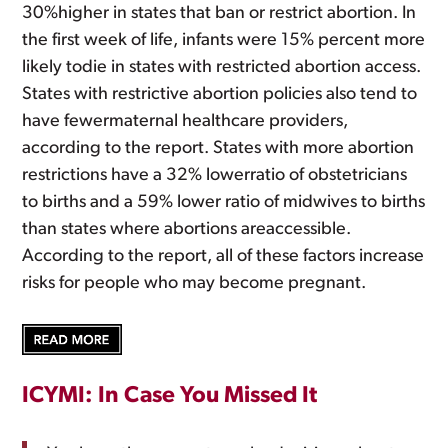
30%higher in states that ban or restrict abortion. In
the first week of life, infants were 15% percent more
likely todie in states with restricted abortion access.
States with restrictive abortion policies also tend to
have fewermaternal healthcare providers,
according to the report. States with more abortion
restrictions have a 32% lowerratio of obstetricians
to births and a 59% lower ratio of midwives to births
than states where abortions areaccessible.
According to the report, all of these factors increase
risks for people who may become pregnant.
ICYMI: In Case You Missed It