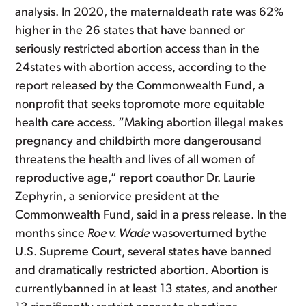
analysis. In 2020, the maternaldeath rate was 62%
higher in the 26 states that have banned or
seriously restricted abortion access than in the
24states with abortion access, according to the
report released by the Commonwealth Fund, a
nonprofit that seeks topromote more equitable
health care access. “Making abortion illegal makes
pregnancy and childbirth more dangerousand
threatens the health and lives of all women of
reproductive age,” report coauthor Dr. Laurie
Zephyrin, a seniorvice president at the
Commonwealth Fund, said in a press release. In the
months since
Roe v. Wade
wasoverturned bythe
U.S. Supreme Court, several states have banned
and dramatically restricted abortion. Abortion is
currentlybanned in at least 13 states, and another