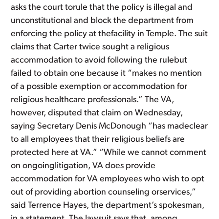
asks the court torule that the policy is illegal and
unconstitutional and block the department from
enforcing the policy at thefacility in Temple. The suit
claims that Carter twice sought a religious
accommodation to avoid following the rulebut
failed to obtain one because it “makes no mention
of a possible exemption or accommodation for
religious healthcare professionals.” The VA,
however, disputed that claim on Wednesday,
saying Secretary Denis McDonough “has madeclear
to all employees that their religious beliefs are
protected here at VA.” “While we cannot comment
on ongoinglitigation, VA does provide
accommodation for VA employees who wish to opt
out of providing abortion counseling orservices,”
said Terrence Hayes, the department’s spokesman,
in a statement. The lawsuit says that, among