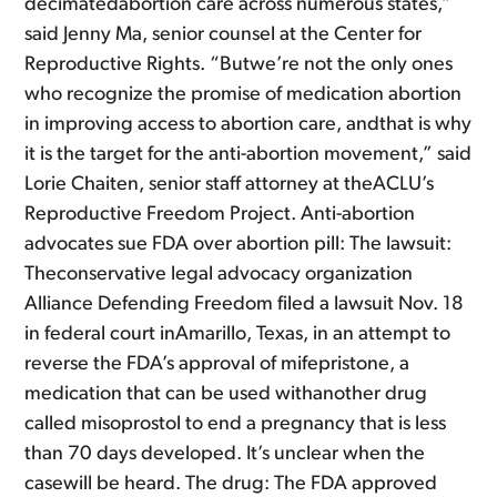
decimatedabortion care across numerous states,”
said Jenny Ma, senior counsel at the Center for
Reproductive Rights. “Butwe’re not the only ones
who recognize the promise of medication abortion
in improving access to abortion care, andthat is why
it is the target for the anti-abortion movement,” said
Lorie Chaiten, senior staff attorney at theACLU’s
Reproductive Freedom Project. Anti-abortion
advocates sue FDA over abortion pill: The lawsuit:
Theconservative legal advocacy organization
Alliance Defending Freedom filed a lawsuit Nov. 18
in federal court inAmarillo, Texas, in an attempt to
reverse the FDA’s approval of mifepristone, a
medication that can be used withanother drug
called misoprostol to end a pregnancy that is less
than 70 days developed. It’s unclear when the
casewill be heard. The drug: The FDA approved