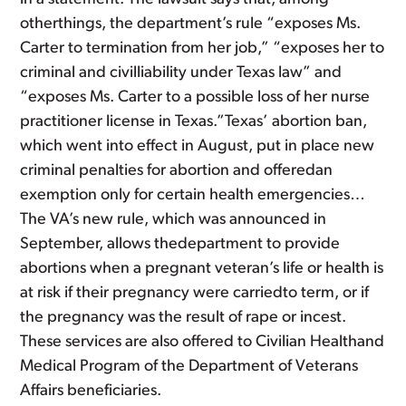
otherthings, the department’s rule “exposes Ms.
Carter to termination from her job,” “exposes her to
criminal and civilliability under Texas law” and
“exposes Ms. Carter to a possible loss of her nurse
practitioner license in Texas.”Texas’ abortion ban,
which went into effect in August, put in place new
criminal penalties for abortion and offeredan
exemption only for certain health emergencies…
The VA’s new rule, which was announced in
September, allows thedepartment to provide
abortions when a pregnant veteran’s life or health is
at risk if their pregnancy were carriedto term, or if
the pregnancy was the result of rape or incest.
These services are also offered to Civilian Healthand
Medical Program of the Department of Veterans
Affairs beneficiaries.