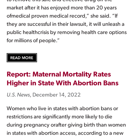
market after it has enjoyed more than 20 years
ofmedical proven medical record,” she said. “If
they are successful in their lawsuit, it will unleash a
public healthcrisis by removing health care options
for millions of people.”
Report: Maternal Mortality Rates
Higher in State With Abortion Bans
U.S. News
, December 14, 2022
Women who live in states with abortion bans or
restrictions are significantly more likely to die
during pregnancy orafter giving birth than women
in states with abortion access, according to a new