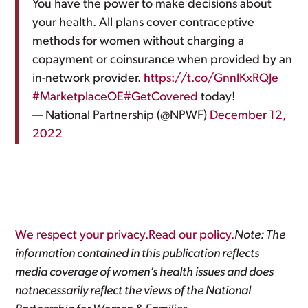
You have the power to make decisions about
your health. All plans cover contraceptive
methods for women without charging a
copayment or coinsurance when provided by an
in-network provider.
https://t.co/GnnlKxRQJe
#MarketplaceOE
#GetCovered
today!
— National Partnership (@NPWF)
December 12,
2022
We respect your privacy.Read our policy.
Note: The
information contained in this publication reflects
media coverage of women’s health issues and does
notnecessarily reflect the views of the National