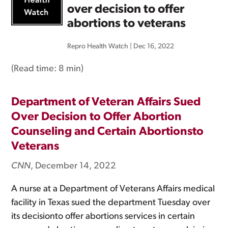
over decision to offer
abortions to veterans
Repro Health Watch
|
Dec 16, 2022
(Read time:
8 min
)
Department of Veteran Affairs Sued
Over Decision to Offer Abortion
Counseling and Certain Abortionsto
Veterans
CNN
, December 14, 2022
A nurse at a Department of Veterans Affairs medical
facility in Texas sued the department Tuesday over
its decisionto offer abortions services in certain