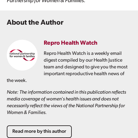
Partnership for Women & Families.
About the Author
Repro Health Watch
Repro Health Watch is a weekly email
digest compiled by our Health Justice
team and designed to give you the most
important reproductive health news of
the week.
Note: The information contained in this publication reflects
media coverage of women's health issues and does not
necessarily reflect the views of the National Partnership for
Women & Families.
Read more by this author