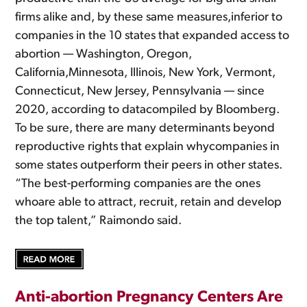
firms alike and, by these same measures,inferior to
companies in the 10 states that expanded access to
abortion — Washington, Oregon,
California,Minnesota, Illinois, New York, Vermont,
Connecticut, New Jersey, Pennsylvania — since
2020, according to datacompiled by Bloomberg.
To be sure, there are many determinants beyond
reproductive rights that explain whycompanies in
some states outperform their peers in other states.
“The best-performing companies are the ones
whoare able to attract, recruit, retain and develop
the top talent,” Raimondo said.
Anti-abortion Pregnancy Centers Are