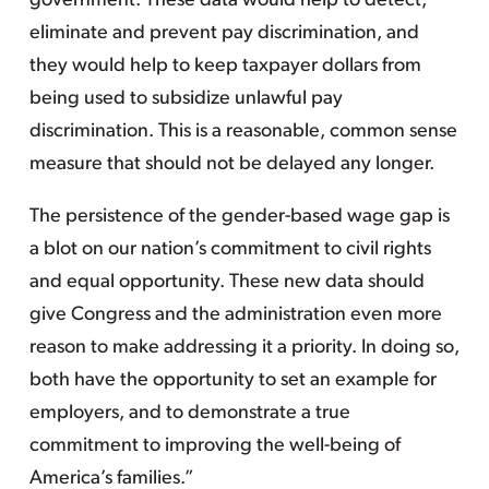
government. These data would help to detect,
eliminate and prevent pay discrimination, and
they would help to keep taxpayer dollars from
being used to subsidize unlawful pay
discrimination. This is a reasonable, common sense
measure that should not be delayed any longer.
The persistence of the gender-based wage gap is
a blot on our nation’s commitment to civil rights
and equal opportunity. These new data should
give Congress and the administration even more
reason to make addressing it a priority. In doing so,
both have the opportunity to set an example for
employers, and to demonstrate a true
commitment to improving the well-being of
America’s families.”