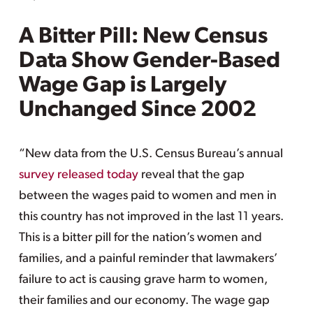
A Bitter Pill: New Census
Data Show Gender-Based
Wage Gap is Largely
Unchanged Since 2002
“New data from the U.S. Census Bureau’s annual
survey released today
reveal that the gap
between the wages paid to women and men in
this country has not improved in the last 11 years.
This is a bitter pill for the nation’s women and
families, and a painful reminder that lawmakers’
failure to act is causing grave harm to women,
their families and our economy. The wage gap