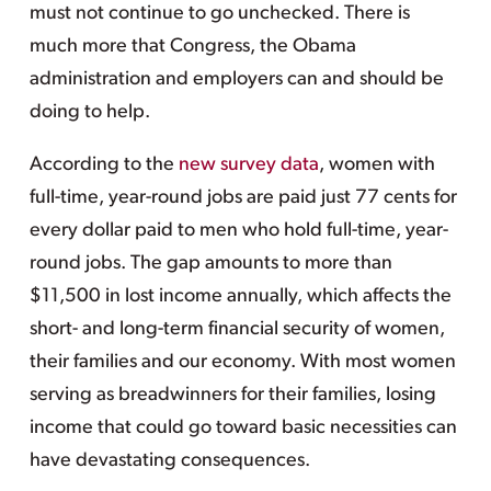
must not continue to go unchecked. There is
much more that Congress, the Obama
administration and employers can and should be
doing to help.
According to the
new survey data
, women with
full-time, year-round jobs are paid just 77 cents for
every dollar paid to men who hold full-time, year-
round jobs. The gap amounts to more than
$11,500 in lost income annually, which affects the
short- and long-term financial security of women,
their families and our economy. With most women
serving as breadwinners for their families, losing
income that could go toward basic necessities can
have devastating consequences.