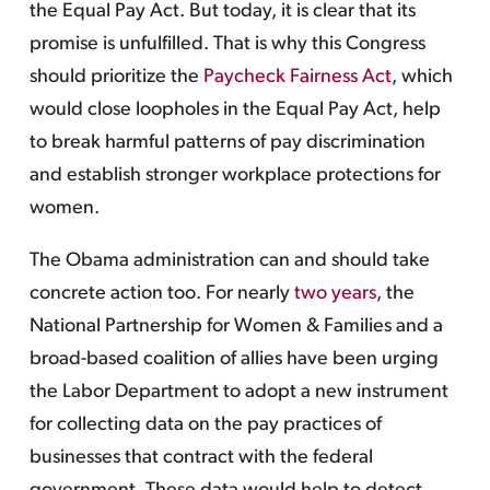
the Equal Pay Act. But today, it is clear that its
promise is unfulfilled. That is why this Congress
should prioritize the
Paycheck Fairness Act
, which
would close loopholes in the Equal Pay Act, help
to break harmful patterns of pay discrimination
and establish stronger workplace protections for
women.
The Obama administration can and should take
concrete action too. For nearly
two years
, the
National Partnership for Women & Families and a
broad-based coalition of allies have been urging
the Labor Department to adopt a new instrument
for collecting data on the pay practices of
businesses that contract with the federal