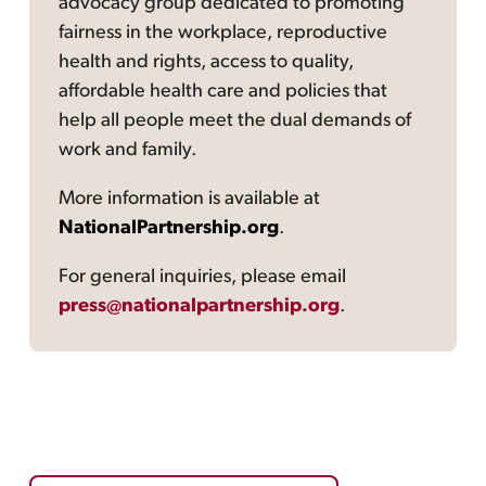
advocacy group dedicated to promoting
fairness in the workplace, reproductive
health and rights, access to quality,
affordable health care and policies that
help all people meet the dual demands of
work and family.
More information is available at
NationalPartnership.org
.
For general inquiries, please email
press@nationalpartnership.org
.