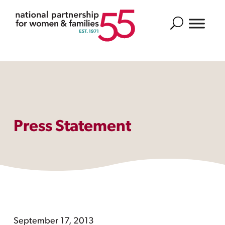
Search
Press Statement
September 17, 2013