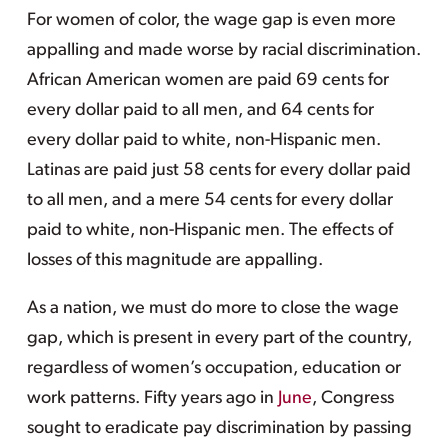
For women of color, the wage gap is even more
appalling and made worse by racial discrimination.
African American women are paid 69 cents for
every dollar paid to all men, and 64 cents for
every dollar paid to white, non-Hispanic men.
Latinas are paid just 58 cents for every dollar paid
to all men, and a mere 54 cents for every dollar
paid to white, non-Hispanic men. The effects of
losses of this magnitude are appalling.
As a nation, we must do more to close the wage
gap, which is present in every part of the country,
regardless of women’s occupation, education or
work patterns. Fifty years ago in
June
, Congress
sought to eradicate pay discrimination by passing