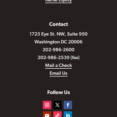
Racial Equity
Contact
1725 Eye St. NW, Suite 950
Washington DC 20006
202-986-2600
202-986-2539 (fax)
Mail a Check
Email Us
Follow Us