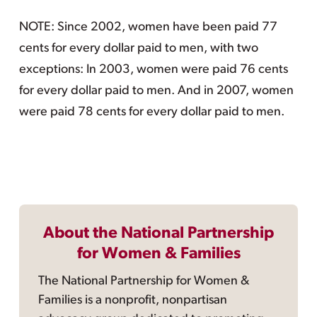
NOTE: Since 2002, women have been paid 77
cents for every dollar paid to men, with two
exceptions: In 2003, women were paid 76 cents
for every dollar paid to men. And in 2007, women
were paid 78 cents for every dollar paid to men.
About the National Partnership
for Women & Families
The National Partnership for Women &
Families is a nonprofit, nonpartisan