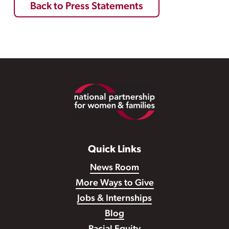
Back to Press Statements
Footer
Quick Links
News Room
More Ways to Give
Jobs & Internships
Blog