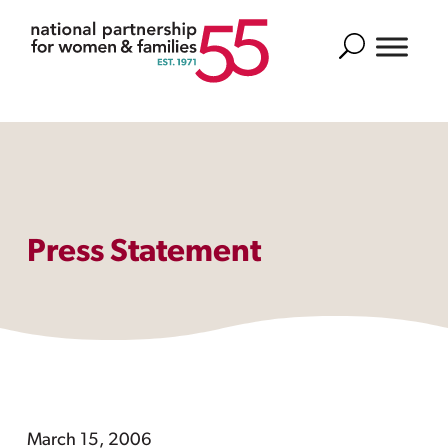
Search
Press Statement
March 15, 2006