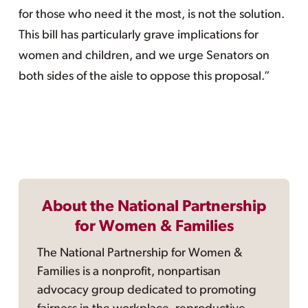
for those who need it the most, is not the solution.
This bill has particularly grave implications for
women and children, and we urge Senators on
both sides of the aisle to oppose this proposal.”
About the National Partnership
for Women & Families
The National Partnership for Women &
Families is a nonprofit, nonpartisan
advocacy group dedicated to promoting