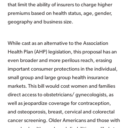
that limit the ability of insurers to charge higher
premiums based on health status, age, gender,
geography and business size.
While cast as an alternative to the Association
Health Plan (AHP) legislation, this proposal has an
even broader and more perilous reach, erasing
important consumer protections in the individual,
small group and large group health insurance
markets. This bill would cost women and families
direct access to obstetricians/ gynecologists, as
well as jeopardize coverage for contraception,
and osteoporosis, breast, cervical and colorectal
cancer screening. Older Americans and those with