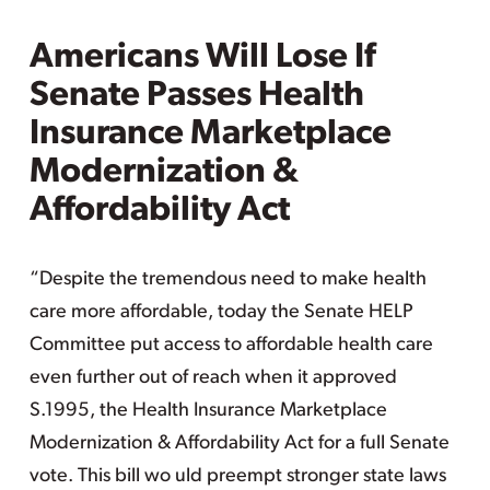
Americans Will Lose If
Senate Passes Health
Insurance Marketplace
Modernization &
Affordability Act
“Despite the tremendous need to make health
care more affordable, today the Senate HELP
Committee put access to affordable health care
even further out of reach when it approved
S.1995, the Health Insurance Marketplace
Modernization & Affordability Act for a full Senate
vote. This bill wo uld preempt stronger state laws