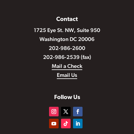
Contact
1725 Eye St. NW, Suite 950
Washington DC 20006
202-986-2600
202-986-2539 (fax)
Mail a Check
Email Us
Follow Us