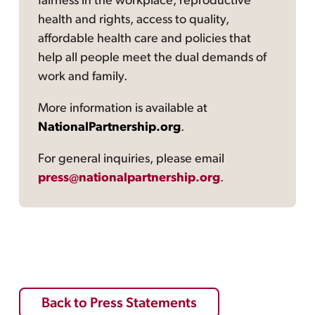
fairness in the workplace, reproductive
health and rights, access to quality,
affordable health care and policies that
help all people meet the dual demands of
work and family.
More information is available at
NationalPartnership.org
.
For general inquiries, please email
press@nationalpartnership.org
.
Back to Press Statements