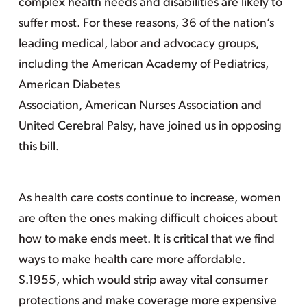
complex health needs and disabilities are likely to
suffer most. For these reasons, 36 of the nation’s
leading medical, labor and advocacy groups,
including the American Academy of Pediatrics,
American Diabetes
Association, American Nurses Association and
United Cerebral Palsy, have joined us in opposing
this bill.
As health care costs continue to increase, women
are often the ones making difficult choices about
how to make ends meet. It is critical that we find
ways to make health care more affordable.
S.1955, which would strip away vital consumer
protections and make coverage more expensive