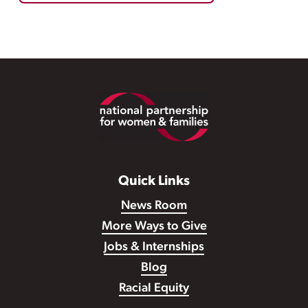
Footer
Quick Links
News Room
More Ways to Give
Jobs & Internships
Blog
Racial Equity