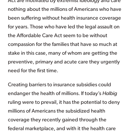
Act are motivated by extremist ideology and care
nothing about the millions of Americans who have
been suffering without health insurance coverage
for years. Those who have led the legal assault on
the Affordable Care Act seem to be without
compassion for the families that have so much at
stake in this case, many of whom are getting the
preventive, primary and acute care they urgently
need for the first time.
Creating barriers to insurance subsidies could
endanger the health of millions. If today’s
Halbig
ruling were to prevail, it has the potential to deny
millions of Americans the subsidized health
coverage they recently gained through the
federal marketplace, and with it the health care