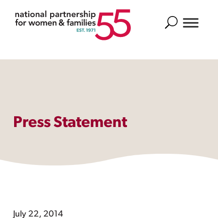
Search
Press Statement
July 22, 2014