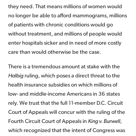
they need. That means millions of women would
no longer be able to afford mammograms, millions
of patients with chronic conditions would go
without treatment, and millions of people would
enter hospitals sicker and in need of more costly
care than would otherwise be the case.
There is a tremendous amount at stake with the
Halbig
ruling, which poses a direct threat to the
health insurance subsidies on which millions of
low- and middle-income Americans in 36 states
rely. We trust that the full 11-member D.C. Circuit
Court of Appeals will concur with the ruling of the
Fourth Circuit Court of Appeals in
King v. Burwell
,
which recognized that the intent of Congress was