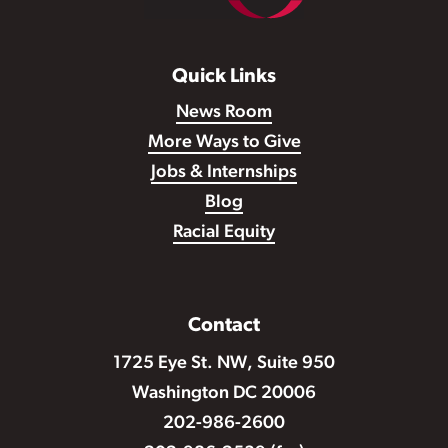
Quick Links
News Room
More Ways to Give
Jobs & Internships
Blog
Racial Equity
Contact
1725 Eye St. NW, Suite 950
Washington DC 20006
202-986-2600