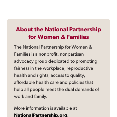
About the National Partnership
for Women & Families
The National Partnership for Women &
Families is a nonprofit, nonpartisan
advocacy group dedicated to promoting
fairness in the workplace, reproductive
health and rights, access to quality,
affordable health care and policies that
help all people meet the dual demands of
work and family.
More information is available at
NationalPartnership.org
.