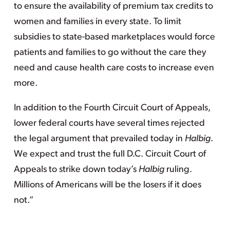
to ensure the availability of premium tax credits to
women and families in every state. To limit
subsidies to state-based marketplaces would force
patients and families to go without the care they
need and cause health care costs to increase even
more.
In addition to the Fourth Circuit Court of Appeals,
lower federal courts have several times rejected
the legal argument that prevailed today in
Halbig
.
We expect and trust the full D.C. Circuit Court of
Appeals to strike down today’s
Halbig
ruling.
Millions of Americans will be the losers if it does
not.”