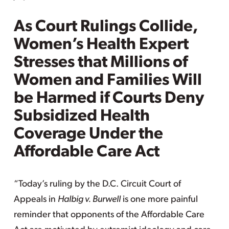
As Court Rulings Collide,
Women’s Health Expert
Stresses that Millions of
Women and Families Will
be Harmed if Courts Deny
Subsidized Health
Coverage Under the
Affordable Care Act
“Today’s ruling by the D.C. Circuit Court of
Appeals in
Halbig v. Burwell
is one more painful
reminder that opponents of the Affordable Care