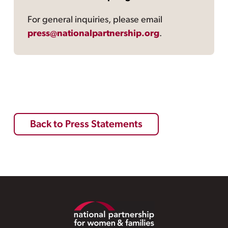
For general inquiries, please email
press@nationalpartnership.org
.
Back to Press Statements
Footer