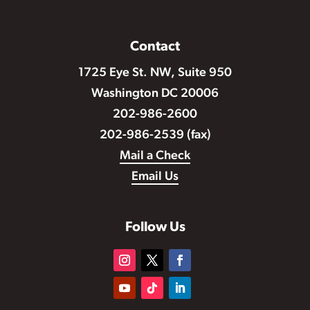
Contact
1725 Eye St. NW, Suite 950
Washington DC 20006
202-986-2600
202-986-2539 (fax)
Mail a Check
Email Us
Follow Us