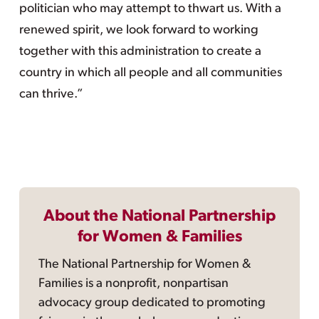
politician who may attempt to thwart us. With a
renewed spirit, we look forward to working
together with this administration to create a
country in which all people and all communities
can thrive.”
About the National Partnership
for Women & Families
The National Partnership for Women &
Families is a nonprofit, nonpartisan
advocacy group dedicated to promoting