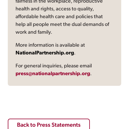
fairness in the workplace, reproductive
health and rights, access to quality,
affordable health care and policies that
help all people meet the dual demands of
work and family.
More information is available at
NationalPartnership.org
.
For general inquiries, please email
press@nationalpartnership.org
.
Back to Press Statements