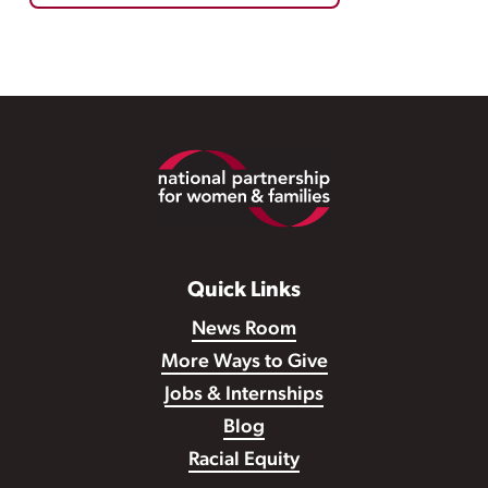
Footer
Quick Links
News Room
More Ways to Give
Jobs & Internships
Blog
Racial Equity