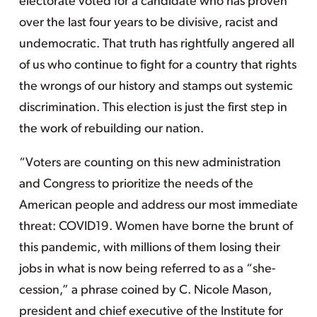
electorate voted for a candidate who has proven
over the last four years to be divisive, racist and
undemocratic. That truth has rightfully angered all
of us who continue to fight for a country that rights
the wrongs of our history and stamps out systemic
discrimination. This election is just the first step in
the work of rebuilding our nation.
“Voters are counting on this new administration
and Congress to prioritize the needs of the
American people and address our most immediate
threat: COVID19. Women have borne the brunt of
this pandemic, with millions of them losing their
jobs in what is now being referred to as a “she-
cession,” a phrase coined by C. Nicole Mason,
president and chief executive of the Institute for