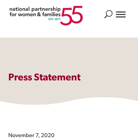
Search
Press Statement
November 7, 2020