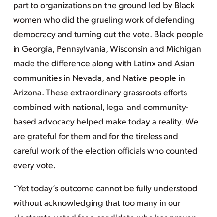
part to organizations on the ground led by Black
women who did the grueling work of defending
democracy and turning out the vote. Black people
in Georgia, Pennsylvania, Wisconsin and Michigan
made the difference along with Latinx and Asian
communities in Nevada, and Native people in
Arizona. These extraordinary grassroots efforts
combined with national, legal and community-
based advocacy helped make today a reality. We
are grateful for them and for the tireless and
careful work of the election officials who counted
every vote.
“Yet today’s outcome cannot be fully understood
without acknowledging that too many in our