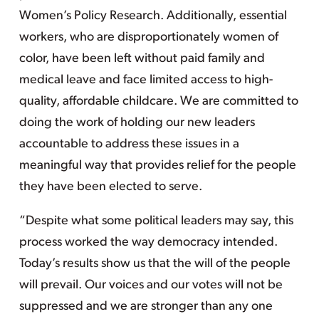
Women’s Policy Research. Additionally, essential
workers, who are disproportionately women of
color, have been left without paid family and
medical leave and face limited access to high-
quality, affordable childcare. We are committed to
doing the work of holding our new leaders
accountable to address these issues in a
meaningful way that provides relief for the people
they have been elected to serve.
“Despite what some political leaders may say, this
process worked the way democracy intended.
Today’s results show us that the will of the people
will prevail. Our voices and our votes will not be
suppressed and we are stronger than any one