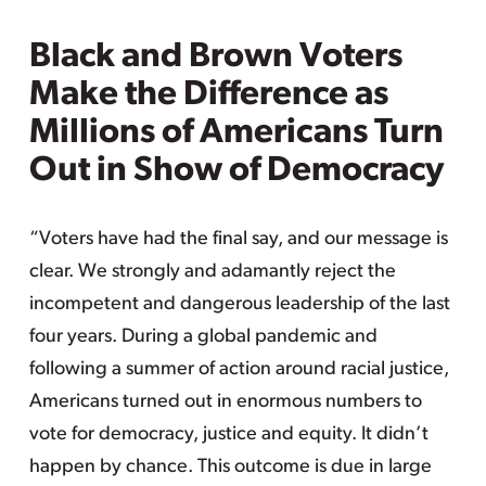
Black and Brown Voters
Make the Difference as
Millions of Americans Turn
Out in Show of Democracy
“Voters have had the final say, and our message is
clear. We strongly and adamantly reject the
incompetent and dangerous leadership of the last
four years. During a global pandemic and
following a summer of action around racial justice,
Americans turned out in enormous numbers to
vote for democracy, justice and equity. It didn’t
happen by chance. This outcome is due in large