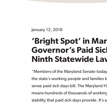
January 12, 2018
‘Bright Spot’ in M
Governor’s Paid Sic
Ninth Statewide L
“Members of the Maryland Senate today 
the state’s working people and families
sense paid sick days bill. The Maryland
means hundreds of thousands of working 
stability that paid sick days provide. It’s