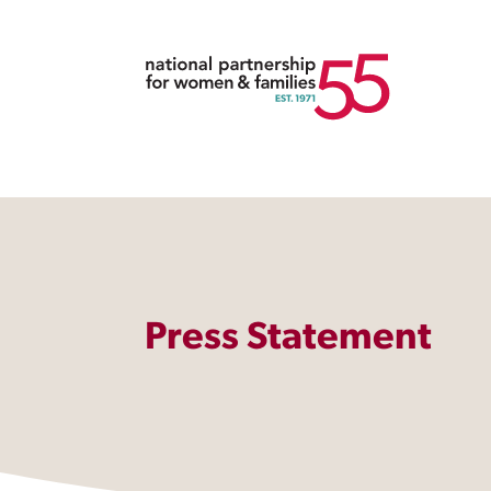
Press Statement