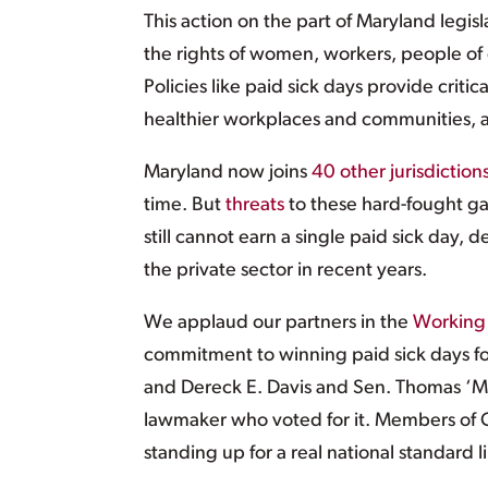
This action on the part of Maryland legisl
the rights of women, workers, people of
Policies like paid sick days provide crit
healthier workplaces and communities, 
Maryland now joins
40 other jurisdiction
time. But
threats
to these hard-fought ga
still cannot earn a single paid sick day, 
the private sector in recent years.
We applaud our partners in the
Working 
commitment to winning paid sick days fo
and Dereck E. Davis and Sen. Thomas ‘M
lawmaker who voted for it. Members of C
standing up for a real national standard l