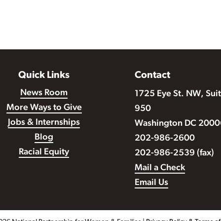
Quick Links
Contact
News Room
1725 Eye St. NW, Sui
More Ways to Give
950
Jobs & Internships
Washington DC 2000
Blog
202-986-2600
Racial Equity
202-986-2539 (fax)
Mail a Check
Email Us