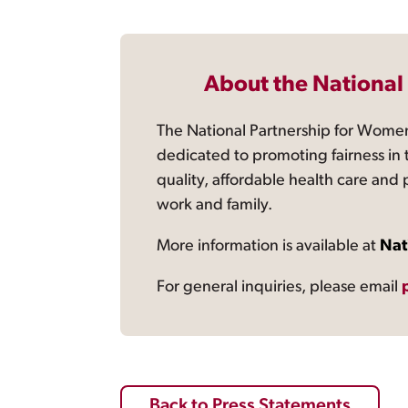
About the National
The National Partnership for Women
dedicated to promoting fairness in 
quality, affordable health care and
work and family.
More information is available at
Nat
For general inquiries, please email
Back to Press Statements