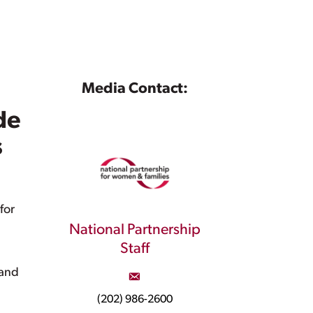
Media Contact:
de
s
for
National Partnership
Staff
 and
(202) 986-2600