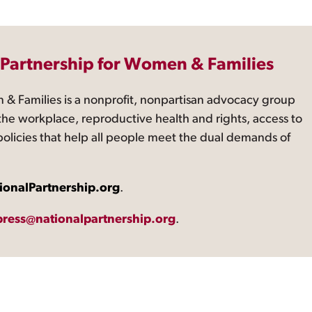
 Partnership for Women & Families
 & Families is a nonprofit, nonpartisan advocacy group
the workplace, reproductive health and rights, access to
 policies that help all people meet the dual demands of
ionalPartnership.org
.
press@nationalpartnership.org
.