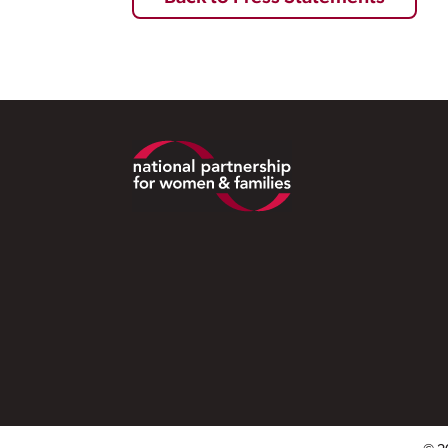
Footer