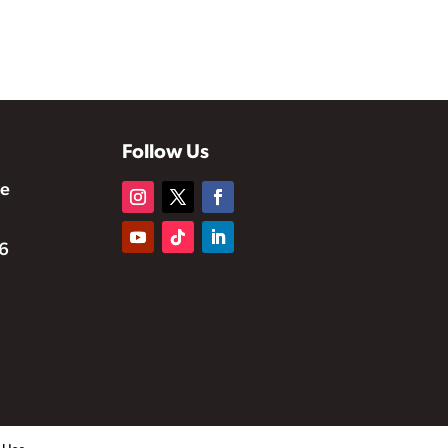
Follow Us
te
6