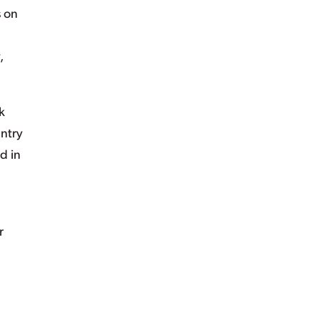
s on
,
k
untry
d in
r