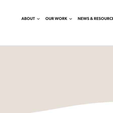
ABOUT
OUR WORK
NEWS & RESOURC