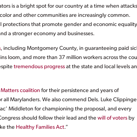
ators is a bright spot for our country at a time when attack
 color and other communities are increasingly common.
ical protections that promote gender and economic equality
and a stronger economy and businesses.
s
, including Montgomery County, in guaranteeing paid sic
ins loom, and more than 37 million workers across the co
despite
tremendous progress
at the state and local levels an
Matters coalition
for their persistence and years of
r all Marylanders. We also commend Dels. Luke Clippinge
ac’ Middleton for championing the proposal, and every
ongress should follow their lead and the
will of voters
by
ike the
Healthy Families Act
.”