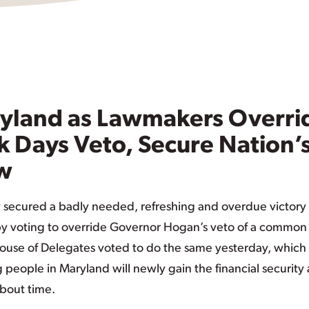
aryland as Lawmakers Overri
k Days Veto, Secure Nation’
aw
secured a badly needed, refreshing and overdue victory 
 by voting to override Governor Hogan’s veto of a common
 House of Delegates voted to do the same yesterday, which
people in Maryland will newly gain the financial security
 about time.