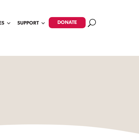
Search
DONATE
ES
SUPPORT