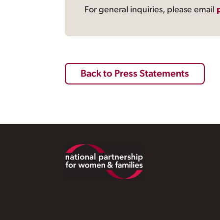
For general inquiries, please email
Back to Press Statements
Footer