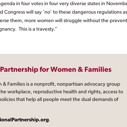
agenda in four votes in four very diverse states in Novemb
 Congress will say ‘no’ to these dangerous regulations a
 reverse them, more women will struggle without the preven
ancy. This is a travesty.”
 Partnership for Women & Families
 & Families is a nonprofit, nonpartisan advocacy group
the workplace, reproductive health and rights, access to
 policies that help all people meet the dual demands of
ionalPartnership.org
.