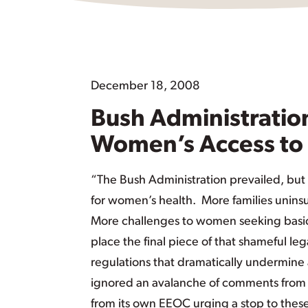
December 18, 2008
Bush Administration
Women’s Access to 
“The Bush Administration prevailed, bu
for women’s health. More families unins
More challenges to women seeking basic 
place the final piece of that shameful le
regulations that dramatically undermine a
ignored an avalanche of comments from 
from its own EEOC urging a stop to these