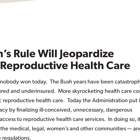
’s Rule Will Jeopardize
Reproductive Health Care
t nobody won today. The Bush years have been catastroph
ured and underinsured. More skyrocketing health care co
reproductive health care. Today the Administration put 
gacy by finalizing ill-conceived, unnecessary, dangerous
ccess to reproductive health care services. In doing so, i
the medical, legal, women’s and other communities — an
 regulations.