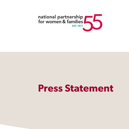
Press Statement