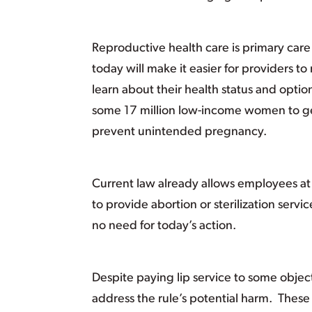
Reproductive health care is primary care
today will make it easier for providers to 
learn about their health status and option
some 17 million low-income women to get
prevent unintended pregnancy.
Current law already allows employees at 
to provide abortion or sterilization servic
no need for today’s action.
Despite paying lip service to some objec
address the rule’s potential harm. These