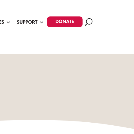
Search
DONATE
ES
SUPPORT