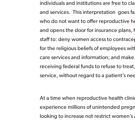
individuals and institutions are free to cl
and services. This interpretation goes 
who do not want to offer reproductive he
and opens the door for insurance plans, 
staff to: deny women access to contracep
for the religious beliefs of employees wi
care services and information; and make 
receiving federal funds to refuse to treat
service, without regard to a patient’s ne
At a time when reproductive health clin
experience millions of unintended pregn
looking to increase not restrict women’s 