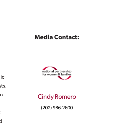
Media Contact:
ic
sts.
in
Cindy Romero
(202) 986-2600
t
d