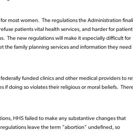
 for most women. The regulations the Administration final
refuse patients vital health services, and harder for patient
s. The new regulations will make it especially difficult for
 the family planning services and information they need 
federally funded clinics and other medical providers to re
es if doing so violates their religious or moral beliefs. The
tions, HHS failed to make any substantive changes that
 regulations leave the term “abortion” undefined, so