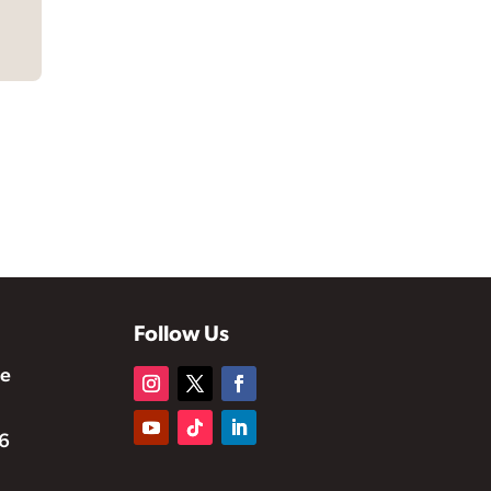
Follow Us
te
6