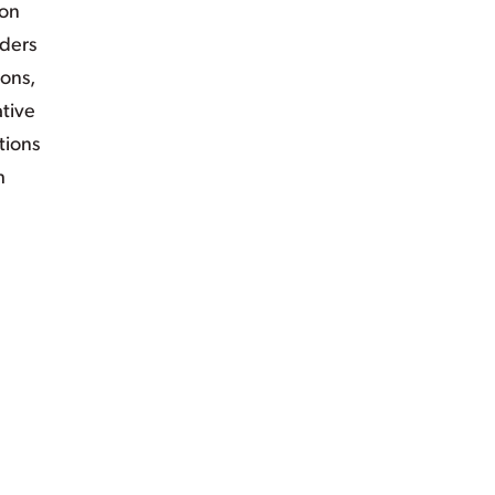
ion
iders
ions,
ative
tions
h