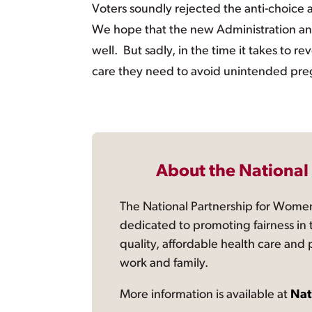
Voters soundly rejected the anti-choice 
We hope that the new Administration and
well. But sadly, in the time it takes to
care they need to avoid unintended pregn
About the National
The National Partnership for Women
dedicated to promoting fairness in 
quality, affordable health care and
work and family.
More information is available at
Nat