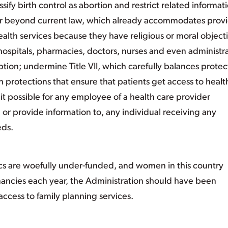
assify birth control as abortion and restrict related informat
far beyond current law, which already accommodates prov
alth services because they have religious or moral object
hospitals, pharmacies, doctors, nurses and even administr
tion; undermine Title VII, which carefully balances protec
th protections that ensure that patients get access to healt
it possible for any employee of a health care provider
, or provide information to, any individual receiving any
eds.
ics are woefully under-funded, and women in this country
ancies each year, the Administration should have been
access to family planning services.