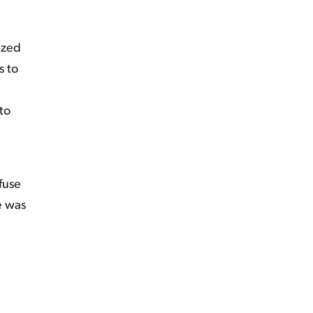
ized
s to
to
fuse
re was