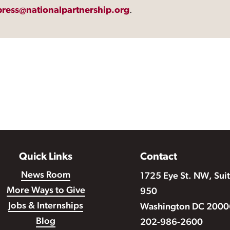
press@nationalpartnership.org
.
Quick Links
Contact
News Room
1725 Eye St. NW, Sui
More Ways to Give
950
Jobs & Internships
Washington DC 2000
Blog
202-986-2600