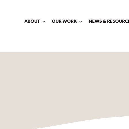
ABOUT
OUR WORK
NEWS & RESOURC