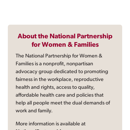
About the National Partnership
for Women & Families
The National Partnership for Women &
Families is a nonprofit, nonpartisan
advocacy group dedicated to promoting
fairness in the workplace, reproductive
health and rights, access to quality,
affordable health care and policies that
help all people meet the dual demands of
work and family.
More information is available at