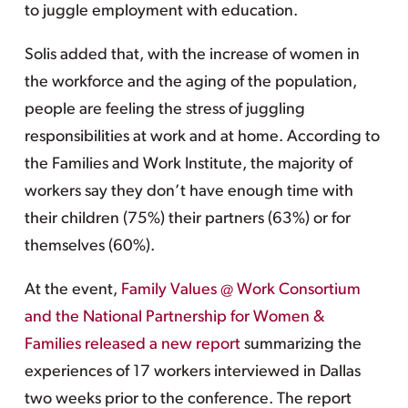
to juggle employment with education.
Solis added that, with the increase of women in
the workforce and the aging of the population,
people are feeling the stress of juggling
responsibilities at work and at home. According to
the Families and Work Institute, the majority of
workers say they don’t have enough time with
their children (75%) their partners (63%) or for
themselves (60%).
At the event,
Family Values @ Work Consortium
and the National Partnership for Women &
Families released a new report
summarizing the
experiences of 17 workers interviewed in Dallas
two weeks prior to the conference. The report