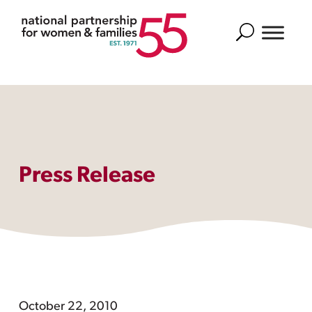
Search
Press Release
October 22, 2010