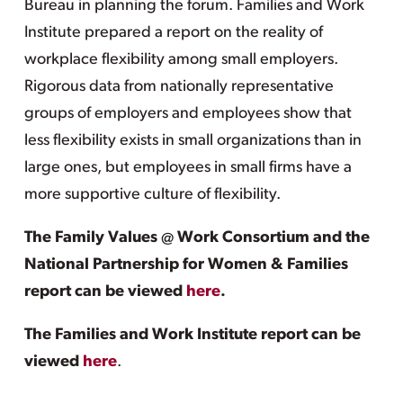
Bureau in planning the forum. Families and Work
Institute prepared a report on the reality of
workplace flexibility among small employers.
Rigorous data from nationally representative
groups of employers and employees show that
less flexibility exists in small organizations than in
large ones, but employees in small firms have a
more supportive culture of flexibility.
The Family Values @ Work Consortium and the
National Partnership for Women & Families
report can be viewed
here
.
The Families and Work Institute report can be
viewed
here
.