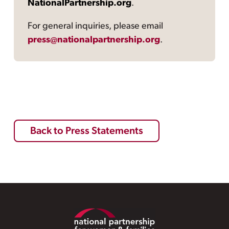
NationalPartnership.org
.
For general inquiries, please email
press@nationalpartnership.org
.
Back to Press Statements
Footer