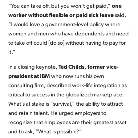
“You can take off, but you won’t get paid,”
one
worker without flexible or paid sick leave
said,
“I would love a government-level policy where
women and men who have dependents and need
to take off could [do so] without having to pay for
it.”
In a closing keynote,
Ted Childs, former vice-
president at IBM
who now runs his own
consulting firm, described work-life integration as
critical to success in the globalized marketplace.
What’s at stake is “survival,” the ability to attract
and retain talent. He urged employers to
recognize that employees are their greatest asset
and to ask, “What is possible?”