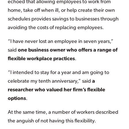
echoed that allowing employees to work from
home, take off when ill, or help create their own
schedules provides savings to businesses through
avoiding the costs of replacing employees.
“I have never lost an employee in seven years,”
said
one business owner who offers a range of
flexible workplace practices
.
“I intended to stay for a year and am going to
celebrate my tenth anniversary,” said
a
researcher who valued her firm’s flexible
options
.
At the same time, a number of workers described
the anguish of not having this flexibility.