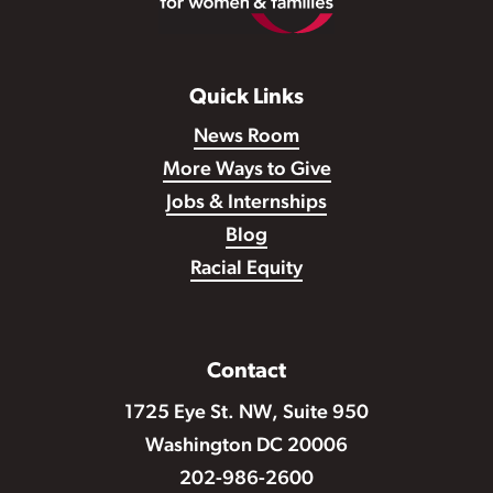
Quick Links
News Room
More Ways to Give
Jobs & Internships
Blog
Racial Equity
Contact
1725 Eye St. NW, Suite 950
Washington DC 20006
202-986-2600