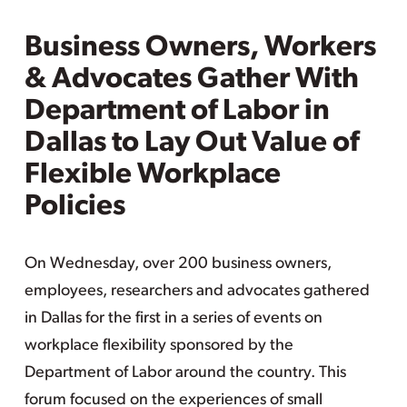
Business Owners, Workers
& Advocates Gather With
Department of Labor in
Dallas to Lay Out Value of
Flexible Workplace
Policies
On Wednesday, over 200 business owners,
employees, researchers and advocates gathered
in Dallas for the first in a series of events on
workplace flexibility sponsored by the
Department of Labor around the country. This
forum focused on the experiences of small