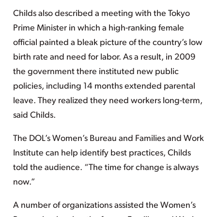
Childs also described a meeting with the Tokyo
Prime Minister in which a high-ranking female
official painted a bleak picture of the country’s low
birth rate and need for labor. As a result, in 2009
the government there instituted new public
policies, including 14 months extended parental
leave. They realized they need workers long-term,
said Childs.
The DOL’s Women’s Bureau and Families and Work
Institute can help identify best practices, Childs
told the audience. “The time for change is always
now.”
A number of organizations assisted the Women’s