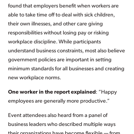
found that employers benefit when workers are
able to take time off to deal with sick children,
their own illnesses, and other care giving
responsibilities without losing pay or risking
workplace discipline. While participants
understand business constraints, most also believe
government policies are important in setting
minimum standards for all businesses and creating
new workplace norms.
One worker in the report explained
: “Happy
employees are generally more productive.”
Event attendees also heard from a panel of
business leaders who described multiple ways
their organizations have become flexible — from