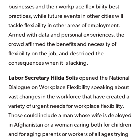
businesses and their workplace flexibility best
practices, while future events in other cities will
tackle flexibility in other areas of employment.
Armed with data and personal experiences, the
crowd affirmed the benefits and necessity of
flexibility on the job, and described the
consequences when it is lacking.
Labor Secretary Hilda Solis
opened the National
Dialogue on Workplace Flexibility speaking about
vast changes in the workforce that have created a
variety of urgent needs for workplace flexibility.
Those could include a man whose wife is deployed
in Afghanistan or a woman caring both for children
and for aging parents or workers of all ages trying