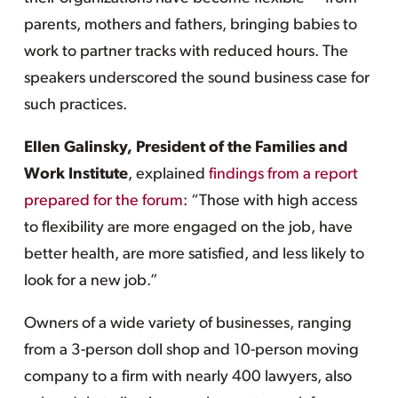
parents, mothers and fathers, bringing babies to
work to partner tracks with reduced hours. The
speakers underscored the sound business case for
such practices.
Ellen Galinsky, President of the Families and
Work Institute
, explained
findings from a report
prepared for the forum
: “Those with high access
to flexibility are more engaged on the job, have
better health, are more satisfied, and less likely to
look for a new job.”
Owners of a wide variety of businesses, ranging
from a 3-person doll shop and 10-person moving
company to a firm with nearly 400 lawyers, also