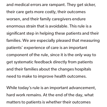
and medical errors are rampant. They get sicker,
their care gets more costly, their outcomes
worsen, and their family caregivers endure
enormous strain that is avoidable. This rule is a
significant step in helping these patients and their
families. We are especially pleased that measuring
patients’ experience of care is an important
component of the rule, since it is the only way to
get systematic feedback directly from patients
and their families about the changes hospitals
need to make to improve health outcomes.
While today’s rule is an important advancement,
hard work remains. At the end of the day, what
matters to patients is whether their outcomes