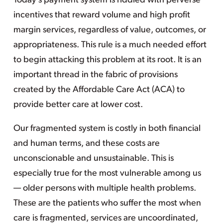
Today’s payment system is riddled with perverse
incentives that reward volume and high profit
margin services, regardless of value, outcomes, or
appropriateness. This rule is a much needed effort
to begin attacking this problem at its root. It is an
important thread in the fabric of provisions
created by the Affordable Care Act (ACA) to
provide better care at lower cost.
Our fragmented system is costly in both financial
and human terms, and these costs are
unconscionable and unsustainable. This is
especially true for the most vulnerable among us
— older persons with multiple health problems.
These are the patients who suffer the most when
care is fragmented, services are uncoordinated,