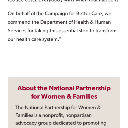
reduce costs. Everybody wins when that happens.
On behalf of the Campaign for Better Care, we
commend the Department of Health & Human
Services for taking this essential step to transform
our health care system.”
About the National Partnership
for Women & Families
The National Partnership for Women &
Families is a nonprofit, nonpartisan
advocacy group dedicated to promoting