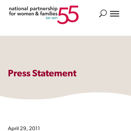
Search
Press Statement
April 29, 2011