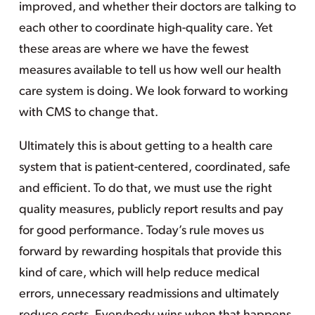
improved, and whether their doctors are talking to
each other to coordinate high-quality care. Yet
these areas are where we have the fewest
measures available to tell us how well our health
care system is doing. We look forward to working
with CMS to change that.
Ultimately this is about getting to a health care
system that is patient-centered, coordinated, safe
and efficient. To do that, we must use the right
quality measures, publicly report results and pay
for good performance. Today’s rule moves us
forward by rewarding hospitals that provide this
kind of care, which will help reduce medical
errors, unnecessary readmissions and ultimately