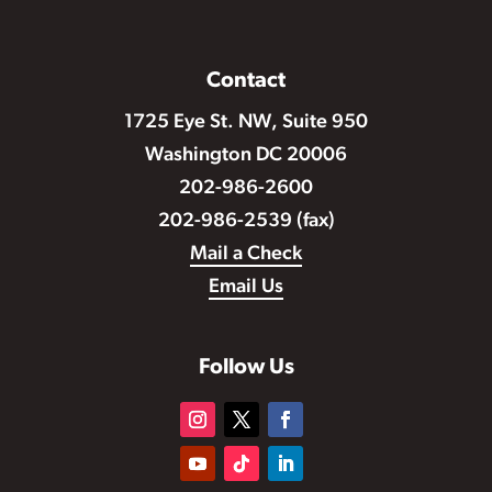
Contact
1725 Eye St. NW, Suite 950
Washington DC 20006
202-986-2600
202-986-2539 (fax)
Mail a Check
Email Us
Follow Us