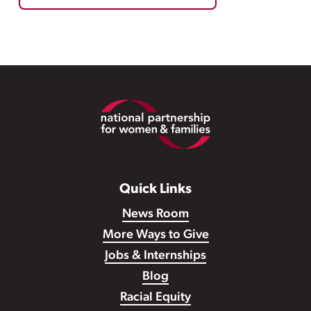
Footer
Quick Links
News Room
More Ways to Give
Jobs & Internships
Blog
Racial Equity