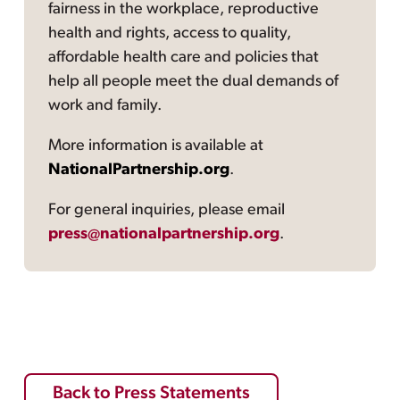
fairness in the workplace, reproductive
health and rights, access to quality,
affordable health care and policies that
help all people meet the dual demands of
work and family.
More information is available at
NationalPartnership.org
.
For general inquiries, please email
press@nationalpartnership.org
.
Back to Press Statements