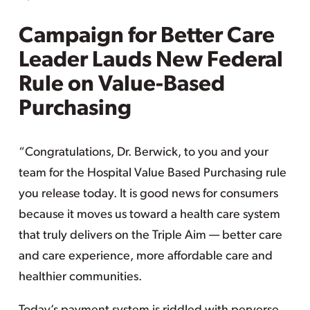
Campaign for Better Care
Leader Lauds New Federal
Rule on Value-Based
Purchasing
“Congratulations, Dr. Berwick, to you and your
team for the Hospital Value Based Purchasing rule
you release today. It is good news for consumers
because it moves us toward a health care system
that truly delivers on the Triple Aim — better care
and care experience, more affordable care and
healthier communities.