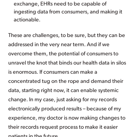
exchange, EHRs need to be capable of
ingesting data from consumers, and making it
actionable.
These are challenges, to be sure, but they can be
addressed in the very near term. And if we
overcome them, the potential of consumers to
unravel the knot that binds our health data in silos
is enormous. If consumers can make a
concentrated tug on the rope and demand their
data, starting right now, it can enable systemic
change. In my case, just asking for my records
electronically produced results – because of my
experience, my doctor is now making changes to
their records request process to make it easier
patients in the future.