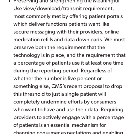
Preserving and strengthening the Meaningful
Use view/download/transmit requirement,
most commonly met by offering patient portals
which deliver functions patients want like
secure messaging with their providers, online
medication refills and data downloads. We must
preserve both the requirement that the
technology is in place, and the requirement that
a percentage of patients use it at least one time
during the reporting period. Regardless of
whether the number is five percent or
something else, CMS’s recent proposal to drop
this threshold to just a single patient will
completely undermine efforts by consumers
who want to have and use their data. Requiring
providers to actively engage with a percentage
of patients is an essential mechanism for
changing consumer expectations and enabling