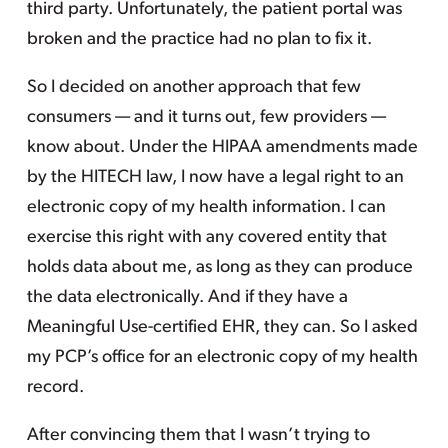
third party. Unfortunately, the patient portal was
broken and the practice had no plan to fix it.
So I decided on another approach that few
consumers — and it turns out, few providers —
know about. Under the HIPAA amendments made
by the HITECH law, I now have a legal right to an
electronic copy of my health information. I can
exercise this right with any covered entity that
holds data about me, as long as they can produce
the data electronically. And if they have a
Meaningful Use-certified EHR, they can. So I asked
my PCP’s office for an electronic copy of my health
record.
After convincing them that I wasn’t trying to