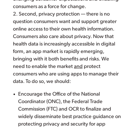
consumers as a force for change.
2. Second, privacy protection — there is no
question consumers want and support greater
online access to their own health information.
Consumers also care about privacy. Now that
health data is increasingly accessible in digital
form, an app market is rapidly emerging,
bringing with it both benefits and risks. We
need to enable the market
and
protect
consumers who are using apps to manage their
data. To do so, we should:
Encourage the Office of the National
Coordinator (ONC), the Federal Trade
Commission (FTC) and OCR to finalize and
widely disseminate best practice guidance on
protecting privacy and security for app