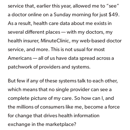
service that, earlier this year, allowed me to “see”
a doctor online on a Sunday morning for just $49.
As a result, health care data about me exists in
several different places — with my doctors, my
health insurer, MinuteClinic, my web-based doctor
service, and more. This is not usual for most
Americans — all of us have data spread across a
patchwork of providers and systems.
But few if any of these systems talk to each other,
which means that no single provider can see a
complete picture of my care. So how can I, and
the millions of consumers like me, become a force
for change that drives health information
exchange in the marketplace?