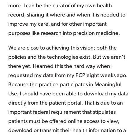
more. I can be the curator of my own health
record, sharing it where and when it is needed to
improve my care, and for other important
purposes like research into precision medicine.
We are close to achieving this vision; both the
policies and the technologies exist. But we aren’t
there yet. I learned this the hard way when I
requested my data from my PCP eight weeks ago.
Because the practice participates in Meaningful
Use, I should have been able to download my data
directly from the patient portal. That is due to an
important federal requirement that stipulates
patients must be offered online access to view,
download or transmit their health information to a