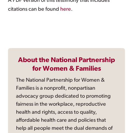
A PDF version of this testimony that includes
citations can be found
here
.
About the National Partnership
for Women & Families
The National Partnership for Women &
Families is a nonprofit, nonpartisan
advocacy group dedicated to promoting
fairness in the workplace, reproductive
health and rights, access to quality,
affordable health care and policies that
help all people meet the dual demands of