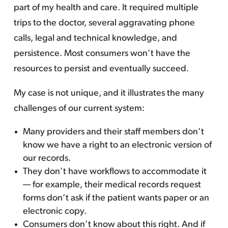
part of my health and care. It required multiple
trips to the doctor, several aggravating phone
calls, legal and technical knowledge, and
persistence. Most consumers won’t have the
resources to persist and eventually succeed.
My case is not unique, and it illustrates the many
challenges of our current system:
Many providers and their staff members don’t
know we have a right to an electronic version of
our records.
They don’t have workflows to accommodate it
— for example, their medical records request
forms don’t ask if the patient wants paper or an
electronic copy.
Consumers don’t know about this right. And if