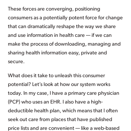
These forces are converging, positioning
consumers as a potentially potent force for change
that can dramatically reshape the way we share
and use information in health care — if we can
make the process of downloading, managing and
sharing health information easy, private and
secure.
What does it take to unleash this consumer
potential? Let’s look at how our system works
today. In my case, I have a primary care physician
(PCP) who uses an EHR. I also have a high-
deductible health plan, which means that I often
seek out care from places that have published
price lists and are convenient — like a web-based