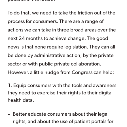
To do that, we need to take the friction out of the
process for consumers. There are a range of
actions we can take in three broad areas over the
next 24 months to achieve change. The good
news is that none require legislation. They can all
be done by administrative action, by the private
sector or with public-private collaboration.
However, a little nudge from Congress can help:
Equip consumers with the tools and awareness
they need to exercise their rights to their digital
health data.
Better educate consumers about their legal
rights, and about the use of patient portals for