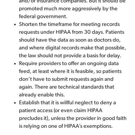
and/or insurance companies. But it should be
promoted much more aggressively by the
federal government.
Shorten the timeframe for meeting records
requests under HIPAA from 30 days. Patients
should have the data as soon as doctors do,
and where digital records make that possible,
the law should not provide a basis for delay.
Require providers to offer an ongoing data
feed, at least where it is feasible, so patients
don’t have to submit requests again and
again. There are technical standards that
already enable this.
Establish that it is willful neglect to deny a
patient access (or even claim HIPAA
precludes it), unless the provider in good faith
is relying on one of HIPAA’s exemptions.