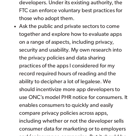
developers. Under its existing authority, the
FTC can enforce voluntary best practices for
those who adopt them.
Ask the public and private sectors to come
together and explore how to evaluate apps
on a range of aspects, including privacy,
security and usability. My own research into
the privacy policies and data sharing
practices of the apps I considered for my
record required hours of reading and the
ability to decipher a lot of legalese. We
should incentivize more app developers to
use ONC’s model PHR notice for consumers. It
enables consumers to quickly and easily
compare privacy policies across apps,
including whether or not the developer sells
consumer data for marketing or to employers