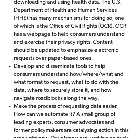
downloading and using health data. The U.S.
Department of Health and Human Services
(HHS) has many mechanisms for doing so, one
of which is the Office of Civil Rights (OCR). OCR
has a webpage to help consumers understand
and exercise their privacy rights. Content
should be updated to emphasize electronic
requests over paper-based ones.
Develop and disseminate tools to help
consumers understand how/where/what and
what format to request, what to do with the
data, where to securely store it, and how
navigate roadblocks along the way.
Make the process of requesting data easier.
How can we automate it? A small group of
leading experts, consumer advocates and
former policymakers are catalyzing action in this