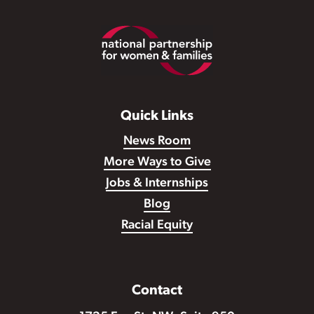
Footer
Quick Links
News Room
More Ways to Give
Jobs & Internships
Blog
Racial Equity
Contact