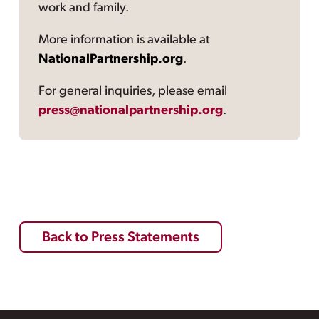
work and family.
More information is available at
NationalPartnership.org
.
For general inquiries, please email
press@nationalpartnership.org
.
Back to Press Statements