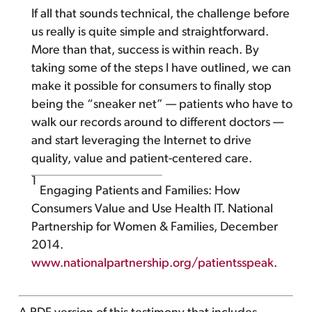
If all that sounds technical, the challenge before
us really is quite simple and straightforward.
More than that, success is within reach. By
taking some of the steps I have outlined, we can
make it possible for consumers to finally stop
being the “sneaker net” — patients who have to
walk our records around to different doctors —
and start leveraging the Internet to drive
quality, value and patient-centered care.
1
Engaging Patients and Families: How
Consumers Value and Use Health IT. National
Partnership for Women & Families, December
2014.
www.nationalpartnership.org/patientsspeak
.