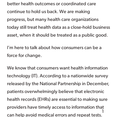
better health outcomes or coordinated care
continue to hold us back. We are making
progress, but many health care organizations
today still treat health data as a close-hold business
asset, when it should be treated as a public good.
I’m here to talk about how consumers can be a
force for change.
We know that consumers want health information
technology (IT). According to a nationwide survey
released by the National Partnership in December,
patients overwhelmingly believe that electronic
health records (EHRs) are essential to making sure
providers have timely access to information that
1
can help avoid medical errors and repeat tests.