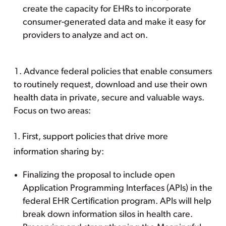
create the capacity for EHRs to incorporate
consumer-generated data and make it easy for
providers to analyze and act on.
Advance federal policies that enable consumers
to routinely request, download and use their own
health data in private, secure and valuable ways.
Focus on two areas:
1. First, support policies that drive more
information sharing by:
Finalizing the proposal to include open
Application Programming Interfaces (APIs) in the
federal EHR Certification program. APIs will help
break down information silos in health care.