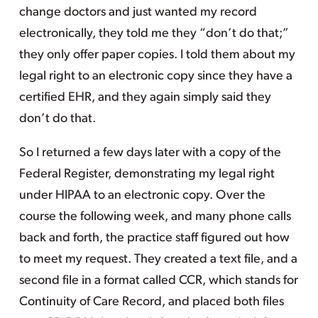
change doctors and just wanted my record
electronically, they told me they “don’t do that;”
they only offer paper copies. I told them about my
legal right to an electronic copy since they have a
certified EHR, and they again simply said they
don’t do that.
So I returned a few days later with a copy of the
Federal Register, demonstrating my legal right
under HIPAA to an electronic copy. Over the
course the following week, and many phone calls
back and forth, the practice staff figured out how
to meet my request. They created a text file, and a
second file in a format called CCR, which stands for
Continuity of Care Record, and placed both files