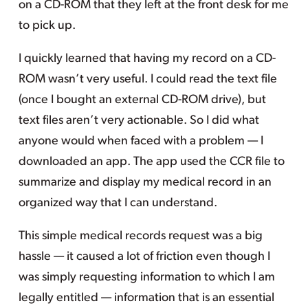
on a CD-ROM that they left at the front desk for me
to pick up.
I quickly learned that having my record on a CD-
ROM wasn’t very useful. I could read the text file
(once I bought an external CD-ROM drive), but
text files aren’t very actionable. So I did what
anyone would when faced with a problem — I
downloaded an app. The app used the CCR file to
summarize and display my medical record in an
organized way that I can understand.
This simple medical records request was a big
hassle — it caused a lot of friction even though I
was simply requesting information to which I am
legally entitled — information that is an essential