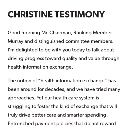
CHRISTINE TESTIMONY
Good morning Mr. Chairman, Ranking Member
Murray and distinguished committee members.
I’m delighted to be with you today to talk about
driving progress toward quality and value through
health information exchange.
The notion of “health information exchange” has
been around for decades, and we have tried many
approaches. Yet our health care system is
struggling to foster the kind of exchange that will
truly drive better care and smarter spending.
Entrenched payment policies that do not reward