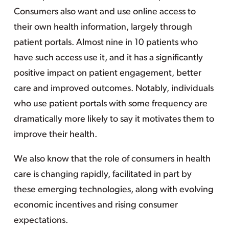
Consumers also want and use online access to
their own health information, largely through
patient portals. Almost nine in 10 patients who
have such access use it, and it has a significantly
positive impact on patient engagement, better
care and improved outcomes. Notably, individuals
who use patient portals with some frequency are
dramatically more likely to say it motivates them to
improve their health.
We also know that the role of consumers in health
care is changing rapidly, facilitated in part by
these emerging technologies, along with evolving
economic incentives and rising consumer
expectations.