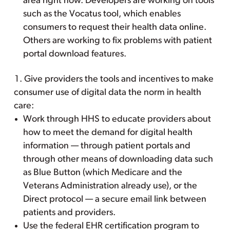
area right now. Developers are working on tools
such as the Vocatus tool, which enables
consumers to request their health data online.
Others are working to fix problems with patient
portal download features.
Give providers the tools and incentives to make
consumer use of digital data the norm in health
care:
Work through HHS to educate providers about
how to meet the demand for digital health
information — through patient portals and
through other means of downloading data such
as Blue Button (which Medicare and the
Veterans Administration already use), or the
Direct protocol — a secure email link between
patients and providers.
Use the federal EHR certification program to