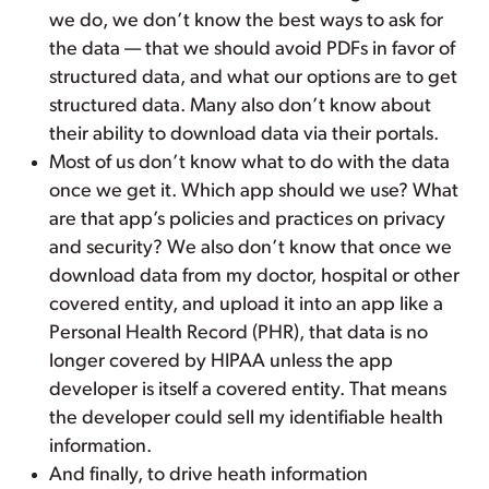
we do, we don’t know the best ways to ask for
the data — that we should avoid PDFs in favor of
structured data, and what our options are to get
structured data. Many also don’t know about
their ability to download data via their portals.
Most of us don’t know what to do with the data
once we get it. Which app should we use? What
are that app’s policies and practices on privacy
and security? We also don’t know that once we
download data from my doctor, hospital or other
covered entity, and upload it into an app like a
Personal Health Record (PHR), that data is no
longer covered by HIPAA unless the app
developer is itself a covered entity. That means
the developer could sell my identifiable health
information.
And finally, to drive heath information