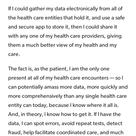
If I could gather my data electronically from all of
the health care entities that hold it, and use a safe
and secure app to store it, then I could share it
with any one of my health care providers, giving
them a much better view of my health and my
care.
The fact is, as the patient, I am the only one
present at all of my health care encounters — so I
can potentially amass more data, more quickly and
more comprehensively than any single health care
entity can today, because I know where it all is.
And, in theory, I know how to get it. If I have the
data, I can spot errors, avoid repeat tests, detect
fraud, help facilitate coordinated care, and much