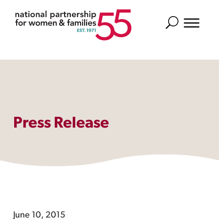
Search
Press Release
June 10, 2015