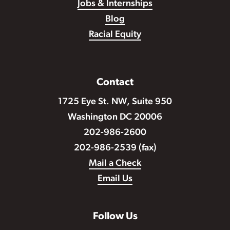
Jobs & Internships
Blog
Racial Equity
Contact
1725 Eye St. NW, Suite 950
Washington DC 20006
202-986-2600
202-986-2539 (fax)
Mail a Check
Email Us
Follow Us