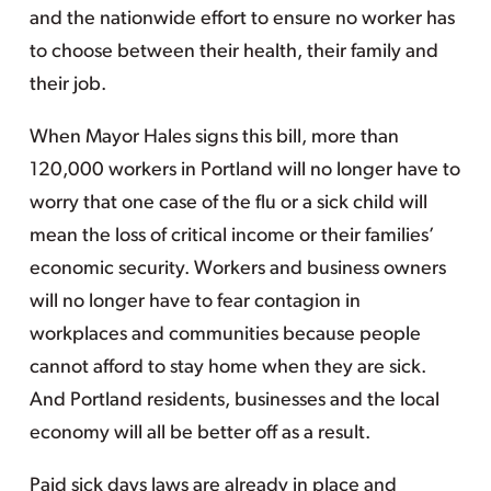
and the nationwide effort to ensure no worker has
to choose between their health, their family and
their job.
When Mayor Hales signs this bill, more than
120,000 workers in Portland will no longer have to
worry that one case of the flu or a sick child will
mean the loss of critical income or their families’
economic security. Workers and business owners
will no longer have to fear contagion in
workplaces and communities because people
cannot afford to stay home when they are sick.
And Portland residents, businesses and the local
economy will all be better off as a result.
Paid sick days laws are already in place and