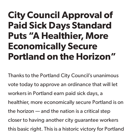
City Council Approval of
Paid Sick Days Standard
Puts “A Healthier, More
Economically Secure
Portland on the Horizon”
Thanks to the Portland City Council’s unanimous
vote today to approve an ordinance that will let
workers in Portland earn paid sick days, a
healthier, more economically secure Portland is on
the horizon — and the nation is a critical step
closer to having another city guarantee workers
this basic right. This is a historic victory for Portland