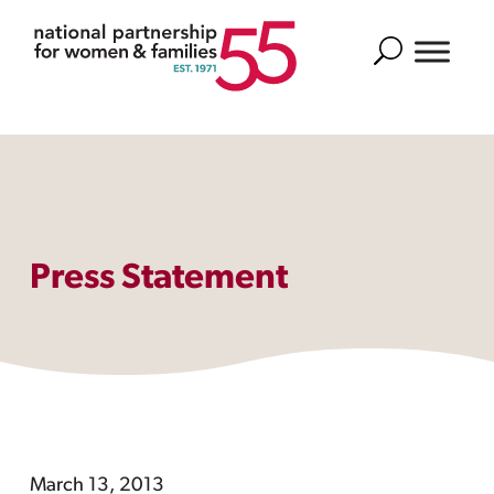
Search
Press Statement
March 13, 2013