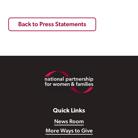
Back to Press Statements
Footer
Quick Links
News Room
More Ways to Give