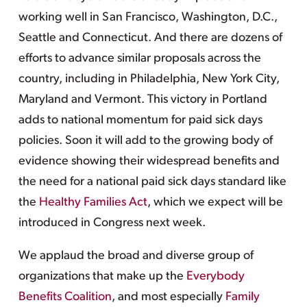
working well in San Francisco, Washington, D.C.,
Seattle and Connecticut. And there are dozens of
efforts to advance similar proposals across the
country, including in Philadelphia, New York City,
Maryland and Vermont. This victory in Portland
adds to national momentum for paid sick days
policies. Soon it will add to the growing body of
evidence showing their widespread benefits and
the need for a national paid sick days standard like
the
Healthy Families Act
, which we expect will be
introduced in Congress next week.
We applaud the broad and diverse group of
organizations that make up the
Everybody
Benefits Coalition
, and most especially
Family