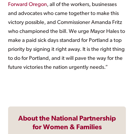
Forward Oregon
, all of the workers, businesses
and advocates who came together to make this
victory possible, and Commissioner Amanda Fritz
who championed the bill. We urge Mayor Hales to
make a paid sick days standard for Portland a top
priority by signing it right away. It is the right thing
to do for Portland, and it will pave the way for the
future victories the nation urgently needs.”
About the National Partnership
for Women & Families