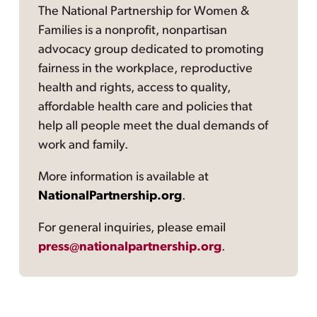
The National Partnership for Women &
Families is a nonprofit, nonpartisan
advocacy group dedicated to promoting
fairness in the workplace, reproductive
health and rights, access to quality,
affordable health care and policies that
help all people meet the dual demands of
work and family.
More information is available at
NationalPartnership.org
.
For general inquiries, please email
press@nationalpartnership.org
.