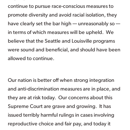
continue to pursue race-conscious measures to
promote diversity and avoid racial isolation, they
have clearly set the bar high — unreasonably so —
in terms of which measures will be upheld. We
believe that the Seattle and Louisville programs
were sound and beneficial, and should have been
allowed to continue.
Our nation is better off when strong integration
and anti-discrimination measures are in place, and
they are at risk today. Our concerns about this
Supreme Court are grave and growing. It has
issued terribly harmful rulings in cases involving
reproductive choice and fair pay, and today it