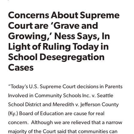
Concerns About Supreme
Court are ‘Grave and
Growing,’ Ness Says, In
Light of Ruling Today in
School Desegregation
Cases
“Today’s U.S. Supreme Court decisions in Parents
Involved in Community Schools Inc. v. Seattle
School District and Meredith v. Jefferson County
(Ky.) Board of Education are cause for real
concern. Although we are relieved that a narrow
majority of the Court said that communities can