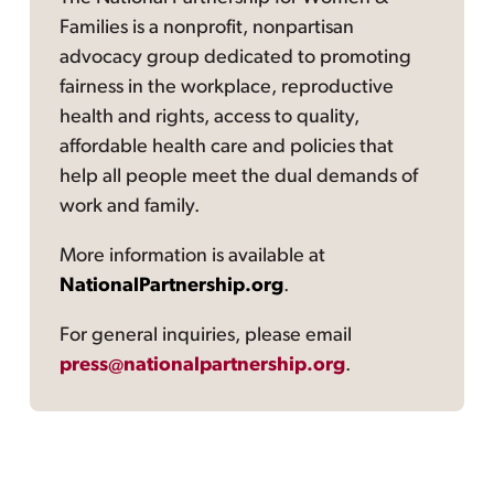
Families is a nonprofit, nonpartisan
advocacy group dedicated to promoting
fairness in the workplace, reproductive
health and rights, access to quality,
affordable health care and policies that
help all people meet the dual demands of
work and family.
More information is available at
NationalPartnership.org
.
For general inquiries, please email
press@nationalpartnership.org
.