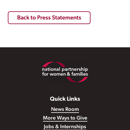
Back to Press Statements
Footer
Quick Links
News Room
More Ways to Give
Jobs & Internships