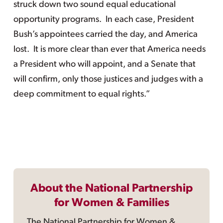
struck down two sound equal educational
opportunity programs. In each case, President
Bush’s appointees carried the day, and America
lost. It is more clear than ever that America needs
a President who will appoint, and a Senate that
will confirm, only those justices and judges with a
deep commitment to equal rights.”
About the National Partnership
for Women & Families
The National Partnership for Women &