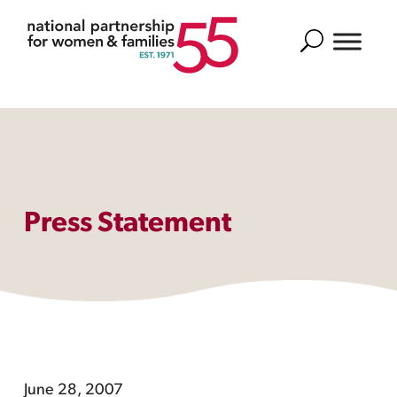
Search
Press Statement
June 28, 2007