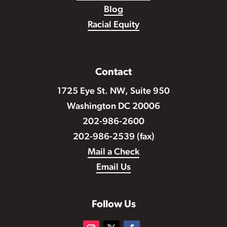
Blog
Racial Equity
Contact
1725 Eye St. NW, Suite 950
Washington DC 20006
202-986-2600
202-986-2539 (fax)
Mail a Check
Email Us
Follow Us