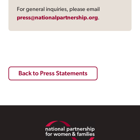
For general inquiries, please email
press@nationalpartnership.org
.
Back to Press Statements
Footer