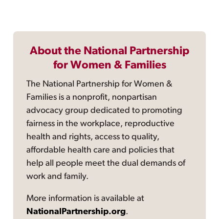
About the National Partnership
for Women & Families
The National Partnership for Women &
Families is a nonprofit, nonpartisan
advocacy group dedicated to promoting
fairness in the workplace, reproductive
health and rights, access to quality,
affordable health care and policies that
help all people meet the dual demands of
work and family.
More information is available at
NationalPartnership.org
.