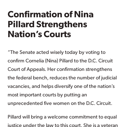
Confirmation of Nina
Pillard Strengthens
Nation’s Courts
“The Senate acted wisely today by voting to
confirm Cornelia (Nina) Pillard to the D.C. Circuit
Court of Appeals. Her confirmation strengthens
the federal bench, reduces the number of judicial
vacancies, and helps diversify one of the nation’s
most important courts by putting an
unprecedented five women on the D.C. Circuit.
Pillard will bring a welcome commitment to equal
justice under the law to this court. She is a veteran