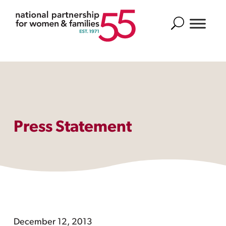
Search
Press Statement
December 12, 2013