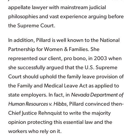
appellate lawyer with mainstream judicial
philosophies and vast experience arguing before
the Supreme Court.
In addition, Pillard is well known to the National
Partnership for Women & Families. She
represented our client, pro bono, in 2003 when
she successfully argued that the U.S. Supreme
Court should uphold the family leave provision of
the Family and Medical Leave Act as applied to
state employers. In fact, in
Nevada Department of
Human Resources v. Hibbs
, Pillard convinced then-
Chief Justice Rehnquist to write the majority
opinion protecting this essential law and the
workers who rely on it.