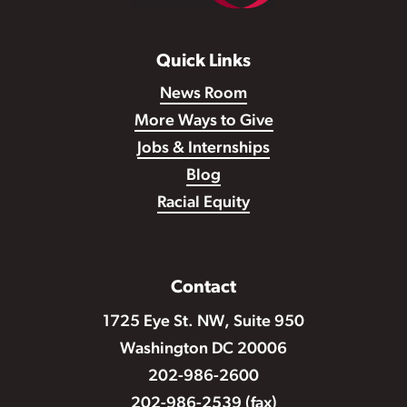
Quick Links
News Room
More Ways to Give
Jobs & Internships
Blog
Racial Equity
Contact
1725 Eye St. NW, Suite 950
Washington DC 20006
202-986-2600
202-986-2539 (fax)