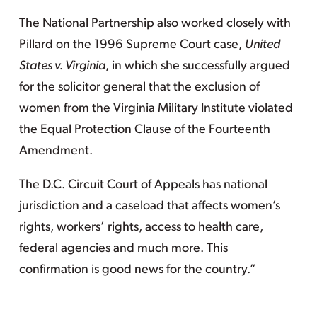
The National Partnership also worked closely with
Pillard on the 1996 Supreme Court case,
United
States v. Virginia
, in which she successfully argued
for the solicitor general that the exclusion of
women from the Virginia Military Institute violated
the Equal Protection Clause of the Fourteenth
Amendment.
The D.C. Circuit Court of Appeals has national
jurisdiction and a caseload that affects women’s
rights, workers’ rights, access to health care,
federal agencies and much more. This
confirmation is good news for the country.”