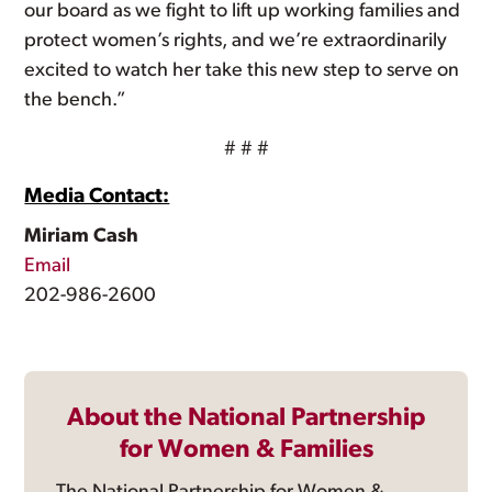
our board as we fight to lift up working families and
protect women’s rights, and we’re extraordinarily
excited to watch her take this new step to serve on
the bench.”
# # #
Media Contact:
Miriam Cash
Email
202-986-2600
About the National Partnership
for Women & Families