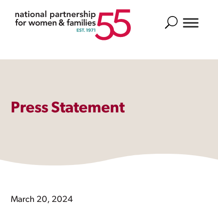
Search
Press Statement
March 20, 2024