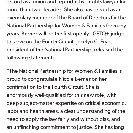
record as a union and reproductive rights lawyer for
more than two decades. She also has served as an
exemplary member of the Board of Directors for the
National Partnership for Women & Families for many
years. Berner will be the first openly LGBTQ+ judge
to serve on the Fourth Circuit. Jocelyn C. Frye,
president of the National Partnership, released the
following statement:
“The National Partnership for Women & Families is
proud to congratulate Nicole Berner on her
confirmation to the Fourth Circuit. She is
enormously well-qualified for this new role, with
deep subject-matter expertise on critical economic,
labor and health areas, a clear understanding of the
need to apply the law fairly and without bias, and
an unflinching commitment to justice. She has long