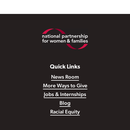
Footer
Quick Links
News Room
More Ways to Give
Jobs & Internships
Blog
Racial Equity