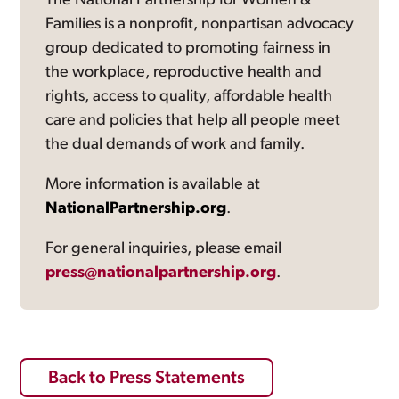
The National Partnership for Women &
Families is a nonprofit, nonpartisan advocacy
group dedicated to promoting fairness in
the workplace, reproductive health and
rights, access to quality, affordable health
care and policies that help all people meet
the dual demands of work and family.
More information is available at
NationalPartnership.org
.
For general inquiries, please email
press@nationalpartnership.org
.
Back to Press Statements