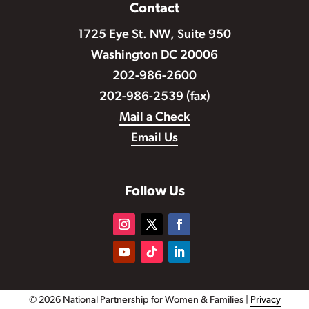
Contact
1725 Eye St. NW, Suite 950
Washington DC 20006
202-986-2600
202-986-2539 (fax)
Mail a Check
Email Us
Follow Us
© 2026 National Partnership for Women & Families |
Privacy