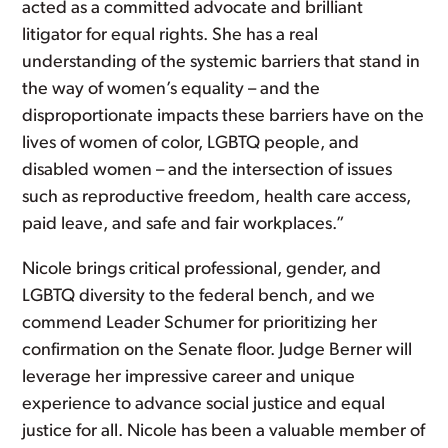
acted as a committed advocate and brilliant
litigator for equal rights. She has a real
understanding of the systemic barriers that stand in
the way of women’s equality – and the
disproportionate impacts these barriers have on the
lives of women of color, LGBTQ people, and
disabled women – and the intersection of issues
such as reproductive freedom, health care access,
paid leave, and safe and fair workplaces.”
Nicole brings critical professional, gender, and
LGBTQ diversity to the federal bench, and we
commend Leader Schumer for prioritizing her
confirmation on the Senate floor. Judge Berner will
leverage her impressive career and unique
experience to advance social justice and equal
justice for all. Nicole has been a valuable member of