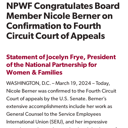
NPWF Congratulates Board
Member Nicole Berner on
Confirmation to Fourth
Circuit Court of Appeals
Statement of Jocelyn Frye, President
of the National Partnership for
Women & Families
WASHINGTON, D.C. – March 19, 2024 – Today,
Nicole Berner was confirmed to the Fourth Circuit
Court of appeals by the U.S. Senate. Berner’s
extensive accomplishments include her work as
General Counsel to the Service Employees
International Union (SEIU), and her impressive