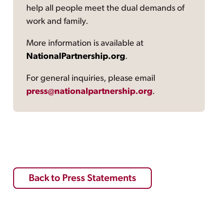
help all people meet the dual demands of
work and family.
More information is available at
NationalPartnership.org
.
For general inquiries, please email
press@nationalpartnership.org
.
Back to Press Statements