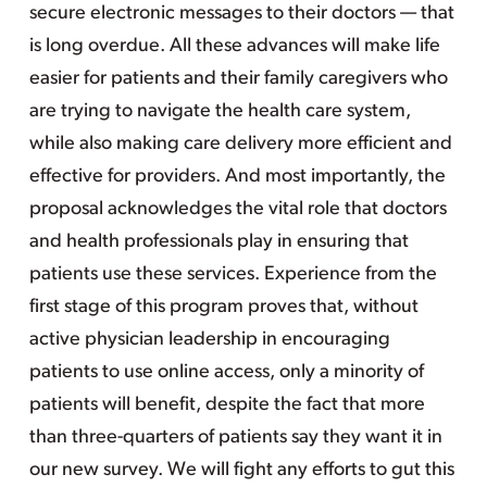
secure electronic messages to their doctors — that
is long overdue. All these advances will make life
easier for patients and their family caregivers who
are trying to navigate the health care system,
while also making care delivery more efficient and
effective for providers. And most importantly, the
proposal acknowledges the vital role that doctors
and health professionals play in ensuring that
patients use these services. Experience from the
first stage of this program proves that, without
active physician leadership in encouraging
patients to use online access, only a minority of
patients will benefit, despite the fact that more
than three-quarters of patients say they want it in
our new survey. We will fight any efforts to gut this