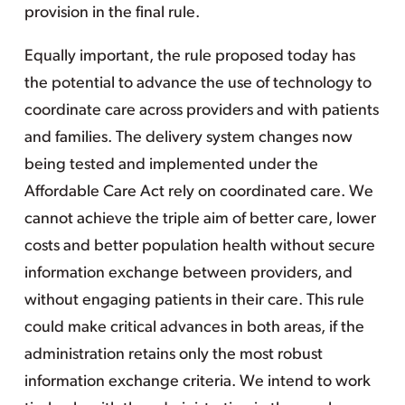
provision in the final rule.
Equally important, the rule proposed today has
the potential to advance the use of technology to
coordinate care across providers and with patients
and families. The delivery system changes now
being tested and implemented under the
Affordable Care Act rely on coordinated care. We
cannot achieve the triple aim of better care, lower
costs and better population health without secure
information exchange between providers, and
without engaging patients in their care. This rule
could make critical advances in both areas, if the
administration retains only the most robust
information exchange criteria. We intend to work