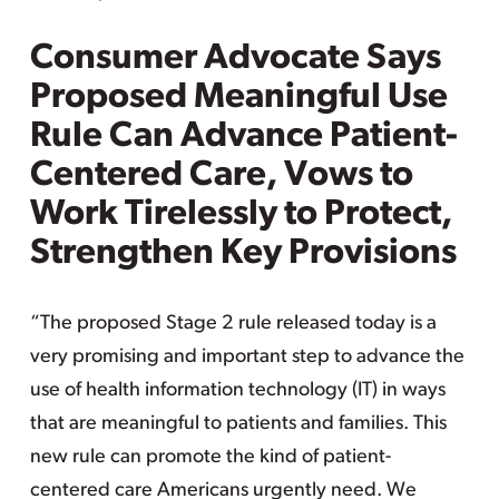
Consumer Advocate Says
Proposed Meaningful Use
Rule Can Advance Patient-
Centered Care, Vows to
Work Tirelessly to Protect,
Strengthen Key Provisions
“The proposed Stage 2 rule released today is a
very promising and important step to advance the
use of health information technology (IT) in ways
that are meaningful to patients and families. This
new rule can promote the kind of patient-
centered care Americans urgently need. We