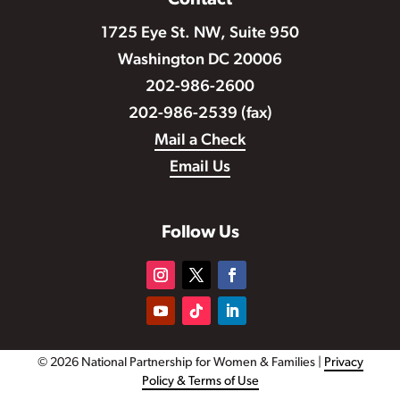
Contact
1725 Eye St. NW, Suite 950
Washington DC 20006
202-986-2600
202-986-2539 (fax)
Mail a Check
Email Us
Follow Us
© 2026 National Partnership for Women & Families |
Privacy
Policy & Terms of Use