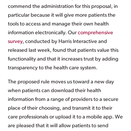
commend the administration for this proposal, in
particular because it will give more patients the
tools to access and manage their own health
information electronically. Our
comprehensive
survey
, conducted by Harris Interactive and
released last week, found that patients value this
functionality and that it increases trust by adding
transparency to the health care system.
The proposed rule moves us toward a new day
when patients can download their health
information from a range of providers to a secure
place of their choosing, and transmit it to their
care professionals or upload it to a mobile app. We
are pleased that it will allow patients to send