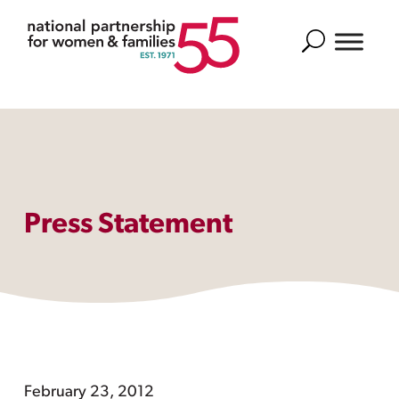
Search
Press Statement
February 23, 2012