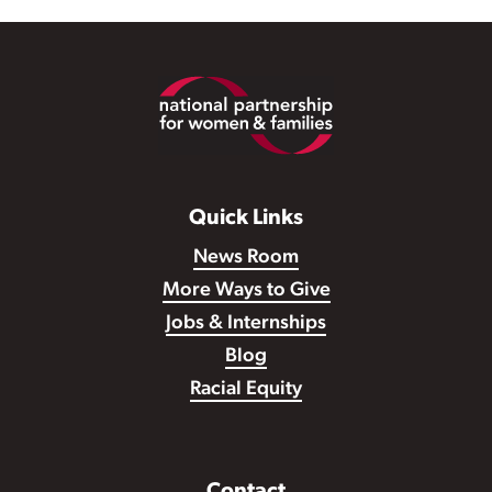
Footer
Quick Links
News Room
More Ways to Give
Jobs & Internships
Blog
Racial Equity