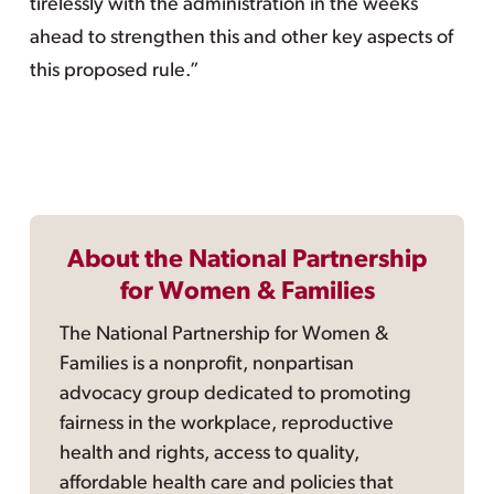
tirelessly with the administration in the weeks
ahead to strengthen this and other key aspects of
this proposed rule.”
About the National Partnership
for Women & Families
The National Partnership for Women &
Families is a nonprofit, nonpartisan
advocacy group dedicated to promoting
fairness in the workplace, reproductive
health and rights, access to quality,
affordable health care and policies that