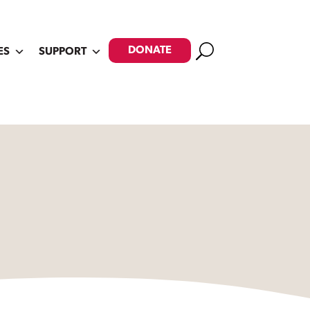
Search
DONATE
ES
SUPPORT