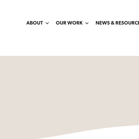
ABOUT
OUR WORK
NEWS & RESOURC