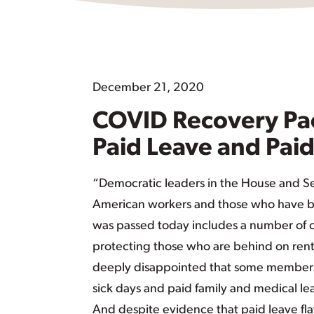
December 21, 2020
COVID Recovery Pa
Paid Leave and Paid
“Democratic leaders in the House and S
American workers and those who have b
was passed today includes a number of c
protecting those who are behind on rent a
deeply disappointed that some members 
sick days and paid family and medical le
And despite evidence that paid leave fla