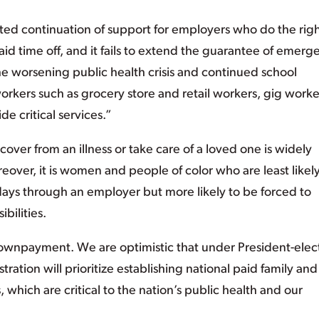
imited continuation of support for employers who do the rig
aid time off, and it fails to extend the guarantee of emerg
e worsening public health crisis and continued school
workers such as grocery store and retail workers, gig worke
 critical services.”
cover from an illness or take care of a loved one is widely
over, it is women and people of color who are least likely
days through an employer but more likely to be forced to
bilities.
 downpayment. We are optimistic that under President-elec
ration will prioritize establishing national paid family and
 which are critical to the nation’s public health and our