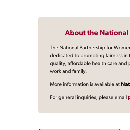
About the National
The National Partnership for Women
dedicated to promoting fairness in 
quality, affordable health care and
work and family.
More information is available at
Nat
For general inquiries, please email