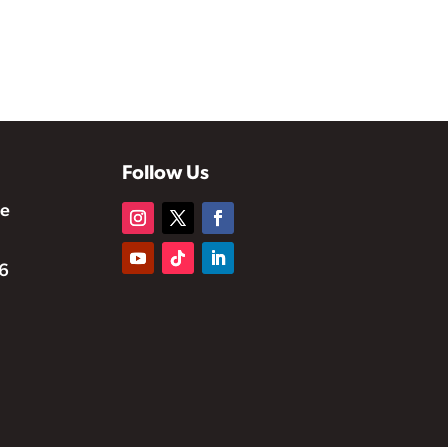
Follow Us
te
6