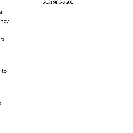
(202) 986-2600
ht
ency
rs
 to
t