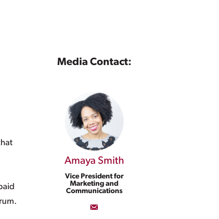
Media Contact:
that
Amaya Smith
Vice President for
Marketing and
paid
Communications
trum.