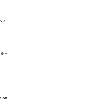
ave
 the
ision