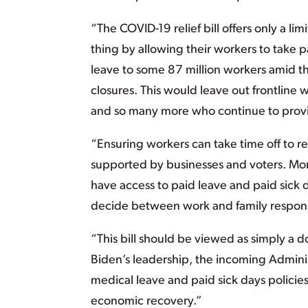
“The COVID-19 relief bill offers only a l
thing by allowing their workers to take p
leave to some 87 million workers amid th
closures. This would leave out frontline 
and so many more who continue to provide
“Ensuring workers can take time off to re
supported by businesses and voters. More
have access to paid leave and paid sick 
decide between work and family responsi
“This bill should be viewed as simply a
Biden’s leadership, the incoming Administ
medical leave and paid sick days policies,
economic recovery.”