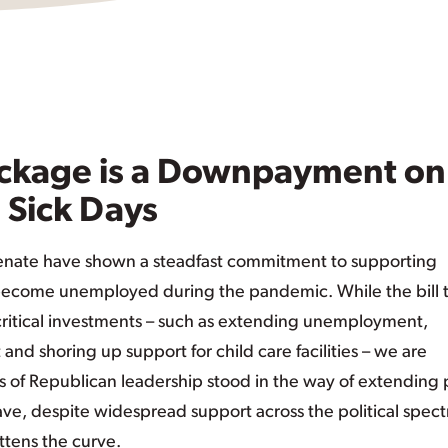
ckage is a Downpayment on
 Sick Days
enate have shown a steadfast commitment to supporting
ecome unemployed during the pandemic. While the bill 
ritical investments – such as extending unemployment,
nd shoring up support for child care facilities – we are
of Republican leadership stood in the way of extending 
ave, despite widespread support across the political spec
ttens the curve.