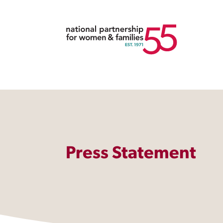
Press Statement