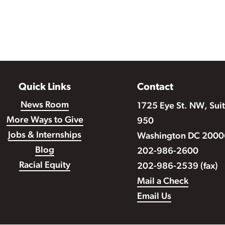
Quick Links
Contact
News Room
1725 Eye St. NW, Sui
More Ways to Give
950
Jobs & Internships
Washington DC 2000
Blog
202-986-2600
Racial Equity
202-986-2539 (fax)
Mail a Check
Email Us