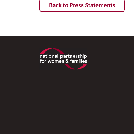
Back to Press Statements
Footer