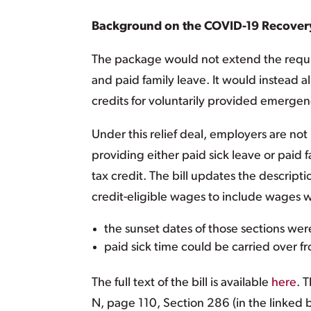
Background on the COVID-19 Recover
The package would not extend the requi
and paid family leave. It would instead 
credits for voluntarily provided emergen
Under this relief deal, employers are not 
providing either paid sick leave or paid f
tax credit. The bill updates the descript
credit-eligible wages to include wages w
the sunset dates of those sections we
paid sick time could be carried over f
The full text of the bill is available
here
. 
N, page 110, Section 286 (in the linked 