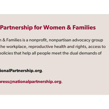
 Partnership for Women & Families
 & Families is a nonprofit, nonpartisan advocacy group
the workplace, reproductive health and rights, access to
 policies that help all people meet the dual demands of
ionalPartnership.org
.
press@nationalpartnership.org
.