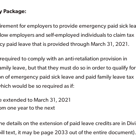
y Package:
rement for employers to provide emergency paid sick le
allow employers and self-employed individuals to claim tax
cy paid leave that is provided through March 31, 2021.
required to comply with an anti-retaliation provision in
amily leave, but that they must do so in order to qualify for
ion of emergency paid sick leave and paid family leave tax
hich would be so required as if:
re extended to March 31, 2021
rom one year to the next
The details on the extension of paid leave credits are in Div
bill text, it may be page 2033 out of the entire document).