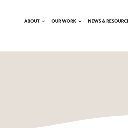
ABOUT
OUR WORK
NEWS & RESOURC