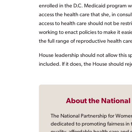
enrolled in the D.C. Medicaid program wi
access the health care that she, in consu
access to health care should not be rest
working to enact policies to make it eas
the full range of reproductive health care
House leadership should not allow this sp
included. If it does, the House should reje
About the National
The National Partnership for Women
dedicated to promoting fairness in 