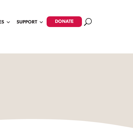
Search
DONATE
ES
SUPPORT