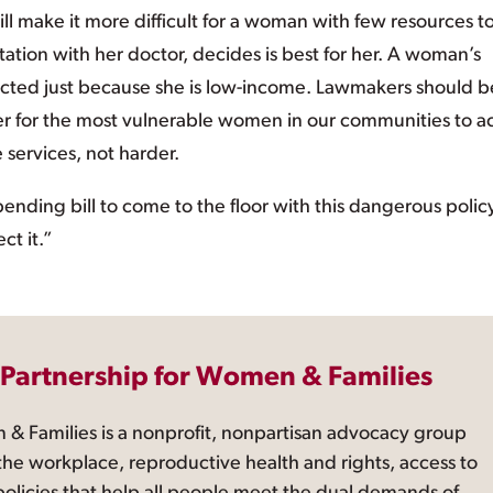
ll make it more difficult for a woman with few resources t
ltation with her doctor, decides is best for her. A woman’s
ricted just because she is low-income. Lawmakers should b
ier for the most vulnerable women in our communities to a
 services, not harder.
ending bill to come to the floor with this dangerous polic
ct it.”
 Partnership for Women & Families
 & Families is a nonprofit, nonpartisan advocacy group
the workplace, reproductive health and rights, access to