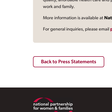
quality, affordable health care and
work and family.
More information is available at
Nat
For general inquiries, please email
Back to Press Statements
Footer