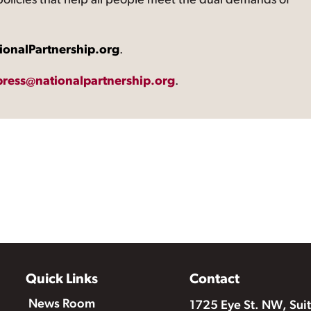
 policies that help all people meet the dual demands of
ionalPartnership.org
.
press@nationalpartnership.org
.
Quick Links
Contact
News Room
1725 Eye St. NW, Sui