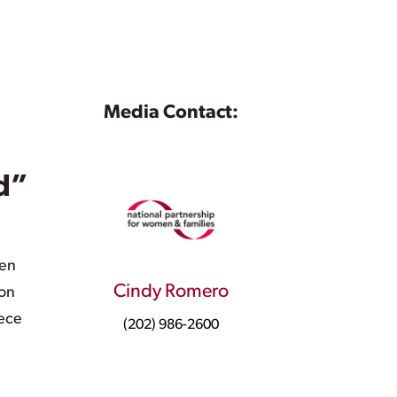
Media Contact:
d”
men
Cindy Romero
 on
iece
(202) 986-2600
n