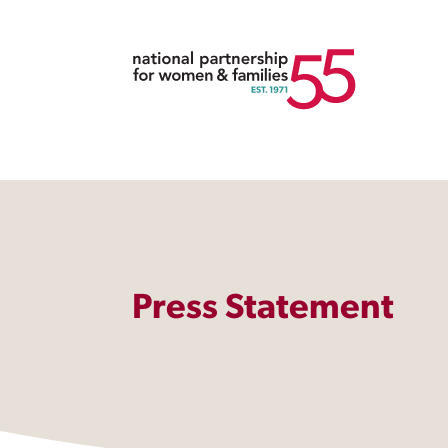
Press Statement