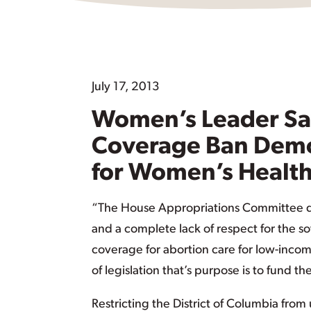
July 17, 2013
Women’s Leader Say
Coverage Ban Demo
for Women’s Healt
“The House Appropriations Committee de
and a complete lack of respect for the sov
coverage for abortion care for low-incom
of legislation that’s purpose is to fund 
Restricting the District of Columbia from