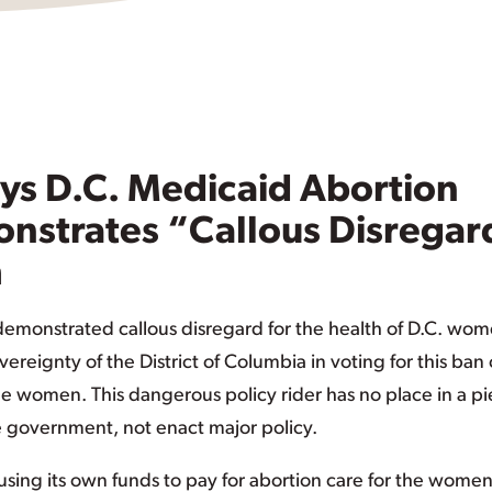
s D.C. Medicaid Abortion
nstrates “Callous Disregar
h
monstrated callous disregard for the health of D.C. wo
ereignty of the District of Columbia in voting for this ban
e women. This dangerous policy rider has no place in a p
the government, not enact major policy.
 using its own funds to pay for abortion care for the wome