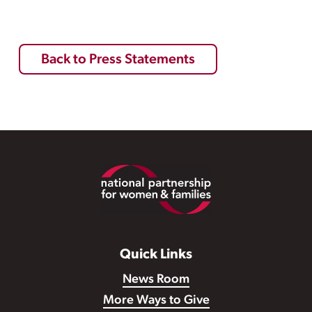
Back to Press Statements
Footer
Quick Links
News Room
More Ways to Give