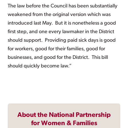
The law before the Council has been substantially
weakened from the original version which was
introduced last May. But it is nonetheless a good
first step, and one every lawmaker in the District
should support. Providing paid sick days is good
for workers, good for their families, good for
businesses, and good for the District. This bill
should quickly become law.”
About the National Partnership
for Women & Families