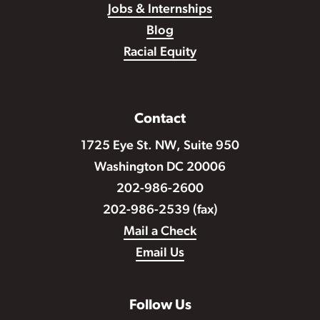
Jobs & Internships
Blog
Racial Equity
Contact
1725 Eye St. NW, Suite 950
Washington DC 20006
202-986-2600
202-986-2539 (fax)
Mail a Check
Email Us
Follow Us