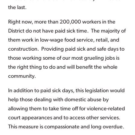
the last.
Right now, more than 200,000 workers in the
District do not have paid sick time. The majority of
them work in low-wage food service, retail, and
construction. Providing paid sick and safe days to
those working some of our most grueling jobs is
the right thing to do and will benefit the whole
community.
In addition to paid sick days, this legislation would
help those dealing with domestic abuse by
allowing them to take time off for violence-related
court appearances and to access other services.
This measure is compassionate and long overdue.