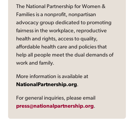
The National Partnership for Women &
Families is a nonprofit, nonpartisan
advocacy group dedicated to promoting
fairness in the workplace, reproductive
health and rights, access to quality,
affordable health care and policies that
help all people meet the dual demands of
work and family.
More information is available at
NationalPartnership.org
.
For general inquiries, please email
press@nationalpartnership.org
.