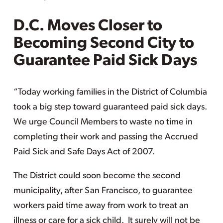
D.C. Moves Closer to
Becoming Second City to
Guarantee Paid Sick Days
“Today working families in the District of Columbia
took a big step toward guaranteed paid sick days.
We urge Council Members to waste no time in
completing their work and passing the Accrued
Paid Sick and Safe Days Act of 2007.
The District could soon become the second
municipality, after San Francisco, to guarantee
workers paid time away from work to treat an
illness or care for a sick child. It surely will not be