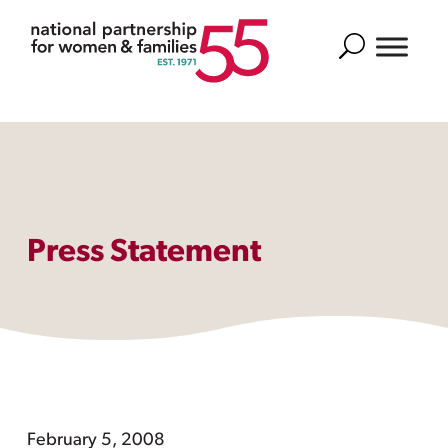
Search
Press Statement
February 5, 2008