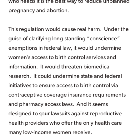
who needs it is the best way to reduce unplanned
pregnancy and abortion.
This regulation would cause real harm. Under the
guise of clarifying long standing “conscience”
exemptions in federal law, it would undermine
women’s access to birth control services and
information. It would threaten biomedical
research. It could undermine state and federal
initiatives to ensure access to birth control via
contraceptive coverage insurance requirements
and pharmacy access laws. And it seems
designed to spur lawsuits against reproductive
health providers who offer the only health care
many low-income women receive.