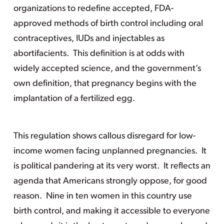
organizations to redefine accepted, FDA-
approved methods of birth control including oral
contraceptives, IUDs and injectables as
abortifacients. This definition is at odds with
widely accepted science, and the government’s
own definition, that pregnancy begins with the
implantation of a fertilized egg.
This regulation shows callous disregard for low-
income women facing unplanned pregnancies. It
is political pandering at its very worst. It reflects an
agenda that Americans strongly oppose, for good
reason. Nine in ten women in this country use
birth control, and making it accessible to everyone