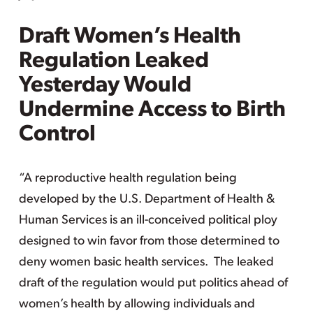
Draft Women’s Health
Regulation Leaked
Yesterday Would
Undermine Access to Birth
Control
“A reproductive health regulation being
developed by the U.S. Department of Health &
Human Services is an ill-conceived political ploy
designed to win favor from those determined to
deny women basic health services. The leaked
draft of the regulation would put politics ahead of
women’s health by allowing individuals and