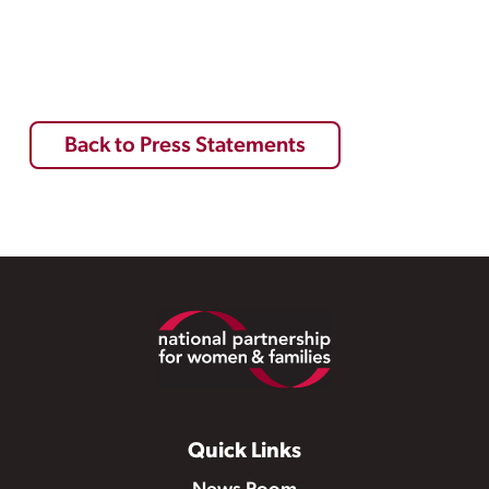
Back to Press Statements
Footer
Quick Links