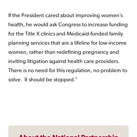
If the President cared about improving women’s
health, he would ask Congress to increase funding
for the Title X clinics and Medicaid-funded family
planning services that are a lifeline for low-income
women, rather than redefining pregnancy and
inviting litigation against health care providers.
There is no need for this regulation, no problem to
solve. It should be stopped.”