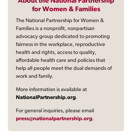
About the National Partnership
for Women & Families
The National Partnership for Women &
Families is a nonprofit, nonpartisan
advocacy group dedicated to promoting
fairness in the workplace, reproductive
health and rights, access to quality,
affordable health care and policies that
help all people meet the dual demands of
work and family.
More information is available at
NationalPartnership.org
.
For general inquiries, please email
press@nationalpartnership.org
.