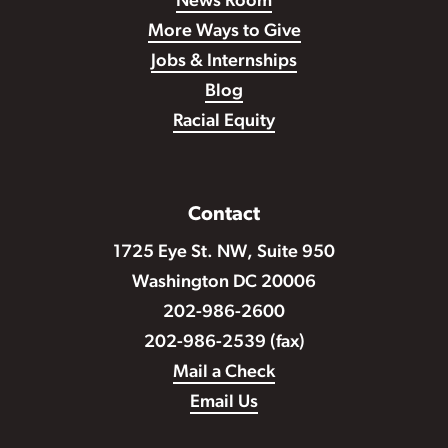
News Room
More Ways to Give
Jobs & Internships
Blog
Racial Equity
Contact
1725 Eye St. NW, Suite 950
Washington DC 20006
202-986-2600
202-986-2539 (fax)
Mail a Check
Email Us