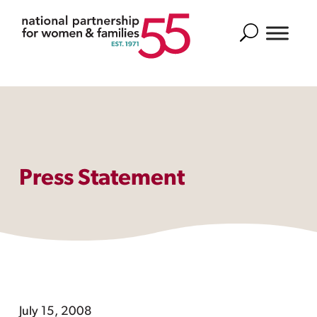
Search
Press Statement
July 15, 2008