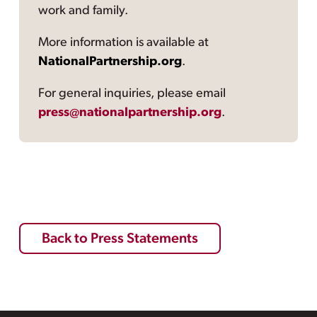
work and family.
More information is available at
NationalPartnership.org
.
For general inquiries, please email
press@nationalpartnership.org
.
Back to Press Statements