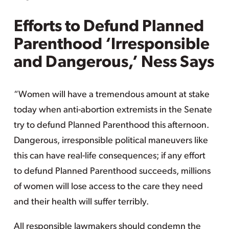
Efforts to Defund Planned
Parenthood ‘Irresponsible
and Dangerous,’ Ness Says
“Women will have a tremendous amount at stake
today when anti-abortion extremists in the Senate
try to defund Planned Parenthood this afternoon.
Dangerous, irresponsible political maneuvers like
this can have real-life consequences; if any effort
to defund Planned Parenthood succeeds, millions
of women will lose access to the care they need
and their health will suffer terribly.
All responsible lawmakers should condemn the