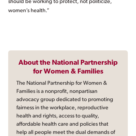
should be working to protect, not politicize,
women’s health.”
About the National Partnership
for Women & Families
The National Partnership for Women &
Families is a nonprofit, nonpartisan
advocacy group dedicated to promoting
fairness in the workplace, reproductive
health and rights, access to quality,
affordable health care and policies that
help all people meet the dual demands of