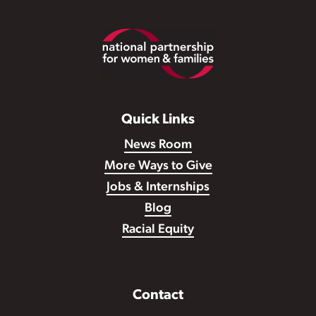
Footer
Quick Links
News Room
More Ways to Give
Jobs & Internships
Blog
Racial Equity
Contact