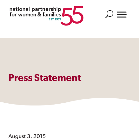
Search
Press Statement
August 3, 2015