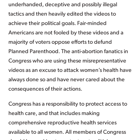
underhanded, deceptive and possibly illegal
tactics and then heavily edited the videos to
achieve their political goals. Fair-minded
Americans are not fooled by these videos and a
majority of voters oppose efforts to defund
Planned Parenthood. The anti-abortion fanatics in
Congress who are using these misrepresentative
videos as an excuse to attack women’s health have
always done so and have never cared about the
consequences of their actions.
Congress has a responsibility to protect access to
health care, and that includes making
comprehensive reproductive health services
available to all women. All members of Congress