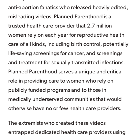
anti-abortion fanatics who released heavily edited,
misleading videos. Planned Parenthood is a
trusted health care provider that 2.7 million
women rely on each year for reproductive health
care of all kinds, including birth control, potentially
life-saving screenings for cancer, and screenings
and treatment for sexually transmitted infections.
Planned Parenthood serves a unique and critical
role in providing care to women who rely on
publicly funded programs and to those in
medically underserved communities that would
otherwise have no or few health care providers.
The extremists who created these videos
entrapped dedicated health care providers using