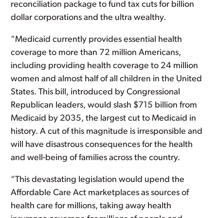
reconciliation package to fund tax cuts for billion
dollar corporations and the ultra wealthy.
“Medicaid currently provides essential health
coverage to more than 72 million Americans,
including providing health coverage to 24 million
women and almost half of all children in the United
States. This bill, introduced by Congressional
Republican leaders, would slash $715 billion from
Medicaid by 2035, the largest cut to Medicaid in
history. A cut of this magnitude is irresponsible and
will have disastrous consequences for the health
and well-being of families across the country.
“This devastating legislation would upend the
Affordable Care Act marketplaces as sources of
health care for millions, taking away health