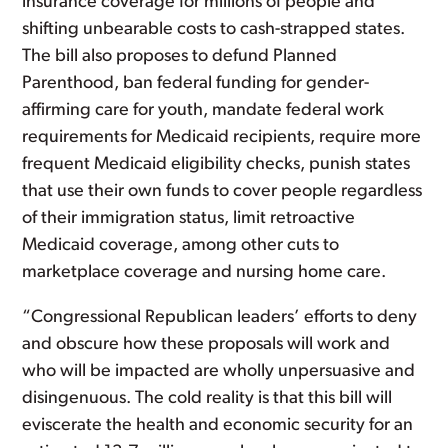
insurance coverage for millions of people and
shifting unbearable costs to cash-strapped states.
The bill also proposes to defund Planned
Parenthood, ban federal funding for gender-
affirming care for youth, mandate federal work
requirements for Medicaid recipients, require more
frequent Medicaid eligibility checks, punish states
that use their own funds to cover people regardless
of their immigration status, limit retroactive
Medicaid coverage, among other cuts to
marketplace coverage and nursing home care.
“Congressional Republican leaders’ efforts to deny
and obscure how these proposals will work and
who will be impacted are wholly unpersuasive and
disingenuous. The cold reality is that this bill will
eviscerate the health and economic security for an