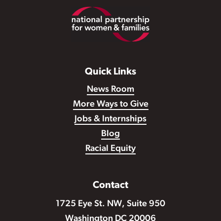
Footer
Quick Links
News Room
More Ways to Give
Jobs & Internships
Blog
Racial Equity
Contact
1725 Eye St. NW, Suite 950
Washington DC 20006