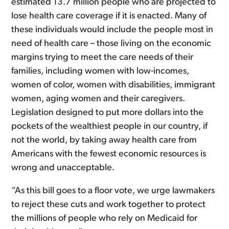
estimated 13.7 million people who are projected to
lose health care coverage if it is enacted. Many of
these individuals would include the people most in
need of health care – those living on the economic
margins trying to meet the care needs of their
families, including women with low-incomes,
women of color, women with disabilities, immigrant
women, aging women and their caregivers.
Legislation designed to put more dollars into the
pockets of the wealthiest people in our country, if
not the world, by taking away health care from
Americans with the fewest economic resources is
wrong and unacceptable.
“As this bill goes to a floor vote, we urge lawmakers
to reject these cuts and work together to protect
the millions of people who rely on Medicaid for