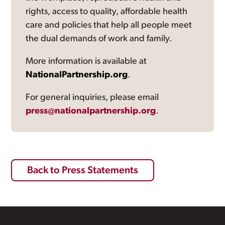
rights, access to quality, affordable health
care and policies that help all people meet
the dual demands of work and family.
More information is available at
NationalPartnership.org
.
For general inquiries, please email
press@nationalpartnership.org
.
Back to Press Statements