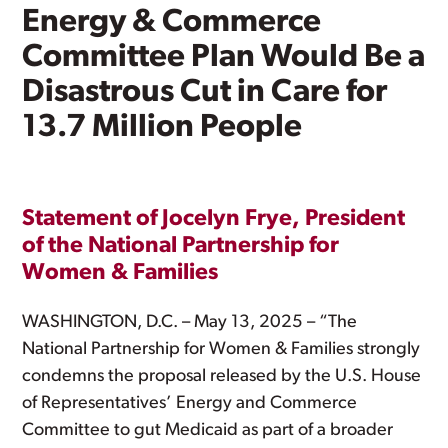
Energy & Commerce
Committee Plan Would Be a
Disastrous Cut in Care for
13.7 Million People
Statement of Jocelyn Frye, President
of the National Partnership for
Women & Families
WASHINGTON, D.C. – May 13, 2025 – “The
National Partnership for Women & Families strongly
condemns the proposal released by the U.S. House
of Representatives’ Energy and Commerce
Committee to gut Medicaid as part of a broader