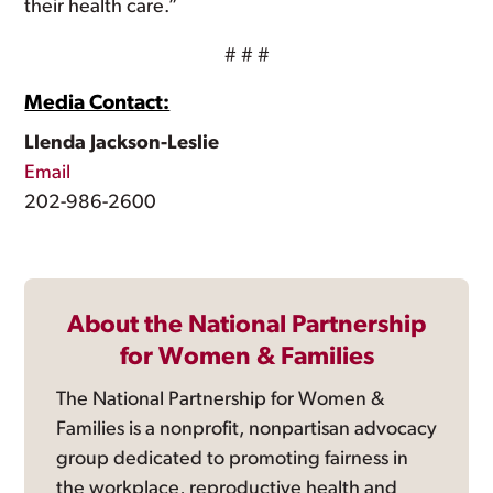
their health care.”
# # #
Media Contact:
Llenda Jackson-Leslie
Email
202-986-2600
About the National Partnership
for Women & Families
The National Partnership for Women &
Families is a nonprofit, nonpartisan advocacy
group dedicated to promoting fairness in
the workplace, reproductive health and