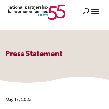
Search
Press Statement
May 13, 2025