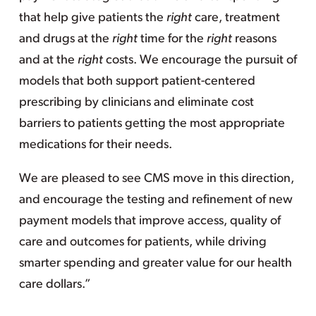
that help give patients the
right
care, treatment
and drugs at the
right
time for the
right
reasons
and at the
right
costs. We encourage the pursuit of
models that both support patient-centered
prescribing by clinicians and eliminate cost
barriers to patients getting the most appropriate
medications for their needs.
We are pleased to see CMS move in this direction,
and encourage the testing and refinement of new
payment models that improve access, quality of
care and outcomes for patients, while driving
smarter spending and greater value for our health
care dollars.”