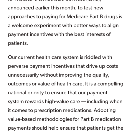
announced earlier this month, to test new
approaches to paying for Medicare Part B drugs is
a welcome experiment with better ways to align
payment incentives with the best interests of
patients.
Our current health care system is riddled with
perverse payment incentives that drive up costs
unnecessarily without improving the quality,
outcomes or value of health care. It is a compelling
national priority to ensure that our payment
system rewards high-value care — including when
it comes to prescription medications. Adopting
value-based methodologies for Part B medication
payments should help ensure that patients get the