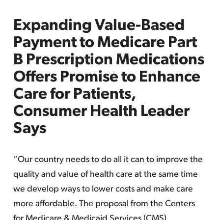
Expanding Value-Based
Payment to Medicare Part
B Prescription Medications
Offers Promise to Enhance
Care for Patients,
Consumer Health Leader
Says
“Our country needs to do all it can to improve the
quality and value of health care at the same time
we develop ways to lower costs and make care
more affordable. The proposal from the Centers
for Medicare & Medicaid Services (CMS),