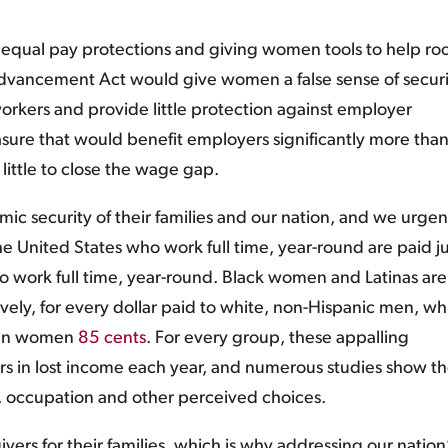
g equal pay protections and giving women tools to help ro
Advancement Act would give women a false sense of securi
orkers and provide little protection against employer
measure that would benefit employers significantly more tha
 little to close the wage gap.
ic security of their families and our nation, and we urgen
United States who work full time, year-round are paid ju
o work full time, year-round. Black women and Latinas are
ively, for every dollar paid to white, non-Hispanic men, wh
ian women
85 cents
. For every group, these appalling
rs in lost income each year, and numerous studies show t
 occupation and other perceived choices.
s for their families, which is why addressing our nation