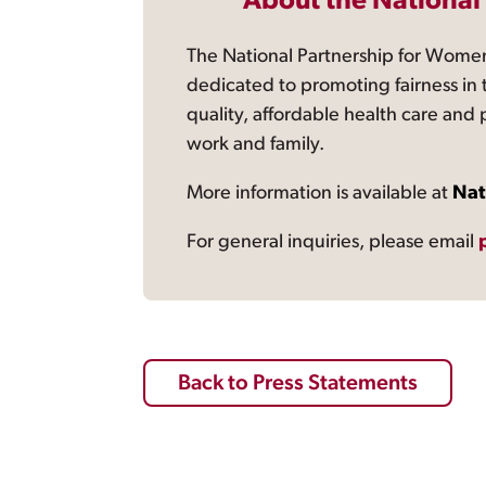
About the National
The National Partnership for Women
dedicated to promoting fairness in 
quality, affordable health care and
work and family.
More information is available at
Nat
For general inquiries, please email
Back to Press Statements