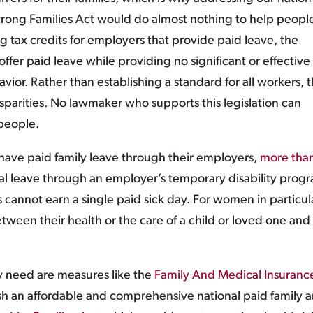
 Strong Families Act would do almost nothing to help peopl
g tax credits for employers that provide paid leave, the
fer paid leave while providing no significant or effective
vior. Rather than establishing a standard for all workers, 
parities. No lawmaker who supports this legislation can
 people.
have paid family leave through their employers,
more tha
l leave through an employer’s temporary disability prog
 cannot earn a single paid sick day. For women in particula
tween their health or the care of a child or loved one and
y need are measures like the
Family And Medical Insuranc
sh an affordable and comprehensive national paid family 