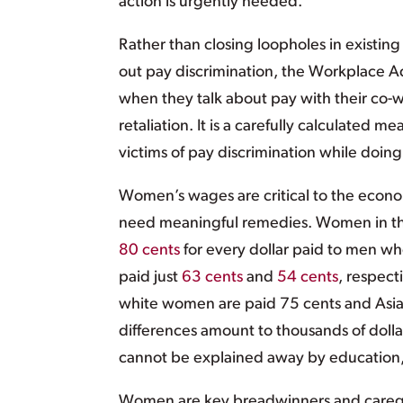
action is urgently needed.
Rather than closing loopholes in existin
out pay discrimination, the Workplace 
when they talk about pay with their co-w
retaliation. It is a carefully calculated 
victims of pay discrimination while doing
Women’s wages are critical to the econom
need meaningful remedies. Women in the 
80 cents
for every dollar paid to men wh
paid just
63 cents
and
54 cents
, respect
white women are paid 75 cents and As
differences amount to thousands of dolla
cannot be explained away by education,
Women are key breadwinners and caregiver