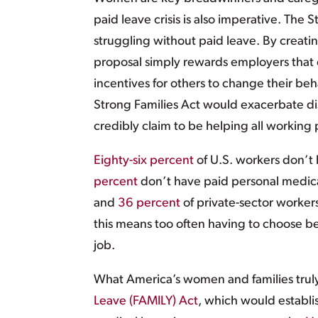
paid leave crisis is also imperative. The
struggling without paid leave. By creatin
proposal simply rewards employers that of
incentives for others to change their beha
Strong Families Act would exacerbate dis
credibly claim to be helping all working
Eighty-six percent
of U.S. workers don’t 
percent
don’t have paid personal medica
and
36 percent
of private-sector workers
this means too often having to choose be
job.
What America’s women and families trul
Leave (FAMILY) Act
, which would establi