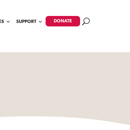
Search
DONATE
ES
SUPPORT