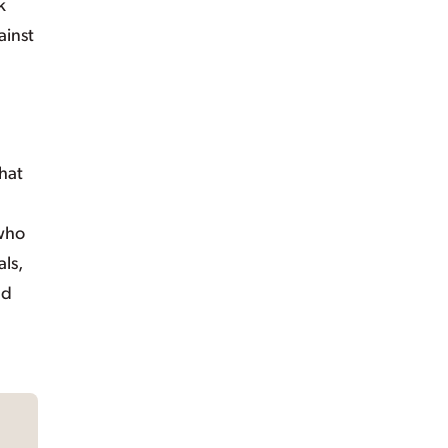
k
ainst
hat
 who
ls,
nd