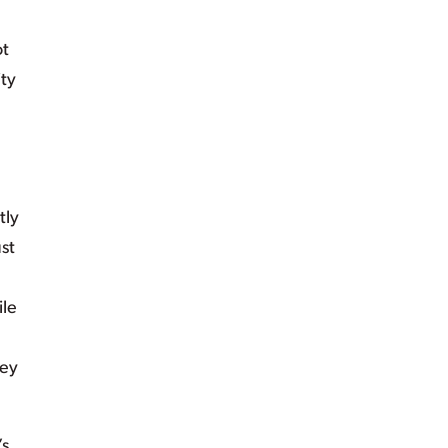
ot
ty
n
tly
st
ile
hey
’s