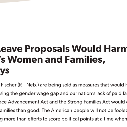
 Leave Proposals Would Harm
’s Women and Families,
ys
Fischer (R – Neb.) are being sold as measures that would 
ing the gender wage gap and our nation’s lack of paid fa
place Advancement Act and the Strong Families Act would
amilies than good. The American people will not be foole
g more than efforts to score political points at a time when