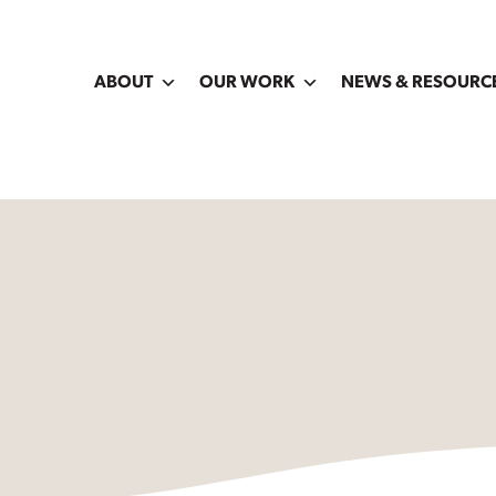
ABOUT
OUR WORK
NEWS & RESOURC