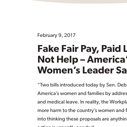
February 9, 2017
Fake Fair Pay, Paid
Not Help – America
Women’s Leader Sa
“Two bills introduced today by Sen. Deb 
America’s women and families by address
and medical leave. In reality, the Work
more harm to the country’s women and f
into thinking these proposals are anythin