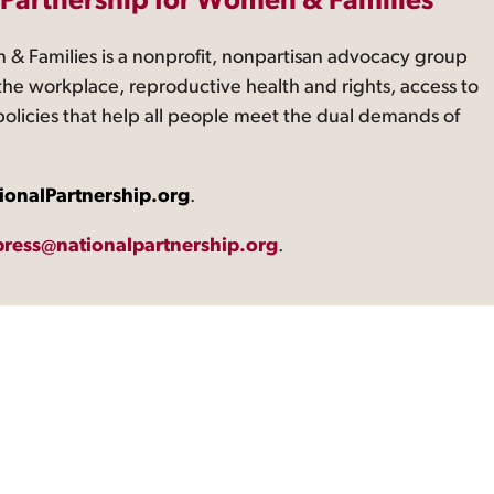
 Partnership for Women & Families
 & Families is a nonprofit, nonpartisan advocacy group
the workplace, reproductive health and rights, access to
 policies that help all people meet the dual demands of
ionalPartnership.org
.
press@nationalpartnership.org
.