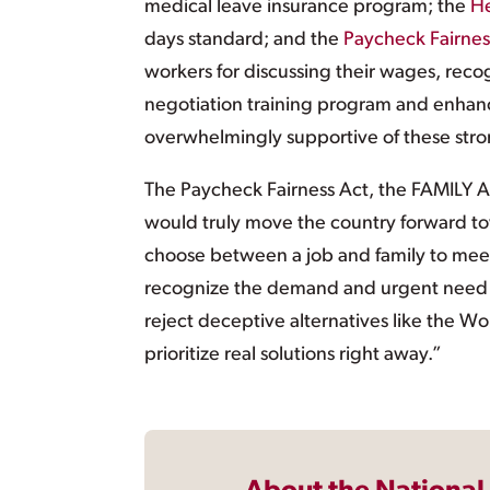
medical leave insurance program; the
He
days standard; and the
Paycheck Fairnes
workers for discussing their wages, reco
negotiation training program and enhance
overwhelmingly supportive of these st
The Paycheck Fairness Act, the FAMILY Ac
would truly move the country forward t
choose between a job and family to mee
recognize the demand and urgent need for
reject deceptive alternatives like the 
prioritize real solutions right away.”