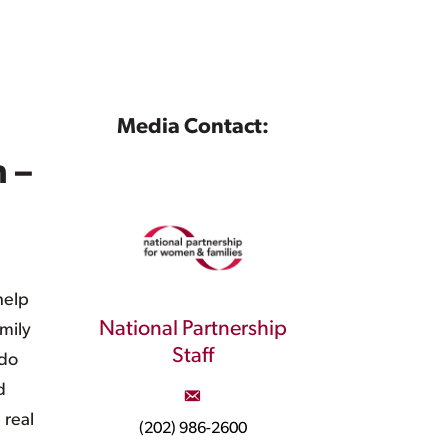
Media Contact:
 –
help
National Partnership
mily
Staff
 do
d
 real
(202) 986-2600