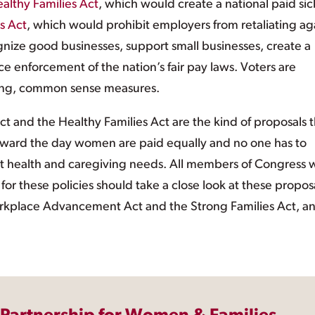
althy Families Act
, which would create a national paid sic
s Act
, which would prohibit employers from retaliating ag
gnize good businesses, support small businesses, create a
 enforcement of the nation’s fair pay laws. Voters are
rong, common sense measures.
t and the Healthy Families Act are the kind of proposals t
oward the day women are paid equally and no one has to
t health and caregiving needs. All members of Congress
 these policies should take a close look at these proposa
Workplace Advancement Act and the Strong Families Act, a