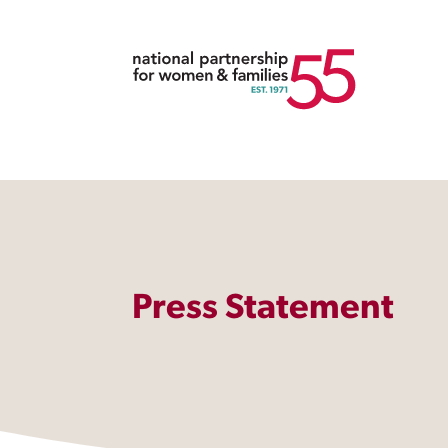
Press Statement