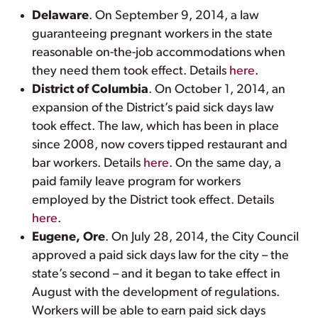
Delaware
. On September 9, 2014, a law
guaranteeing pregnant workers in the state
reasonable on-the-job accommodations when
they need them took effect. Details
here
.
District of Columbia
. On October 1, 2014, an
expansion of the District’s paid sick days law
took effect. The law, which has been in place
since 2008, now covers tipped restaurant and
bar workers. Details
here
. On the same day, a
paid family leave program for workers
employed by the District took effect. Details
here
.
Eugene, Ore
. On July 28, 2014, the City Council
approved a paid sick days law for the city – the
state’s second – and it began to take effect in
August with the development of regulations.
Workers will be able to earn paid sick days