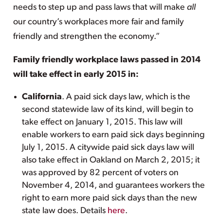
needs to step up and pass laws that will make
all
our country’s workplaces more fair and family
friendly and strengthen the economy.”
Family friendly workplace laws passed in 2014
will take effect in early 2015 in:
California
. A paid sick days law, which is the
second statewide law of its kind, will begin to
take effect on January 1, 2015. This law will
enable workers to earn paid sick days beginning
July 1, 2015. A citywide paid sick days law will
also take effect in Oakland on March 2, 2015; it
was approved by 82 percent of voters on
November 4, 2014, and guarantees workers the
right to earn more paid sick days than the new
state law does. Details
here
.