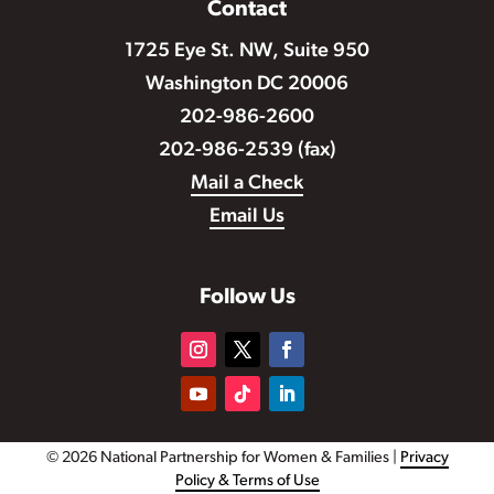
Contact
1725 Eye St. NW, Suite 950
Washington DC 20006
202-986-2600
202-986-2539 (fax)
Mail a Check
Email Us
Follow Us
© 2026 National Partnership for Women & Families |
Privacy
Policy & Terms of Use