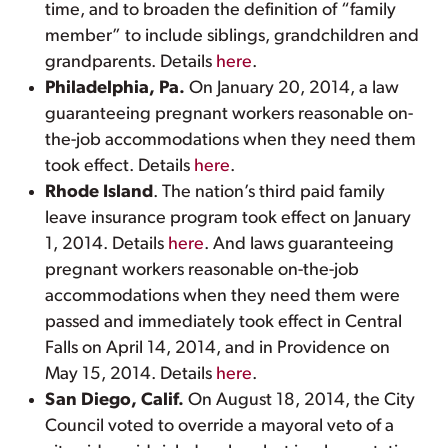
time, and to broaden the definition of “family
member” to include siblings, grandchildren and
grandparents. Details
here
.
Philadelphia, Pa.
On January 20, 2014, a law
guaranteeing pregnant workers reasonable on-
the-job accommodations when they need them
took effect. Details
here
.
Rhode Island
. The nation’s third paid family
leave insurance program took effect on January
1, 2014. Details
here
. And laws guaranteeing
pregnant workers reasonable on-the-job
accommodations when they need them were
passed and immediately took effect in Central
Falls on April 14, 2014, and in Providence on
May 15, 2014. Details
here
.
San Diego, Calif.
On August 18, 2014, the City
Council voted to override a mayoral veto of a