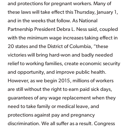
and protections for pregnant workers. Many of
these laws will take effect this Thursday, January 1,
and in the weeks that follow. As National
Partnership President Debra L. Ness said, coupled
with the minimum wage increases taking effect in
20 states and the District of Columbia, “these
victories will bring hard-won and badly needed
relief to working families, create economic security
and opportunity, and improve public health.
However, as we begin 2015, millions of workers
are still without the right to earn paid sick days,
guarantees of any wage replacement when they
need to take family or medical leave, and
protections against pay and pregnancy
discrimination. We all suffer as a result. Congress