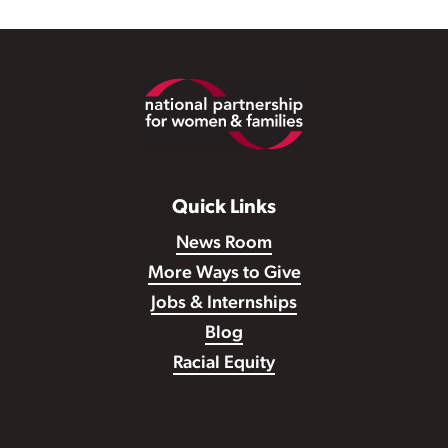
Footer
Quick Links
News Room
More Ways to Give
Jobs & Internships
Blog
Racial Equity