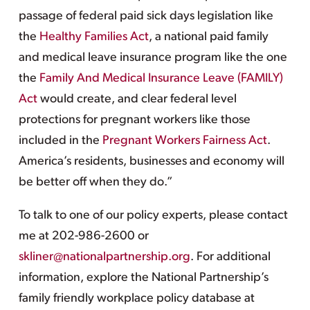
passage of federal paid sick days legislation like
the
Healthy Families Act
, a national paid family
and medical leave insurance program like the one
the
Family And Medical Insurance Leave (FAMILY)
Act
would create, and clear federal level
protections for pregnant workers like those
included in the
Pregnant Workers Fairness Act
.
America’s residents, businesses and economy will
be better off when they do.”
To talk to one of our policy experts, please contact
me at 202-986-2600 or
skliner@nationalpartnership.org
. For additional
information, explore the National Partnership’s
family friendly workplace policy database at