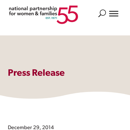
Search
Press Release
December 29, 2014