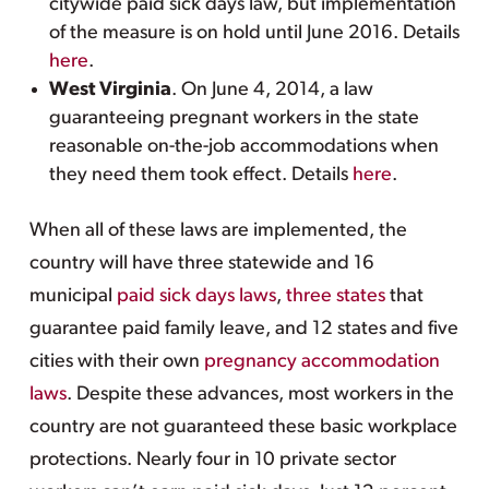
citywide paid sick days law, but implementation
of the measure is on hold until June 2016. Details
here
.
West Virginia
. On June 4, 2014, a law
guaranteeing pregnant workers in the state
reasonable on-the-job accommodations when
they need them took effect. Details
here
.
When all of these laws are implemented, the
country will have three statewide and 16
municipal
paid sick days laws
,
three states
that
guarantee paid family leave, and 12 states and five
cities with their own
pregnancy accommodation
laws
. Despite these advances, most workers in the
country are not guaranteed these basic workplace
protections. Nearly four in 10 private sector