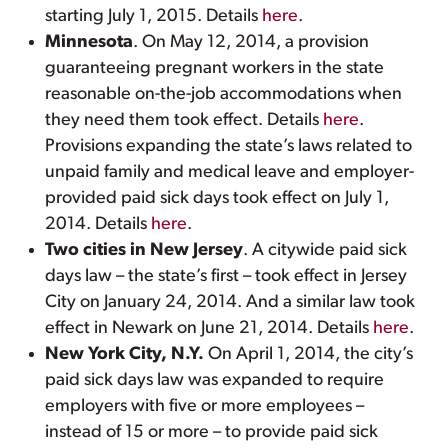
starting July 1, 2015. Details
here
.
Minnesota
. On May 12, 2014, a provision
guaranteeing pregnant workers in the state
reasonable on-the-job accommodations when
they need them took effect. Details
here
.
Provisions expanding the state’s laws related to
unpaid family and medical leave and employer-
provided paid sick days took effect on July 1,
2014. Details
here
.
Two cities in New Jersey
. A citywide paid sick
days law – the state’s first – took effect in Jersey
City on January 24, 2014. And a similar law took
effect in Newark on June 21, 2014. Details
here
.
New York City, N.Y.
On April 1, 2014, the city’s
paid sick days law was expanded to require
employers with five or more employees –
instead of 15 or more – to provide paid sick