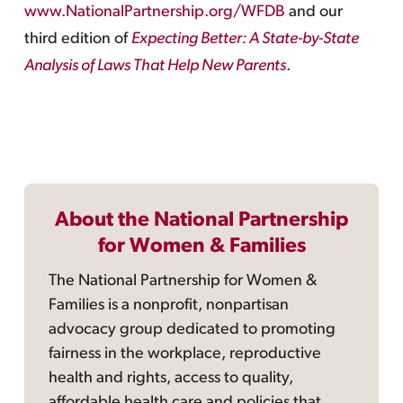
www.NationalPartnership.org/WFDB
and our
third edition of
Expecting Better: A State-by-State
Analysis of Laws That Help New Parents
.
About the National Partnership
for Women & Families
The National Partnership for Women &
Families is a nonprofit, nonpartisan
advocacy group dedicated to promoting
fairness in the workplace, reproductive
health and rights, access to quality,
affordable health care and policies that