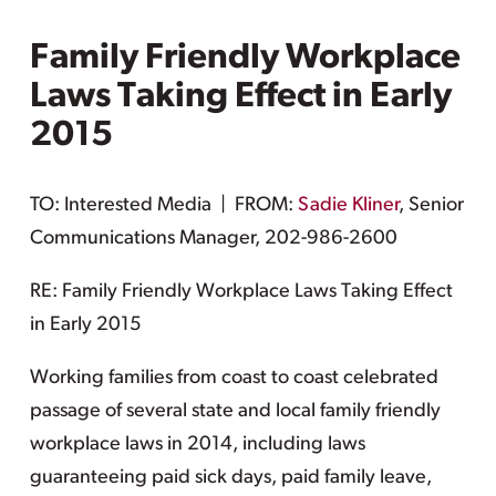
Family Friendly Workplace
Laws Taking Effect in Early
2015
TO: Interested Media | FROM:
Sadie Kliner
, Senior
Communications Manager, 202-986-2600
RE: Family Friendly Workplace Laws Taking Effect
in Early 2015
Working families from coast to coast celebrated
passage of several state and local family friendly
workplace laws in 2014, including laws
guaranteeing paid sick days, paid family leave,