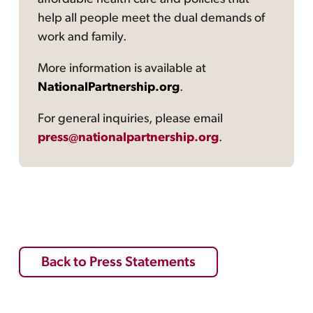
help all people meet the dual demands of
work and family.
More information is available at
NationalPartnership.org
.
For general inquiries, please email
press@nationalpartnership.org
.
Back to Press Statements