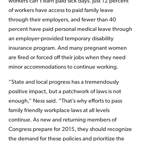
workers can’t earn paid sick days. Just 12 percent
of workers have access to paid family leave
through their employers, and fewer than 40
percent have paid personal medical leave through
an employer-provided temporary disability
insurance program. And many pregnant women
are fired or forced off their jobs when they need
minor accommodations to continue working.
“State and local progress has a tremendously
positive impact, but a patchwork of laws is not
enough,” Ness said. “That’s why efforts to pass
family friendly workplace laws at all levels
continue. As new and returning members of
Congress prepare for 2015, they should recognize
the demand for these policies and prioritize the