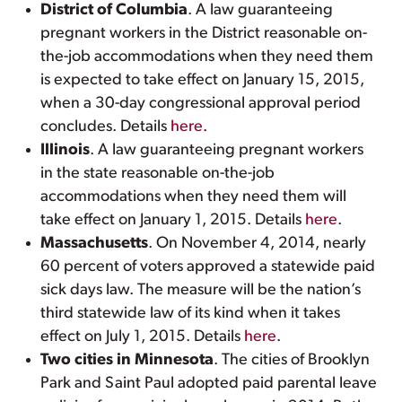
District of Columbia
. A law guaranteeing
pregnant workers in the District reasonable on-
the-job accommodations when they need them
is expected to take effect on January 15, 2015,
when a 30-day congressional approval period
concludes. Details
here
.
Illinois
. A law guaranteeing pregnant workers
in the state reasonable on-the-job
accommodations when they need them will
take effect on January 1, 2015. Details
here
.
Massachusetts
. On November 4, 2014, nearly
60 percent of voters approved a statewide paid
sick days law. The measure will be the nation’s
third statewide law of its kind when it takes
effect on July 1, 2015. Details
here
.
Two cities in Minnesota
. The cities of Brooklyn
Park and Saint Paul adopted paid parental leave