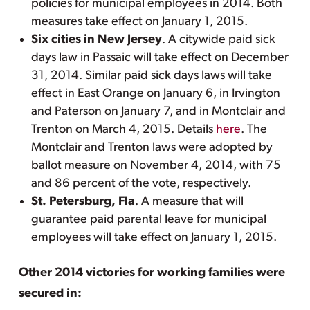
policies for municipal employees in 2014. Both
measures take effect on January 1, 2015.
Six cities in New Jersey
. A citywide paid sick
days law in Passaic will take effect on December
31, 2014. Similar paid sick days laws will take
effect in East Orange on January 6, in Irvington
and Paterson on January 7, and in Montclair and
Trenton on March 4, 2015. Details
here
. The
Montclair and Trenton laws were adopted by
ballot measure on November 4, 2014, with 75
and 86 percent of the vote, respectively.
St. Petersburg, Fla
. A measure that will
guarantee paid parental leave for municipal
employees will take effect on January 1, 2015.
Other 2014 victories for working families were
secured in: