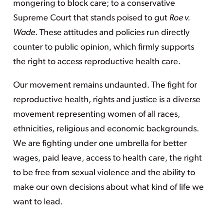
mongering to block care; to a conservative
Supreme Court that stands poised to gut
Roe v.
Wade
. These attitudes and policies run directly
counter to public opinion, which firmly supports
the right to access reproductive health care.
Our movement remains undaunted. The fight for
reproductive health, rights and justice is a diverse
movement representing women of all races,
ethnicities, religious and economic backgrounds.
We are fighting under one umbrella for better
wages, paid leave, access to health care, the right
to be free from sexual violence and the ability to
make our own decisions about what kind of life we
want to lead.