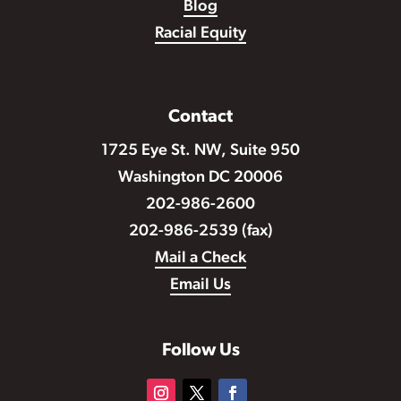
Blog
Racial Equity
Contact
1725 Eye St. NW, Suite 950
Washington DC 20006
202-986-2600
202-986-2539 (fax)
Mail a Check
Email Us
Follow Us