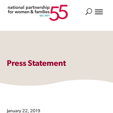
Search
Press Statement
January 22, 2019