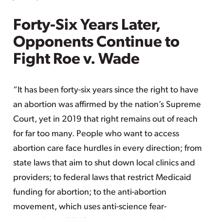
Forty-Six Years Later,
Opponents Continue to
Fight Roe v. Wade
“It has been forty-six years since the right to have
an abortion was affirmed by the nation’s Supreme
Court, yet in 2019 that right remains out of reach
for far too many. People who want to access
abortion care face hurdles in every direction; from
state laws that aim to shut down local clinics and
providers; to federal laws that restrict Medicaid
funding for abortion; to the anti-abortion
movement, which uses anti-science fear-