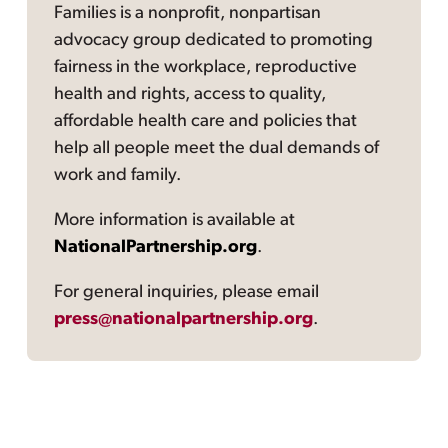
Families is a nonprofit, nonpartisan
advocacy group dedicated to promoting
fairness in the workplace, reproductive
health and rights, access to quality,
affordable health care and policies that
help all people meet the dual demands of
work and family.
More information is available at
NationalPartnership.org
.
For general inquiries, please email
press@nationalpartnership.org
.