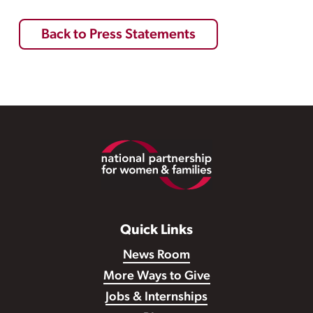
Back to Press Statements
Footer
Quick Links
News Room
More Ways to Give
Jobs & Internships