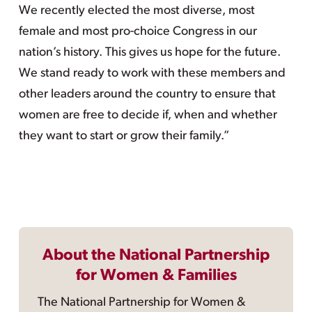
We recently elected the most diverse, most
female and most pro-choice Congress in our
nation’s history. This gives us hope for the future.
We stand ready to work with these members and
other leaders around the country to ensure that
women are free to decide if, when and whether
they want to start or grow their family.”
About the National Partnership
for Women & Families
The National Partnership for Women &