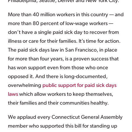
Philadelphia, Seattle, Denver and New York City.
More than 40 million workers in this country — and
more than 80 percent of low-wage workers —
don’t have a single paid sick day to recover from
illness or care for their families. It’s time for action.
The paid sick days law in San Francisco, in place
for more than four years, is a proven success that
has won support even from those who once
opposed it. And there is long-documented,
overwhelming
public support for paid sick days
laws
which allow workers to keep themselves,
their families and their communities healthy.
We applaud every Connecticut General Assembly
member who supported this bill for standing up