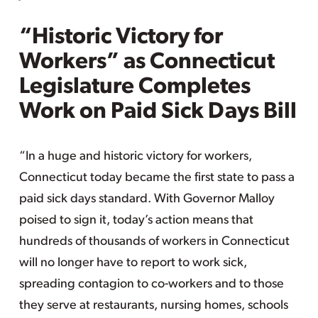
“Historic Victory for
Workers” as Connecticut
Legislature Completes
Work on Paid Sick Days Bill
“In a huge and historic victory for workers,
Connecticut today became the first state to pass a
paid sick days standard. With Governor Malloy
poised to sign it, today’s action means that
hundreds of thousands of workers in Connecticut
will no longer have to report to work sick,
spreading contagion to co-workers and to those
they serve at restaurants, nursing homes, schools