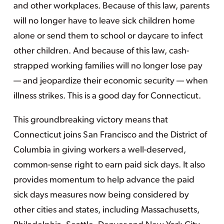
and other workplaces. Because of this law, parents
will no longer have to leave sick children home
alone or send them to school or daycare to infect
other children. And because of this law, cash-
strapped working families will no longer lose pay
— and jeopardize their economic security — when
illness strikes. This is a good day for Connecticut.
This groundbreaking victory means that
Connecticut joins San Francisco and the District of
Columbia in giving workers a well-deserved,
common-sense right to earn paid sick days. It also
provides momentum to help advance the paid
sick days measures now being considered by
other cities and states, including Massachusetts,