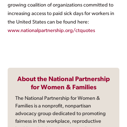
growing coalition of organizations committed to
increasing access to paid sick days for workers in
the United States can be found here:
www.nationalpartnership.org/ctquotes
About the National Partnership
for Women & Families
The National Partnership for Women &
Families is a nonprofit, nonpartisan
advocacy group dedicated to promoting
fairness in the workplace, reproductive