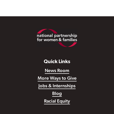
Footer
Quick Links
News Room
More Ways to Give
Jobs & Internships
Blog
Racial Equity