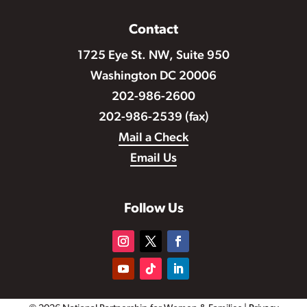
Contact
1725 Eye St. NW, Suite 950
Washington DC 20006
202-986-2600
202-986-2539 (fax)
Mail a Check
Email Us
Follow Us