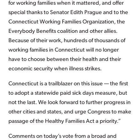
for working families when it mattered, and offer
special thanks to Senator Edith Prague and to the
Connecticut Working Families Organization, the
Everybody Benefits coalition and other allies.
Because of their work, hundreds of thousands of
working families in Connecticut will no longer
have to choose between their health and their
economic security when illness strikes.
Connecticut is a trailblazer on this issue — the first
to adopt a statewide paid sick days measure, but
not the last. We look forward to further progress in
other cities and states, and urge Congress to make
passage of the Healthy Families Act a priority.”
Comments on today’s vote from a broad and