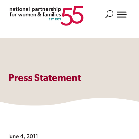
Search
Press Statement
June 4, 2011