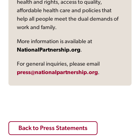
health and rights, access to quality,
affordable health care and policies that
help all people meet the dual demands of
work and family.
More information is available at
NationalPartnership.org
.
For general inquiries, please email
press@nationalpartnership.org
.
Back to Press Statements