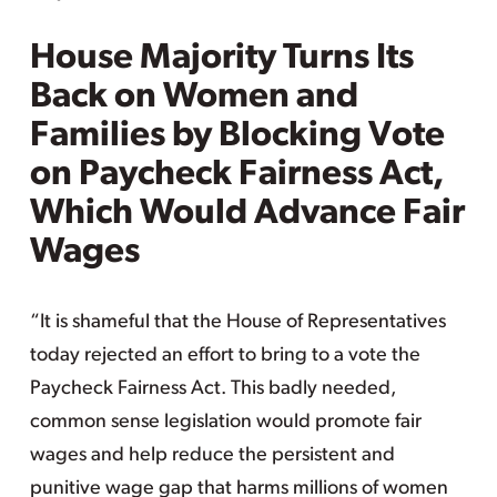
House Majority Turns Its
Back on Women and
Families by Blocking Vote
on Paycheck Fairness Act,
Which Would Advance Fair
Wages
“It is shameful that the House of Representatives
today rejected an effort to bring to a vote the
Paycheck Fairness Act. This badly needed,
common sense legislation would promote fair
wages and help reduce the persistent and
punitive wage gap that harms millions of women