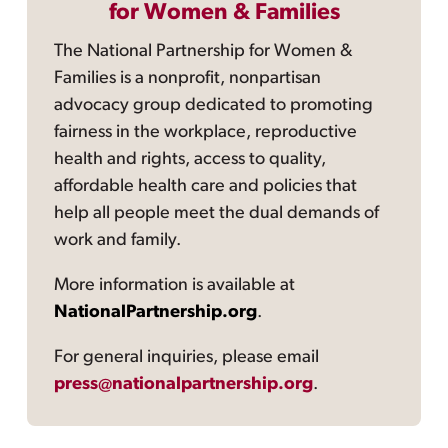
for Women & Families
The National Partnership for Women &
Families is a nonprofit, nonpartisan
advocacy group dedicated to promoting
fairness in the workplace, reproductive
health and rights, access to quality,
affordable health care and policies that
help all people meet the dual demands of
work and family.
More information is available at
NationalPartnership.org
.
For general inquiries, please email
press@nationalpartnership.org
.