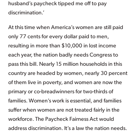
husband’s paycheck tipped me off to pay
discrimination.’
At this time when America’s women are still paid
only 77 cents for every dollar paid to men,
resulting in more than $10,000 in lost income
each year, the nation badly needs Congress to
pass this bill. Nearly 15 million households in this
country are headed by women, nearly 30 percent
of them live in poverty, and women are now the
primary or co-breadwinners for two-thirds of
families. Women’s work is essential, and families
suffer when women are not treated fairly in the
workforce. The Paycheck Fairness Act would
address discrimination. It’s a law the nation needs.