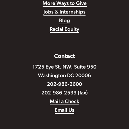
More Ways to Give
Jobs & Internships
Blog
Racial Equity
Contact
1725 Eye St. NW, Suite 950
Washington DC 20006
202-986-2600
202-986-2539 (fax)
Mail a Check
Email Us