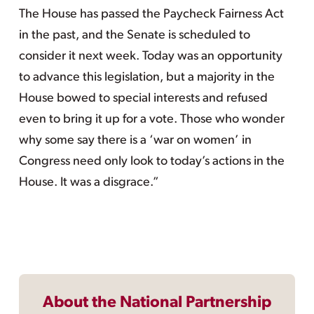
The House has passed the Paycheck Fairness Act
in the past, and the Senate is scheduled to
consider it next week. Today was an opportunity
to advance this legislation, but a majority in the
House bowed to special interests and refused
even to bring it up for a vote. Those who wonder
why some say there is a ‘war on women’ in
Congress need only look to today’s actions in the
House. It was a disgrace.”
About the National Partnership