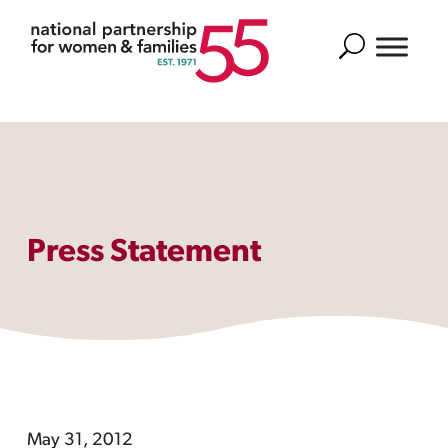
Search
Press Statement
May 31, 2012