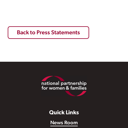
Back to Press Statements
Footer
Quick Links
News Room