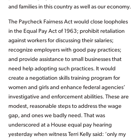
and families in this country as well as our economy.
The Paycheck Fairness Act would close loopholes
in the Equal Pay Act of 1963; prohibit retaliation
against workers for discussing their salaries;
recognize employers with good pay practices;
and provide assistance to small businesses that
need help adopting such practices. It would
create a negotiation skills training program for
women and girls and enhance federal agencies’
investigative and enforcement abilities. These are
modest, reasonable steps to address the wage
gap, and ones we badly need. That was
underscored at a House equal pay hearing
yesterday when witness Terri Kelly said: ‘only my