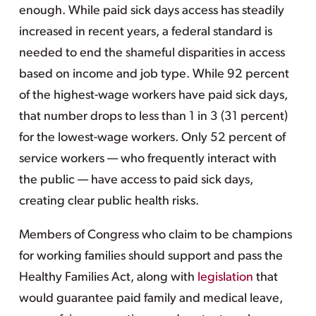
enough. While paid sick days access has steadily
increased in recent years, a federal standard is
needed to end the shameful disparities in access
based on income and job type. While 92 percent
of the highest-wage workers have paid sick days,
that number drops to less than 1 in 3 (31 percent)
for the lowest-wage workers. Only 52 percent of
service workers — who frequently interact with
the public — have access to paid sick days,
creating clear public health risks.
Members of Congress who claim to be champions
for working families should support and pass the
Healthy Families Act, along with
legislation
that
would guarantee paid family and medical leave,