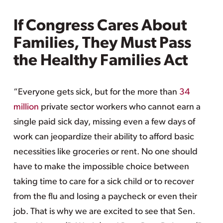
If Congress Cares About
Families, They Must Pass
the Healthy Families Act
“Everyone gets sick, but for the more than
34
million
private sector workers who cannot earn a
single paid sick day, missing even a few days of
work can jeopardize their ability to afford basic
necessities like groceries or rent. No one should
have to make the impossible choice between
taking time to care for a sick child or to recover
from the flu and losing a paycheck or even their
job. That is why we are excited to see that Sen.