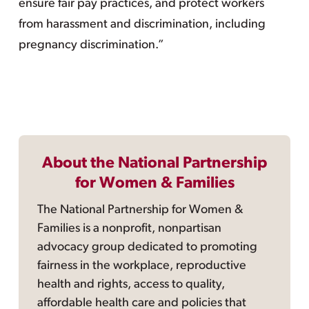
ensure fair pay practices, and protect workers
from harassment and discrimination, including
pregnancy discrimination.”
About the National Partnership
for Women & Families
The National Partnership for Women &
Families is a nonprofit, nonpartisan
advocacy group dedicated to promoting
fairness in the workplace, reproductive
health and rights, access to quality,
affordable health care and policies that