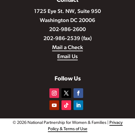
Contact
1725 Eye St. NW, Suite 950
Washington DC 20006
202-986-2600
202-986-2539 (fax)
Mail a Check
Email Us
Follow Us
© 2026 National Partnership for Women & Families |
Privacy
Policy & Terms of Use