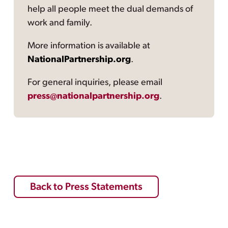
help all people meet the dual demands of
work and family.
More information is available at
NationalPartnership.org
.
For general inquiries, please email
press@nationalpartnership.org
.
Back to Press Statements