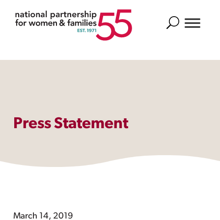
Search
Press Statement
March 14, 2019