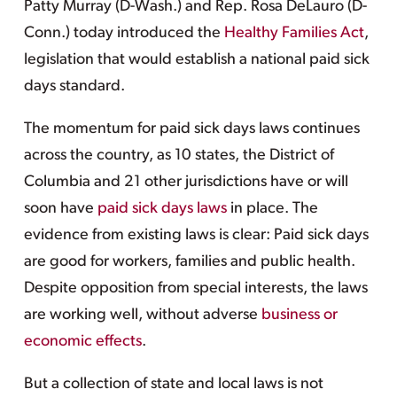
Patty Murray (D-Wash.) and Rep. Rosa DeLauro (D-
Conn.) today introduced the
Healthy Families Act
,
legislation that would establish a national paid sick
days standard.
The momentum for paid sick days laws continues
across the country, as 10 states, the District of
Columbia and 21 other jurisdictions have or will
soon have
paid sick days laws
in place. The
evidence from existing laws is clear: Paid sick days
are good for workers, families and public health.
Despite opposition from special interests, the laws
are working well, without adverse
business or
economic effects
.
But a collection of state and local laws is not