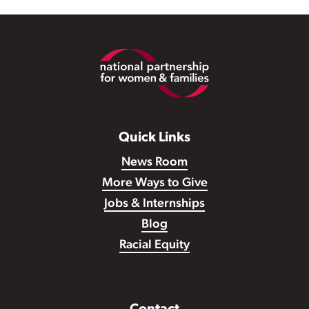
Footer
Quick Links
News Room
More Ways to Give
Jobs & Internships
Blog
Racial Equity