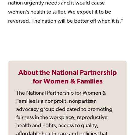
nation urgently needs and it would cause
women’s health to suffer. We expect it to be
reversed. The nation will be better off when it is.”
About the National Partnership
for Women & Families
The National Partnership for Women &
Families is a nonprofit, nonpartisan
advocacy group dedicated to promoting
fairness in the workplace, reproductive
health and rights, access to quality,
affordable health care and policies that