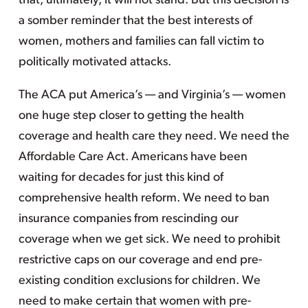
that, ultimately, it will not stand. But this decision is
a somber reminder that the best interests of
women, mothers and families can fall victim to
politically motivated attacks.
The ACA put America’s — and Virginia’s — women
one huge step closer to getting the health
coverage and health care they need. We need the
Affordable Care Act. Americans have been
waiting for decades for just this kind of
comprehensive health reform. We need to ban
insurance companies from rescinding our
coverage when we get sick. We need to prohibit
restrictive caps on our coverage and end pre-
existing condition exclusions for children. We
need to make certain that women with pre-