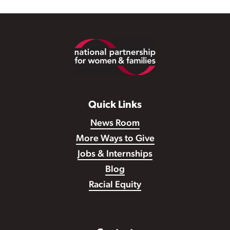
Footer
Quick Links
News Room
More Ways to Give
Jobs & Internships
Blog
Racial Equity