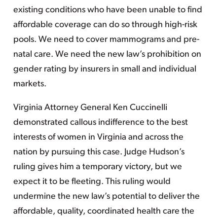
existing conditions who have been unable to find
affordable coverage can do so through high-risk
pools. We need to cover mammograms and pre-
natal care. We need the new law’s prohibition on
gender rating by insurers in small and individual
markets.
Virginia Attorney General Ken Cuccinelli
demonstrated callous indifference to the best
interests of women in Virginia and across the
nation by pursuing this case. Judge Hudson’s
ruling gives him a temporary victory, but we
expect it to be fleeting. This ruling would
undermine the new law’s potential to deliver the
affordable, quality, coordinated health care the