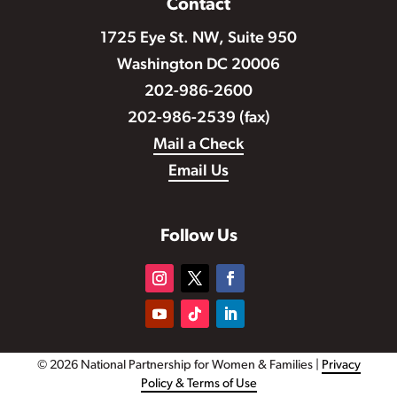
Contact
1725 Eye St. NW, Suite 950
Washington DC 20006
202-986-2600
202-986-2539 (fax)
Mail a Check
Email Us
Follow Us
© 2026 National Partnership for Women & Families |
Privacy
Policy & Terms of Use