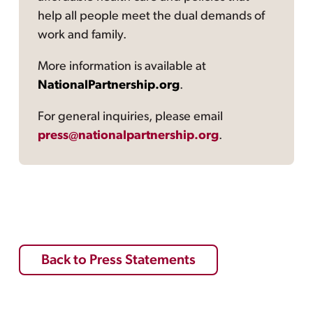
help all people meet the dual demands of
work and family.
More information is available at
NationalPartnership.org
.
For general inquiries, please email
press@nationalpartnership.org
.
Back to Press Statements