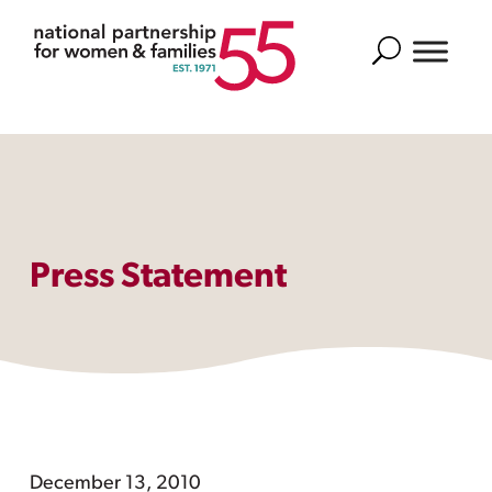
Search
Press Statement
December 13, 2010