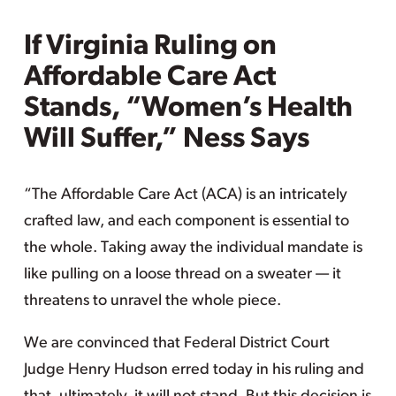
If Virginia Ruling on
Affordable Care Act
Stands, “Women’s Health
Will Suffer,” Ness Says
“The Affordable Care Act (ACA) is an intricately
crafted law, and each component is essential to
the whole. Taking away the individual mandate is
like pulling on a loose thread on a sweater — it
threatens to unravel the whole piece.
We are convinced that Federal District Court
Judge Henry Hudson erred today in his ruling and