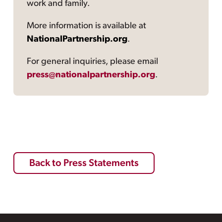
work and family.
More information is available at
NationalPartnership.org
.
For general inquiries, please email
press@nationalpartnership.org
.
Back to Press Statements