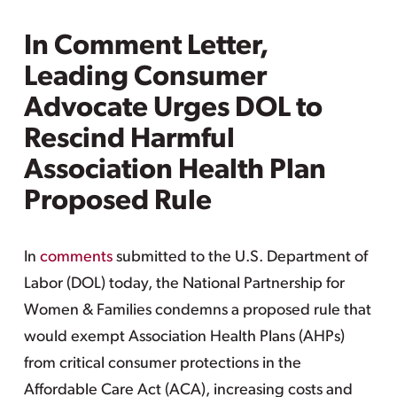
In Comment Letter,
Leading Consumer
Advocate Urges DOL to
Rescind Harmful
Association Health Plan
Proposed Rule
In
comments
submitted to the U.S. Department of
Labor (DOL) today, the National Partnership for
Women & Families condemns a proposed rule that
would exempt Association Health Plans (AHPs)
from critical consumer protections in the
Affordable Care Act (ACA), increasing costs and