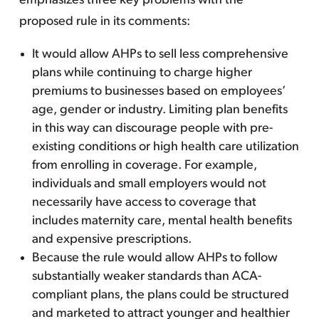
emphasizes three key problems with the
proposed rule in its comments:
It would allow AHPs to sell less comprehensive
plans while continuing to charge higher
premiums to businesses based on employees’
age, gender or industry. Limiting plan benefits
in this way can discourage people with pre-
existing conditions or high health care utilization
from enrolling in coverage. For example,
individuals and small employers would not
necessarily have access to coverage that
includes maternity care, mental health benefits
and expensive prescriptions.
Because the rule would allow AHPs to follow
substantially weaker standards than ACA-
compliant plans, the plans could be structured
and marketed to attract younger and healthier