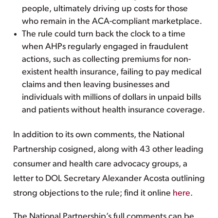
people, ultimately driving up costs for those
who remain in the ACA-compliant marketplace.
The rule could turn back the clock to a time
when AHPs regularly engaged in fraudulent
actions, such as collecting premiums for non-
existent health insurance, failing to pay medical
claims and then leaving businesses and
individuals with millions of dollars in unpaid bills
and patients without health insurance coverage.
In addition to its own comments, the National
Partnership cosigned, along with 43 other leading
consumer and health care advocacy groups, a
letter to DOL Secretary Alexander Acosta outlining
strong objections to the rule; find it online
here
.
The National Partnership’s full comments can be