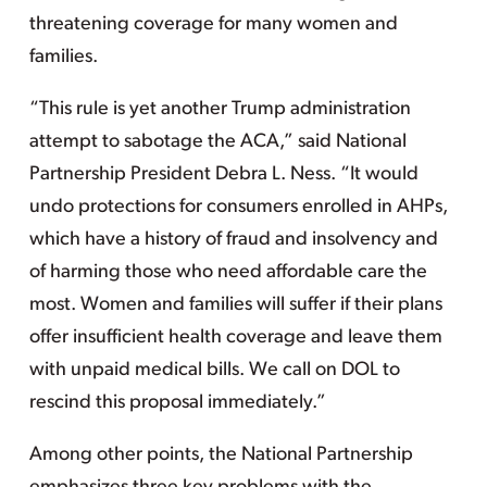
threatening coverage for many women and
families.
“This rule is yet another Trump administration
attempt to sabotage the ACA,” said National
Partnership President Debra L. Ness. “It would
undo protections for consumers enrolled in AHPs,
which have a history of fraud and insolvency and
of harming those who need affordable care the
most. Women and families will suffer if their plans
offer insufficient health coverage and leave them
with unpaid medical bills. We call on DOL to
rescind this proposal immediately.”
Among other points, the National Partnership