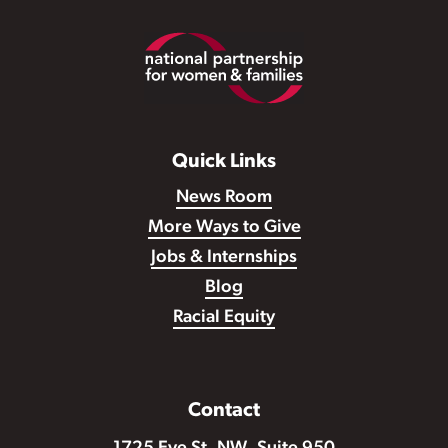
Footer
Quick Links
News Room
More Ways to Give
Jobs & Internships
Blog
Racial Equity
Contact