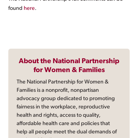
found
here
.
About the National Partnership
for Women & Families
The National Partnership for Women &
Families is a nonprofit, nonpartisan
advocacy group dedicated to promoting
fairness in the workplace, reproductive
health and rights, access to quality,
affordable health care and policies that
help all people meet the dual demands of