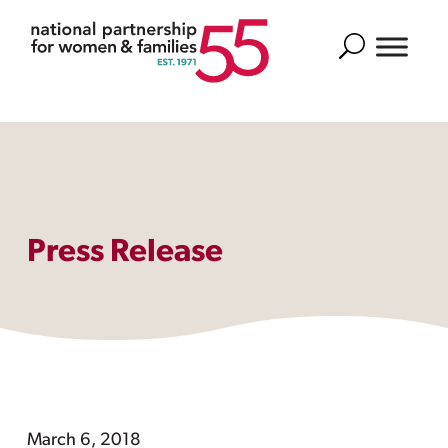
Search
Press Release
March 6, 2018